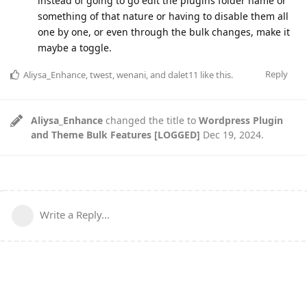
instead of going to go edit the plugins folder name or
something of that nature or having to disable them all
one by one, or even through the bulk changes, make it
maybe a toggle.
Reply
Aliysa_Enhance
,
twest
,
wenani
, and
dalet11
like this
.
Aliysa_Enhance
changed the title to
Wordpress Plugin
and Theme Bulk Features [LOGGED]
Dec 19, 2024
.
Write a Reply...