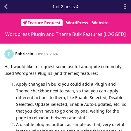
1
of
2
posts
Feature Request
WordPress
Website
Wordpress Plugin and Theme Bulk Features [LOGGED]
Fabriccio
F
Dec 18, 2024
Hi, I would like to request some useful and quite commonly
used Wordpress Plugins (and themes) features:
Apply changes in bulk: you could add a Plugin and
Theme checkbox next to each, so that you can apply
different actions to them, like Enable Selected, Disable
Selected, Update Selected, Enable Auto-Updates, etc. So
that you don't have to go one by one, waiting for the
page to reload in between and stuff.
A disable plugins button: as simple as that, very useful