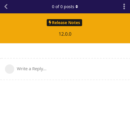
0
of
0
posts
Release Notes
12.0.0
Write a Reply...