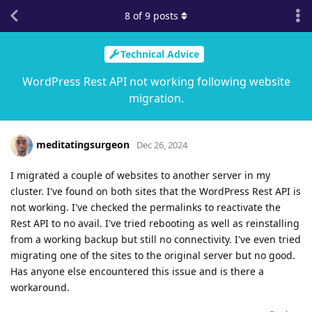
8
of
9
posts
Technical Advice
WordPress Rest API not working following website
migration.
meditatingsurgeon
Dec 26, 2024
I migrated a couple of websites to another server in my
cluster. I've found on both sites that the WordPress Rest API is
not working. I've checked the permalinks to reactivate the
Rest API to no avail. I've tried rebooting as well as reinstalling
from a working backup but still no connectivity. I've even tried
migrating one of the sites to the original server but no good.
Has anyone else encountered this issue and is there a
workaround.