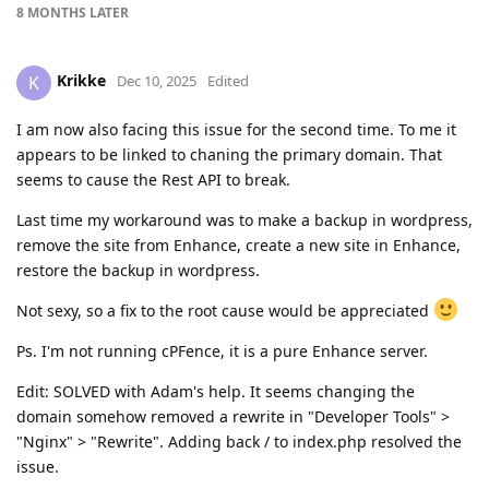
8 MONTHS
LATER
Krikke
K
Dec 10, 2025
Edited
I am now also facing this issue for the second time. To me it
appears to be linked to chaning the primary domain. That
seems to cause the Rest API to break.
Last time my workaround was to make a backup in wordpress,
remove the site from Enhance, create a new site in Enhance,
restore the backup in wordpress.
Not sexy, so a fix to the root cause would be appreciated
Ps. I'm not running cPFence, it is a pure Enhance server.
Edit: SOLVED with Adam's help. It seems changing the
domain somehow removed a rewrite in "Developer Tools" >
"Nginx" > "Rewrite". Adding back / to index.php resolved the
issue.