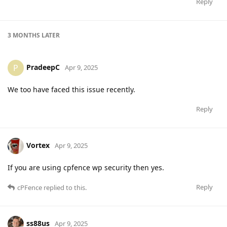
Reply
3 MONTHS
LATER
PradeepC
P
Apr 9, 2025
We too have faced this issue recently.
Reply
Vortex
Apr 9, 2025
If you are using cpfence wp security then yes.
Reply
cPFence
replied to this.
ss88us
Apr 9, 2025