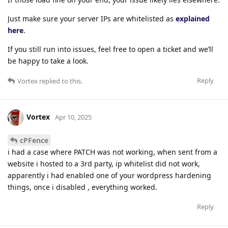
Just make sure your server IPs are whitelisted as
explained
here
.
If you still run into issues, feel free to open a ticket and we’ll
be happy to take a look.
Reply
Vortex
replied to this.
Vortex
Apr 10, 2025
cPFence
i had a case where PATCH was not working, when sent from a
website i hosted to a 3rd party, ip whitelist did not work,
apparently i had enabled one of your wordpress hardening
things, once i disabled , everything worked.
Reply