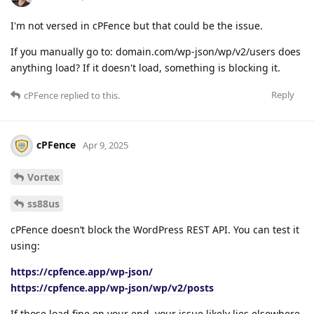
I'm not versed in cPFence but that could be the issue.
If you manually go to: domain.com/wp-json/wp/v2/users does
anything load? If it doesn't load, something is blocking it.
Reply
cPFence
replied to this.
cPFence
Apr 9, 2025
Vortex
ss88us
cPFence doesn’t block the WordPress REST API. You can test it
using:
https://cpfence.app/wp-json/
https://cpfence.app/wp-json/wp/v2/posts
If those load fine on your end, your issue likely lies elsewhere.