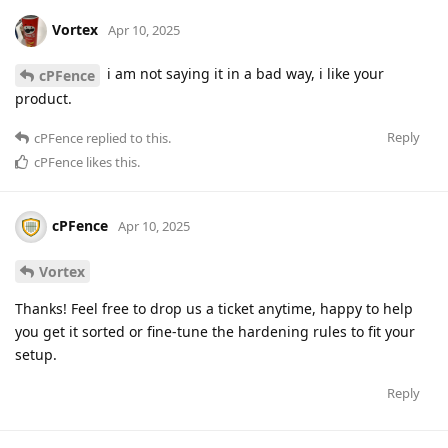
Vortex
Apr 10, 2025
i am not saying it in a bad way, i like your
cPFence
product.
Reply
cPFence
replied to this.
cPFence
likes this
.
cPFence
Apr 10, 2025
Vortex
Thanks! Feel free to drop us a ticket anytime, happy to help
you get it sorted or fine-tune the hardening rules to fit your
setup.
Reply