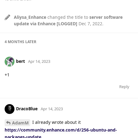
Aliysa_Enhance
changed the title to
server software
update via Enhance [LOGGED]
Dec 7, 2022
.
4 MONTHS
LATER
bert
Apr 14, 2023
+1
Reply
DracoBlue
Apr 14, 2023
I already wrote about it
AdamM
https://community.enhance.com/d/256-ubuntu-and-
packages-update