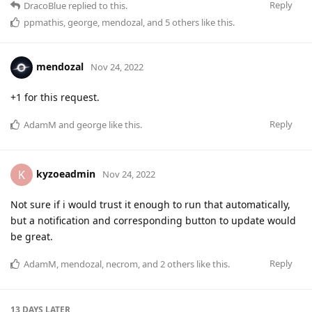
Reply
DracoBlue
replied to this.
ppmathis
,
george
,
mendozal
, and
5
others
like this
.
mendozal
Nov 24, 2022
+1 for this request.
Reply
AdamM
and
george
like this
.
kyzoeadmin
K
Nov 24, 2022
Not sure if i would trust it enough to run that automatically,
but a notification and corresponding button to update would
be great.
Reply
AdamM
,
mendozal
,
necrom
, and
2
others
like this
.
13 DAYS
LATER