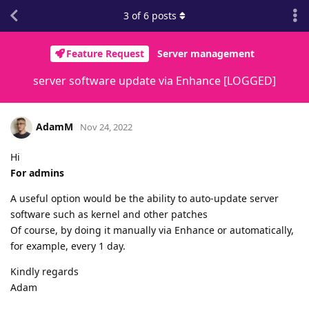
3
of
6
posts
Feature Request
Server management
server software update via Enhance [LOGGED]
AdamM
Nov 24, 2022
Hi
For admins
A useful option would be the ability to auto-update server
software such as kernel and other patches
Of course, by doing it manually via Enhance or automatically,
for example, every 1 day.
Kindly regards
Adam