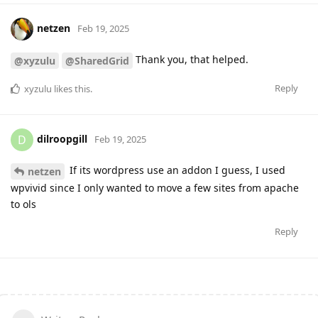
netzen
Feb 19, 2025
Thank you, that helped.
@xyzulu
@SharedGrid
Reply
xyzulu
likes this
.
dilroopgill
D
Feb 19, 2025
If its wordpress use an addon I guess, I used
netzen
wpvivid since I only wanted to move a few sites from apache
to ols
Reply