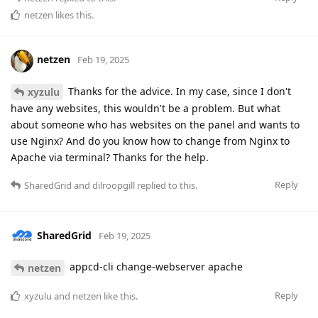
netzen
likes this
.
netzen
Feb 19, 2025
Thanks for the advice. In my case, since I don't
xyzulu
have any websites, this wouldn't be a problem. But what
about someone who has websites on the panel and wants to
use Nginx? And do you know how to change from Nginx to
Apache via terminal? Thanks for the help.
Reply
SharedGrid
and
dilroopgill
replied to this.
SharedGrid
Feb 19, 2025
appcd-cli change-webserver apache
netzen
Reply
xyzulu
and
netzen
like this
.