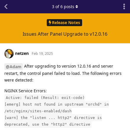
3
of
6
posts
Release Notes
Issues After Panel Upgrade to v12.0.16
netzen
Feb 19, 2025
After upgrading to version 12.0.16 and server
@Adam
restart, the control panel failed to load. The following errors
were detected:
NGINX Service Errors:
Active: failed (Result: exit-code)
[emerg] host not found in upstream "orchd" in
/etc/nginx/sites-enabled/dash
[warn] the "listen ... http2" directive is
deprecated, use the "http2" directive