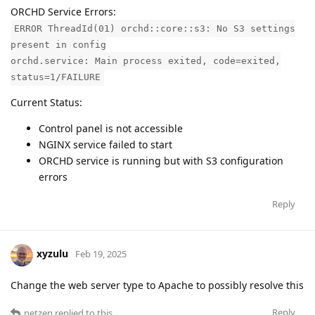
ORCHD Service Errors:
ERROR ThreadId(01) orchd::core::s3: No S3 settings
present in config
orchd.service: Main process exited, code=exited,
status=1/FAILURE
Current Status:
Control panel is not accessible
NGINX service failed to start
ORCHD service is running but with S3 configuration
errors
Reply
xyzulu
Feb 19, 2025
Change the web server type to Apache to possibly resolve this
Reply
netzen
replied to this.