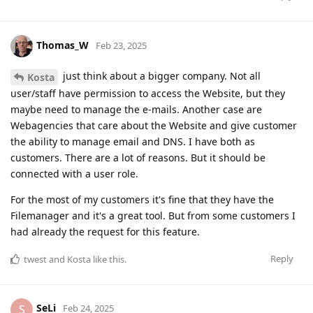
Thomas_W
Feb 23, 2025
just think about a bigger company. Not all
Kosta
user/staff have permission to access the Website, but they
maybe need to manage the e-mails. Another case are
Webagencies that care about the Website and give customer
the ability to manage email and DNS. I have both as
customers. There are a lot of reasons. But it should be
connected with a user role.
For the most of my customers it's fine that they have the
Filemanager and it's a great tool. But from some customers I
had already the request for this feature.
Reply
twest
and
Kosta
like this
.
SeLi
S
Feb 24, 2025