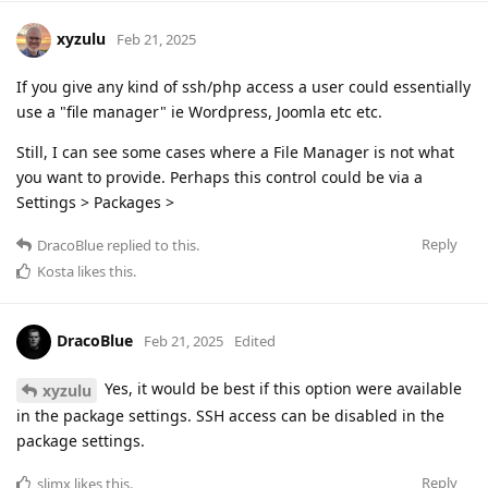
xyzulu
Feb 21, 2025
If you give any kind of ssh/php access a user could essentially
use a "file manager" ie Wordpress, Joomla etc etc.
Still, I can see some cases where a File Manager is not what
you want to provide. Perhaps this control could be via a
Settings > Packages >
Reply
DracoBlue
replied to this.
Kosta
likes this
.
DracoBlue
Feb 21, 2025
Edited
Yes, it would be best if this option were available
xyzulu
in the package settings. SSH access can be disabled in the
package settings.
Reply
slimx
likes this
.