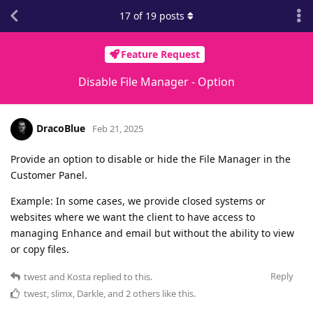
17
of
19
posts
Feature Request
Disable File Manager - Option
DracoBlue
Feb 21, 2025
Provide an option to disable or hide the File Manager in the
Customer Panel.
Example: In some cases, we provide closed systems or
websites where we want the client to have access to
managing Enhance and email but without the ability to view
or copy files.
Reply
twest
and
Kosta
replied to this.
twest
,
slimx
,
Darkle
, and
2
others
like this
.