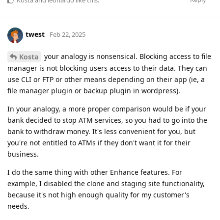
twest
Feb 22, 2025
your analogy is nonsensical. Blocking access to file
Kosta
manager is not blocking users access to their data. They can
use CLI or FTP or other means depending on their app (ie, a
file manager plugin or backup plugin in wordpress).
In your analogy, a more proper comparison would be if your
bank decided to stop ATM services, so you had to go into the
bank to withdraw money. It's less convenient for you, but
you're not entitled to ATMs if they don't want it for their
business.
I do the same thing with other Enhance features. For
example, I disabled the clone and staging site functionality,
because it's not high enough quality for my customer's
needs.