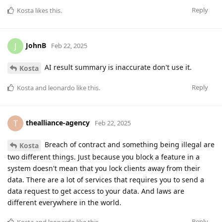
Reply
Kosta
likes this
.
JohnB
J
Feb 22, 2025
AI result summary is inaccurate don't use it.
Kosta
Reply
Kosta
and
leonardo
like this
.
thealliance-agency
T
Feb 22, 2025
Breach of contract and something being illegal are
Kosta
two different things. Just because you block a feature in a
system doesn't mean that you lock clients away from their
data. There are a lot of services that requires you to send a
data request to get access to your data. And laws are
different everywhere in the world.
Reply
Kosta
and
leonardo
like this
.