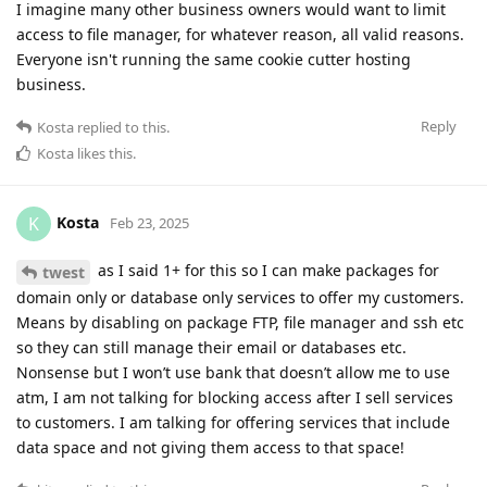
I imagine many other business owners would want to limit
access to file manager, for whatever reason, all valid reasons.
Everyone isn't running the same cookie cutter hosting
business.
Reply
Kosta
replied to this.
Kosta
likes this
.
Kosta
K
Feb 23, 2025
as I said 1+ for this so I can make packages for
twest
domain only or database only services to offer my customers.
Means by disabling on package FTP, file manager and ssh etc
so they can still manage their email or databases etc.
Nonsense but I won’t use bank that doesn’t allow me to use
atm, I am not talking for blocking access after I sell services
to customers. I am talking for offering services that include
data space and not giving them access to that space!