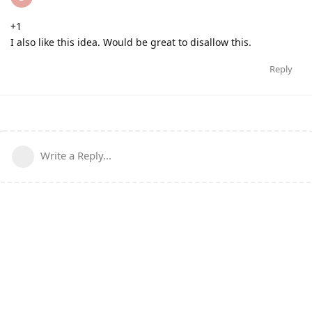
+1
I also like this idea. Would be great to disallow this.
Reply
Write a Reply...