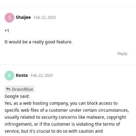
Shaijee
S
Feb 22, 2025
+1
It would be a really good feature.
Reply
Kosta
K
Feb 22, 2025
DracoBlue
Google said:
Yes, as a web hosting company, you can block access to
specific web files of a customer under certain circumstances,
usually related to security concerns like malware, copyright
infringement, or if the customer is violating the terms of
service, but it's crucial to do so with caution and