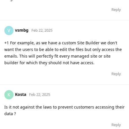
Reply
vsmbg
V
Feb 22, 2025
+1 For example, as we have a custom Site Builder we don't
want the users to be able to edit the files but only access the
emails. This will perfectly fit every managed site or site
builder for which they should not have access.
Reply
Kosta
K
Feb 22, 2025
Is it not against the laws to prevent customers accessing their
data ?
Reply