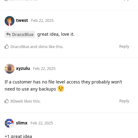
twest
Feb 22, 2025
great idea, love it.
DracoBlue
Reply
DracoBlue
and
slimx
like this
.
xyzulu
Feb 22, 2025
If a customer has no file level access they probably won’t
need to use any backups
Reply
8Dweb
likes this
.
slimx
Feb 22, 2025
+1 great idea