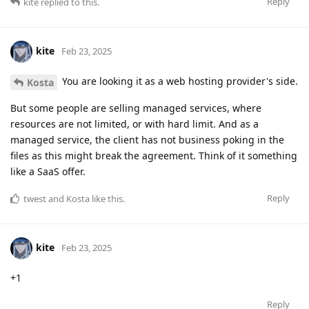
Reply
kite
replied to this.
kite
Feb 23, 2025
You are looking it as a web hosting provider's side.
Kosta
But some people are selling managed services, where
resources are not limited, or with hard limit. And as a
managed service, the client has not business poking in the
files as this might break the agreement. Think of it something
like a SaaS offer.
Reply
twest
and
Kosta
like this
.
kite
Feb 23, 2025
+1
Reply