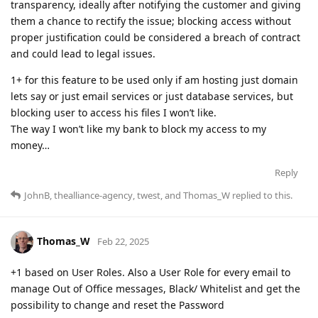
transparency, ideally after notifying the customer and giving
them a chance to rectify the issue; blocking access without
proper justification could be considered a breach of contract
and could lead to legal issues.
1+ for this feature to be used only if am hosting just domain
lets say or just email services or just database services, but
blocking user to access his files I won’t like.
The way I won’t like my bank to block my access to my
money…
Reply
JohnB
,
thealliance-agency
,
twest
, and
Thomas_W
replied to this.
Thomas_W
Feb 22, 2025
+1 based on User Roles. Also a User Role for every email to
manage Out of Office messages, Black/ Whitelist and get the
possibility to change and reset the Password