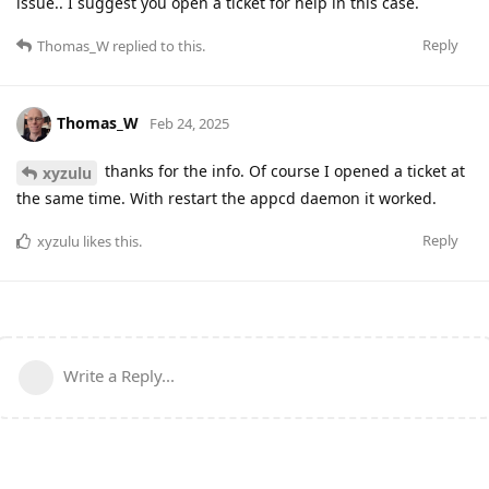
issue.. I suggest you open a ticket for help in this case.
Reply
Thomas_W
replied to this.
Thomas_W
Feb 24, 2025
thanks for the info. Of course I opened a ticket at
xyzulu
the same time. With restart the appcd daemon it worked.
Reply
xyzulu
likes this
.
Write a Reply...