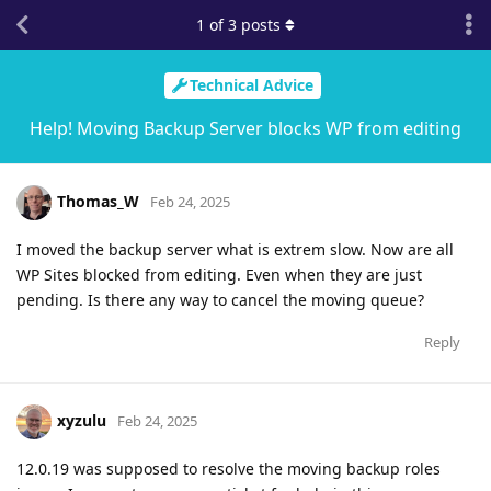
1
of
3
posts
Technical Advice
Help! Moving Backup Server blocks WP from editing
Thomas_W
Feb 24, 2025
I moved the backup server what is extrem slow. Now are all
WP Sites blocked from editing. Even when they are just
pending. Is there any way to cancel the moving queue?
Reply
xyzulu
Feb 24, 2025
12.0.19 was supposed to resolve the moving backup roles