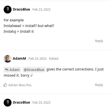
DracoBlue
Feb 23, 2023
For example
Instalować = install? but what?
Instaluj = Install it
Reply
AdamM
Feb 23, 2023
Edited
gives the correct corrections. I just
Adam
@DracoBlue
missed it. Sorry :/
Reply
Adrien
likes this
.
DracoBlue
Feb 23, 2023