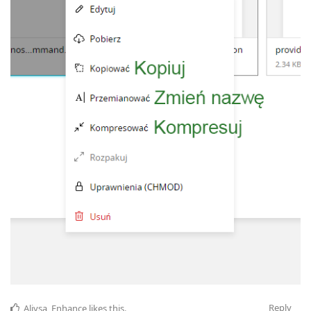
Reply
Aliysa_Enhance
likes this
.