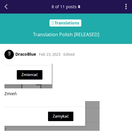
8
of
11
posts
Translations
Translation Polish [RELEASED]
DracoBlue
Feb 23, 2023
Edited
Zmień