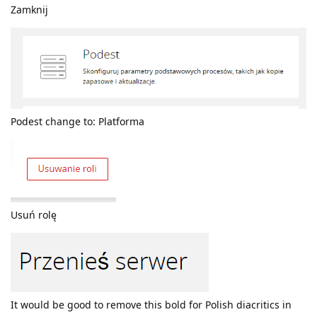
Zamknij
Podest change to: Platforma
Usuń rolę
It would be good to remove this bold for Polish diacritics in