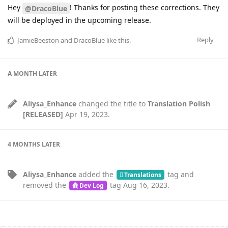
Hey
! Thanks for posting these corrections. They
@DracoBlue
will be deployed in the upcoming release.
Reply
JamieBeeston
and
DracoBlue
like this
.
A MONTH
LATER
Aliysa_Enhance
changed the title to
Translation Polish
[RELEASED]
Apr 19, 2023
.
4 MONTHS
LATER
Aliysa_Enhance
added the
tag
and
Translations
removed the
tag
Aug 16, 2023
.
Dev Log