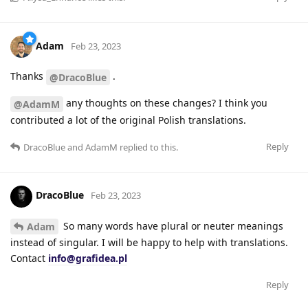
Adam
Feb 23, 2023
Thanks
.
@DracoBlue
any thoughts on these changes? I think you
@AdamM
contributed a lot of the original Polish translations.
Reply
DracoBlue
and
AdamM
replied to this.
DracoBlue
Feb 23, 2023
So many words have plural or neuter meanings
Adam
instead of singular. I will be happy to help with translations.
Contact
info@grafidea.pl
Reply