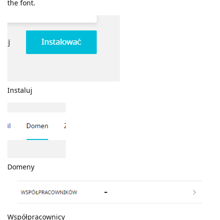
the font.
Instaluj
Domeny
Współpracownicy