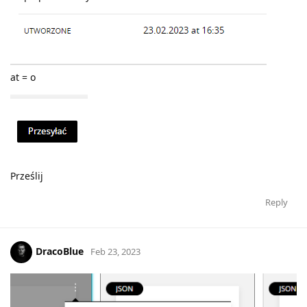
at = o
Prześlij
Reply
DracoBlue
Feb 23, 2023