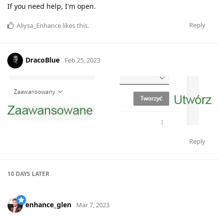
If you need help, I'm open.
Reply
Aliysa_Enhance
likes this
.
DracoBlue
Feb 25, 2023
Reply
10 DAYS
LATER
enhance_glen
Mar 7, 2023