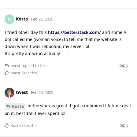
Kosta
K
Feb 25, 2025
I tried other day this
https://betterstack.com/
and some AI
bot called me (woman voice) to tell me that my website is
down when I was rebooting my server lol.
It’s pretty amazing actually
Reply
twest
replied to this.
twest
likes this
.
twest
Feb 25, 2025
betterstack is great. I got a unlimited lifetime deal
Kosta
on it, best $50 I ever spent lol
Reply
Kosta
likes this
.