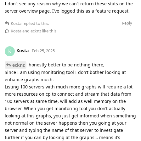
I don’t see any reason why we can’t return these stats on the
server overview page. I’ve logged this as a feature request.
Reply
Kosta
replied to this.
Kosta
and
ecknz
like this
.
Kosta
K
Feb 25, 2025
honestly better to be nothing there,
ecknz
Since I am using monitoring tool I don’t bother looking at
enhance graphs much.
Listing 100 servers with much more graphs will require a lot
more resources on cp to connect and stream that data from
100 servers at same time, will add as well memory on the
browser. When you get monitoring tool you don’t actually
looking at this graphs, you just get informed when something
not normal on the server happens then you going at your
server and typing the name of that server to investigate
further if you can by looking at the graphs… means it’s