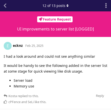
12
of
13
posts
Feature Request
UI improvements to server list [LOGGED]
ecknz
E
Feb 25, 2025
I had a look around and could not see anything similar
It would be handy to see the following added in the server list
at some stage for quick viewing like disk usage.
Server load
Memory use
Reply
Kosta
replied to this.
cPFence
and
SeLi
like this
.