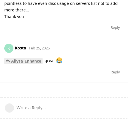
pointless to have even disc usage on servers list not to add
more there…
Thank you
Reply
Kosta
K
Feb 25, 2025
great
Aliysa_Enhance
Reply
Write a Reply...