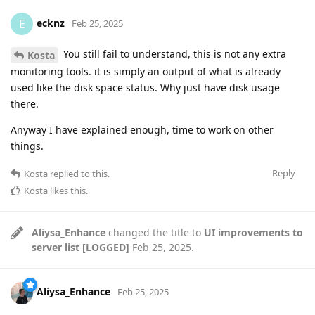
ecknz
E
Feb 25, 2025
You still fail to understand, this is not any extra
Kosta
monitoring tools. it is simply an output of what is already
used like the disk space status. Why just have disk usage
there.
Anyway I have explained enough, time to work on other
things.
Reply
Kosta
replied to this.
Kosta
likes this
.
Aliysa_Enhance
changed the title to
UI improvements to
server list [LOGGED]
Feb 25, 2025
.
Aliysa_Enhance
Feb 25, 2025