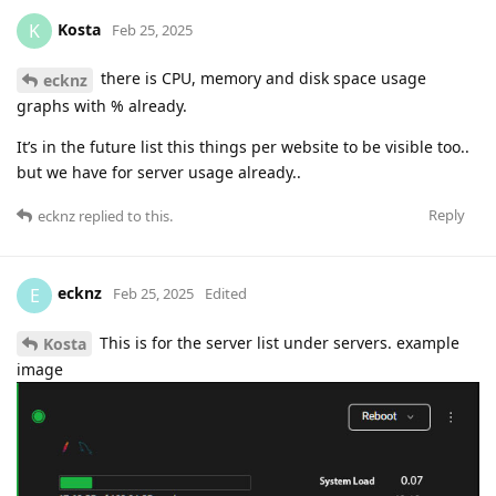
Kosta
K
Feb 25, 2025
there is CPU, memory and disk space usage
ecknz
graphs with % already.
It’s in the future list this things per website to be visible too..
but we have for server usage already..
Reply
ecknz
replied to this.
ecknz
E
Feb 25, 2025
Edited
This is for the server list under servers. example
Kosta
image