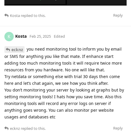
Reply
Kosta
replied to this.
Kosta
K
Feb 25, 2025
Edited
you need monitoring tool to inform you by email
ecknz
or SMS for anything you like that mate. If enhance start
adding too much monitoring tools it will require twice more
resources from you hardware. No one will like that.
Try netdata or something else with trial 30 days then come
here and let’s chat again, we see how you think after.
You don’t monitoring your server by looking at graphs but by
setting monitoring tools! I hats how you save time. Also this
monitoring tools will record any error logs on server if
anything goes wrong. You can also monitor per website
usages and databases etc
Reply
ecknz
replied to this.