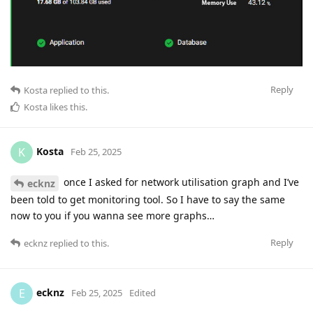
Reply
Kosta
replied to this.
Kosta
likes this
.
Kosta
K
Feb 25, 2025
once I asked for network utilisation graph and I’ve
ecknz
been told to get monitoring tool. So I have to say the same
now to you if you wanna see more graphs…
Reply
ecknz
replied to this.
ecknz
E
Feb 25, 2025
Edited