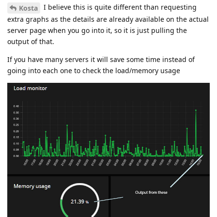
I believe this is quite different than requesting
Kosta
extra graphs as the details are already available on the actual
server page when you go into it, so it is just pulling the
output of that.
If you have many servers it will save some time instead of
going into each one to check the load/memory usage