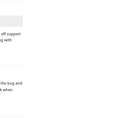
e off support
ng with
Reply
g the bug and
ck when
Reply