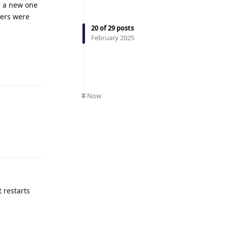
ns a new one
vers were
20
of
29
posts
February 2025
Reply
Now
Reply
t restarts