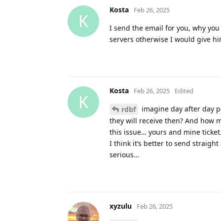
Kosta
Feb 26, 2025
K
I send the email for you, why you
servers otherwise I would give hi
Kosta
Feb 26, 2025
Edited
K
imagine day after day p
rdbf
they will receive then? And how m
this issue… yours and mine ticket
I think it’s better to send straigh
serious…
xyzulu
Feb 26, 2025