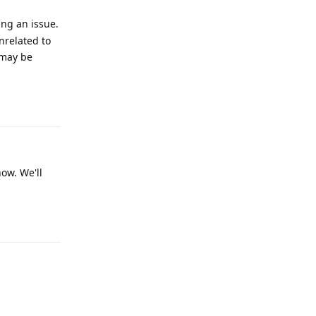
ing an issue.
nrelated to
 may be
Reply
now. We'll
Reply
Reply