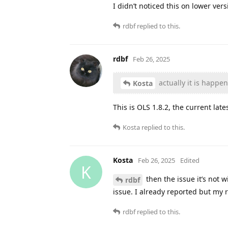
I didn’t noticed this on lower ver
rdbf
replied to this.
rdbf
Feb 26, 2025
actually it is happe
Kosta
This is OLS 1.8.2, the current late
Kosta
replied to this.
Kosta
Feb 26, 2025
Edited
K
then the issue it’s not 
rdbf
issue. I already reported but my 
rdbf
replied to this.