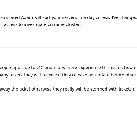
 so scared Adam will sort your servers in a day or less. I’ve chang
m access to investigate on mine cluster…
eople upgrade to v12 and many more experience this issue, how m
any tickets they will receive if they release an update before othe
.
t away the ticket otherwise they really will be stormed with tickets if 