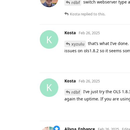
switch webserver type a
rdbf
Kosta
replied to this.
Kosta
Feb 26, 2025
K
that’s what I’ve done. 
xyzulu
issues on ols1.8.2 so it seems som
Kosta
Feb 26, 2025
K
I’ve just try the OLS 1.8.
rdbf
again the uptime. If you are usi
Aliysa_Enhance
Feb 26, 2025
Edit