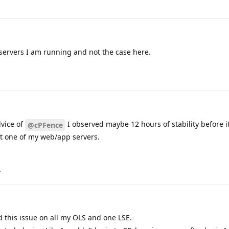
 servers I am running and not the case here.
dvice of
I observed maybe 12 hours of stability before 
@cPFence
ect one of my web/app servers.
.
d this issue on all my OLS and one LSE.