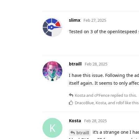
slimx
Feb 27, 2025
Tested on 3 of the openlitespeed
btraill
Feb 28, 2025
I have this issue. Following the a
itself again. It seems to only aff
Kosta
and
cPFence
replied to this.
DracoBlue
,
Kosta
, and
rdbf
like this
Kosta
Feb 28, 2025
K
it’s a strange one I ha
btraill