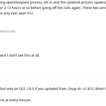
unning openlitespeed process, kill it, and the systemd process spaw
for 2-12 hours or so before going off the rails again. These two ser
e only ever seen V12.
lied to this.
nd I don’t see this at all.
but only on OLS 1.8.3 if you updated from ./lsup.sh -v1.8.3 I think i
rts at every minute.