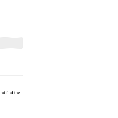
Reply
Reply
and find the
Reply