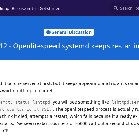
dmap
Release notes
Get started
General Discussion
12 - Openlitespeed systemd keeps restarti
d it on one server at first, but it keeps appearing and now it's on a
's worth putting in a ticket.
you will see something like
temctl status lshttpd
lshttpd.ser
. The openlitespeed process is actually r
rt counter is at 351.
hink it died, attempts a restart, which fails because it already exis
restarts. I've seen restart counters of >5000 without a second of do
of CPU.