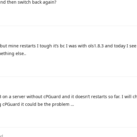
nd then switch back again?
but mine restarts I tough it’s bc I was with ols1.8.3 and today I see
ething else..
3 on a server without cPGuard and it doesn’t restarts so far. I will c
ng cPGuard it could be the problem …
ed