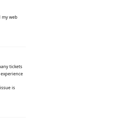
ed my web
Reply
any tickets
r experience
issue is
Reply