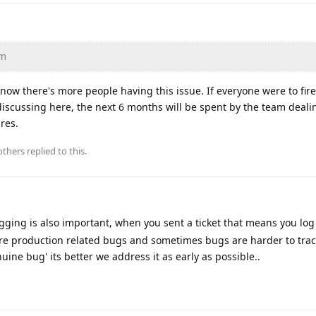
am
 know there's more people having this issue. If everyone were to fir
f discussing here, the next 6 months will be spent by the team deali
ures.
thers
replied to this.
ogging is also important, when you sent a ticket that means you lo
e are production related bugs and sometimes bugs are harder to tra
uine bug' its better we address it as early as possible..