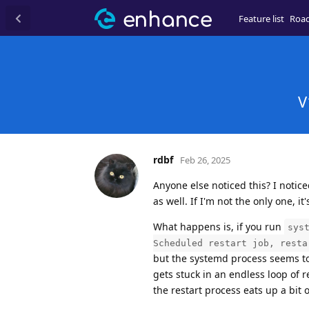
Feature list
Roa
V
rdbf
Feb 26, 2025
Anyone else noticed this? I notice
as well. If I'm not the only one, it
What happens is, if you run
sys
Scheduled restart job, resta
but the systemd process seems to t
gets stuck in an endless loop of 
the restart process eats up a bit 