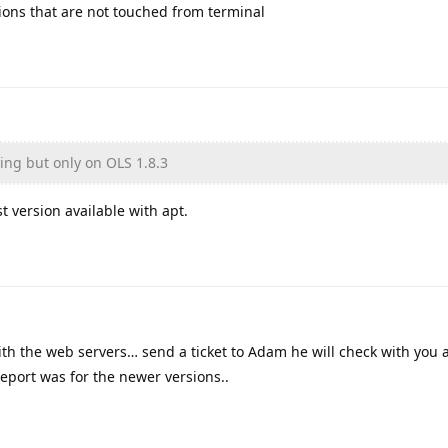
sions that are not touched from terminal
ning but only on OLS 1.8.3
st version available with apt.
with the web servers… send a ticket to Adam he will check with you 
report was for the newer versions..