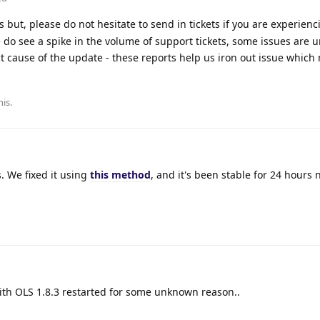
 but, please do not hesitate to send in tickets if you are experienc
 do see a spike in the volume of support tickets, some issues are u
t cause of the update - these reports help us iron out issue which
his
.
. We fixed it using
this method
, and it's been stable for 24 hours 
with OLS 1.8.3 restarted for some unknown reason..