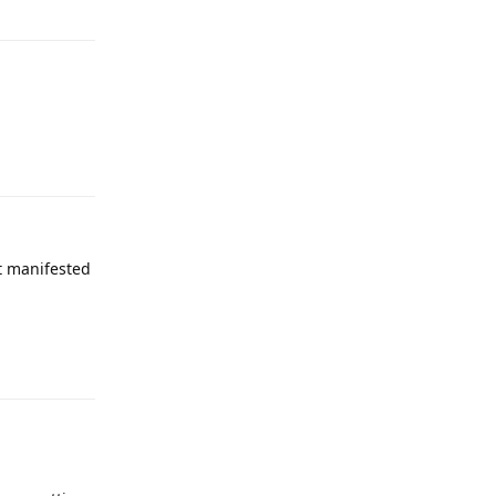
Reply
it manifested
Reply