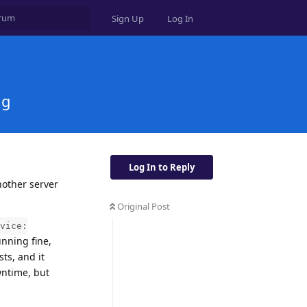
Sign Up
Log In
ng
Log In to Reply
nother server
Original Post
vice:
unning fine,
ts, and it
wntime, but