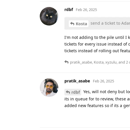
rdbf
Feb 26, 2025
send a ticket to Ad
Kosta
I'm not adding to the pile until I
tickets for every issue instead o
tickets instead of rolling out feat
pratik_asabe
,
Kosta
,
xyzulu
, and
2
o
pratik_asabe
Feb 26, 2025
Yes, will not deny but l
rdbf
its in queue for to review, thes
added new features so if its a gen