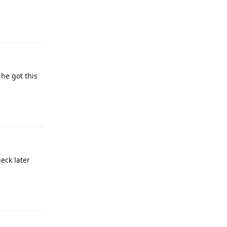
Reply
 he got this
Reply
heck later
Reply