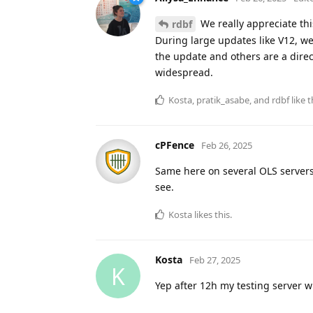
We really appreciate this
rdbf
During large updates like V12, we
the update and others are a direc
widespread.
Kosta
,
pratik_asabe
, and
rdbf
like t
cPFence
Feb 26, 2025
Same here on several OLS servers
see.
Kosta
likes this
.
Kosta
Feb 27, 2025
K
Yep after 12h my testing server 