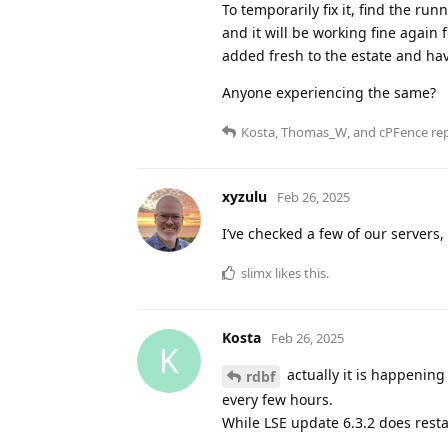
To temporarily fix it, find the r
and it will be working fine again 
added fresh to the estate and hav
Anyone experiencing the same?
Kosta
,
Thomas_W
, and
cPFence
rep
xyzulu
Feb 26, 2025
I’ve checked a few of our servers, a
slimx
likes this
.
Kosta
Feb 26, 2025
K
actually it is happening 
rdbf
every few hours.
While LSE update 6.3.2 does resta