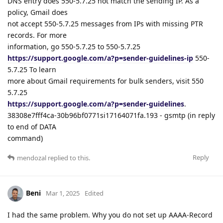
DNS entry does 550-5.7.25 not match the sending IP. As a
policy, Gmail does
not accept 550-5.7.25 messages from IPs with missing PTR
records. For more
information, go 550-5.7.25 to 550-5.7.25
https://support.google.com/a?p=sender-guidelines-ip
550-
5.7.25 To learn
more about Gmail requirements for bulk senders, visit 550
5.7.25
https://support.google.com/a?p=sender-guidelines
.
38308e7fff4ca-30b96bf0771si17164071fa.193 - gsmtp (in reply
to end of DATA
command)
Reply
mendozal
replied to this.
Beni
Mar 1, 2025
Edited
I had the same problem. Why you do not set up AAAA-Record