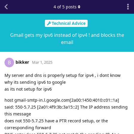
4
of
5
posts
Technical Advice
Gmail gets my ipv6 instead of ipv4 ! and blocks the
email
bikker
B
Mar 1, 2025
My server and dns is properly setup for ipv4 , i dont know
why its sending ipv6 to google
as its not setup for ipv6
host gmail-smtp-in.l.google.com[2a00:1450:4010:c01::1a]
said: 550-5.7.25 [2a01:4f9:3b:3a15::2] The IP address sending
this message
does not 550-5.7.25 have a PTR record setup, or the
corresponding forward