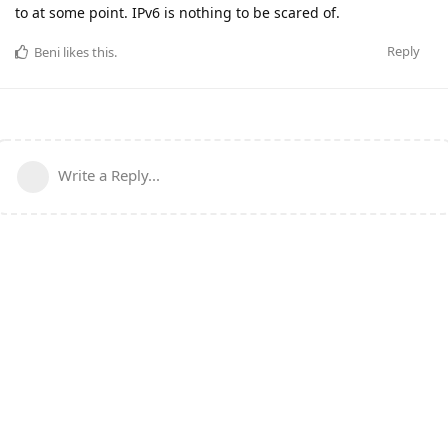
to at some point. IPv6 is nothing to be scared of.
Reply
Beni
likes this
.
Write a Reply...