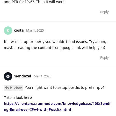
and PTR for IPv6?. Then it will work.
Reply
Kosta
K
Mar 1, 2025
If it was setup properly you wouldn’t had issues. Try again,
maybe reading the content from google link will help you?
Reply
mendozal
Mar 1, 2025
You might want to setup postfix to prefer ipv4
bikker
Take a look here
https://clientarea.ramnode.com/knowledgebase/108/Sendi
ng-Email-over-IPv4-with-Postfix.html