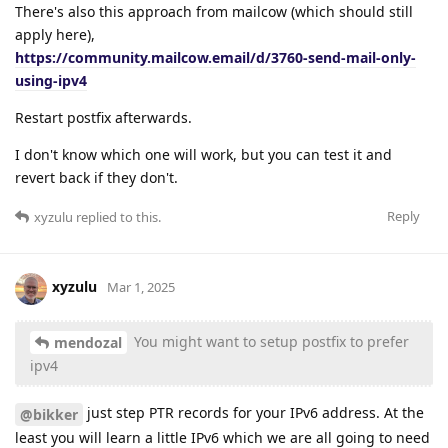
There's also this approach from mailcow (which should still
apply here),
https://community.mailcow.email/d/3760-send-mail-only-
using-ipv4
Restart postfix afterwards.
I don't know which one will work, but you can test it and
revert back if they don't.
Reply
xyzulu
replied to this.
xyzulu
Mar 1, 2025
You might want to setup postfix to prefer
mendozal
ipv4
just step PTR records for your IPv6 address. At the
@bikker
least you will learn a little IPv6 which we are all going to need