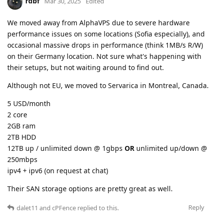
rdbf
Mar 30, 2025
Edited
We moved away from AlphaVPS due to severe hardware
performance issues on some locations (Sofia especially), and
occasional massive drops in performance (think 1MB/s R/W)
on their Germany location. Not sure what's happening with
their setups, but not waiting around to find out.
Although not EU, we moved to Servarica in Montreal, Canada.
5 USD/month
2 core
2GB ram
2TB HDD
12TB up / unlimited down @ 1gbps
OR
unlimited up/down @
250mbps
ipv4 + ipv6 (on request at chat)
Their SAN storage options are pretty great as well.
Reply
dalet11
and
cPFence
replied to this.