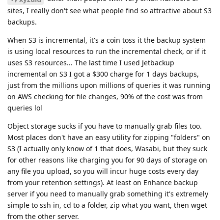
sites, I really don't see what people find so attractive about S3
backups.
When S3 is incremental, it's a coin toss it the backup system
is using local resources to run the incremental check, or if it
uses S3 resources... The last time I used Jetbackup
incremental on S3 I got a $300 charge for 1 days backups,
just from the millions upon millions of queries it was running
on AWS checking for file changes, 90% of the cost was from
queries lol
Object storage sucks if you have to manually grab files too.
Most places don't have an easy utility for zipping "folders" on
S3 (I actually only know of 1 that does, Wasabi, but they suck
for other reasons like charging you for 90 days of storage on
any file you upload, so you will incur huge costs every day
from your retention settings). At least on Enhance backup
server if you need to manually grab something it's extremely
simple to ssh in, cd to a folder, zip what you want, then wget
from the other server.