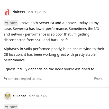
dalet11
Mar 30, 2025
I have both Serverica and AlphaVPS today. In my
rdbf
case, Serverica has lower performance. Sometimes the I/O
and network performance is so poor that I'm getting
disconnected from SSH, and backups fail.
AlphaVPS in Sofia performed poorly, but since moving to their
DE location, it has been working great with pretty stable
performance.
I guess it truly depends on the node you're assigned to.
Reply
cPFence
replied to this.
cPFence
Mar 30, 2025
rdbf