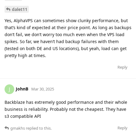
dalet11
Yes, AlphaVPS can sometimes show clunky performance, but
that’s kind of expected at their price point. As long as backups
don’t fail, we don’t worry too much even when the VPS load
spikes. So far, we haven’t had backup failures with them
(tested on both DE and US locations), but yeah, load can get
pretty high at times.
Reply
JohnB
J
Mar 30, 2025
Backblaze has extremely good performance and their whole
business is reliability. Probably not the cheapest. They have
s3 compatible API
Reply
gmakhs
replied to this.