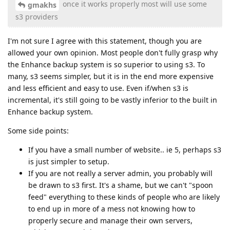
once it works properly most will use some
gmakhs
s3 providers
I'm not sure I agree with this statement, though you are
allowed your own opinion. Most people don't fully grasp why
the Enhance backup system is so superior to using s3. To
many, s3 seems simpler, but it is in the end more expensive
and less efficient and easy to use. Even if/when s3 is
incremental, it's still going to be vastly inferior to the built in
Enhance backup system.
Some side points:
If you have a small number of website.. ie 5, perhaps s3
is just simpler to setup.
If you are not really a server admin, you probably will
be drawn to s3 first. It's a shame, but we can't "spoon
feed" everything to these kinds of people who are likely
to end up in more of a mess not knowing how to
properly secure and manage their own servers,