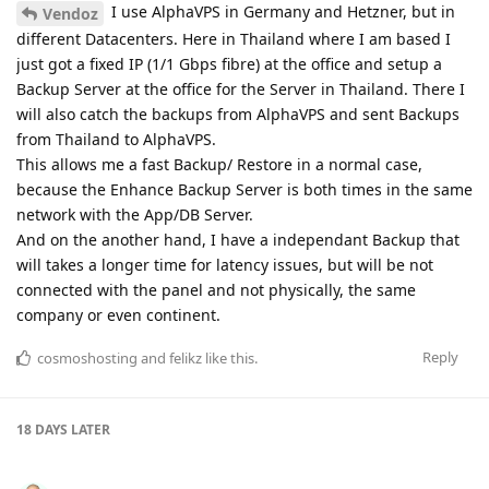
I use AlphaVPS in Germany and Hetzner, but in
Vendoz
different Datacenters. Here in Thailand where I am based I
just got a fixed IP (1/1 Gbps fibre) at the office and setup a
Backup Server at the office for the Server in Thailand. There I
will also catch the backups from AlphaVPS and sent Backups
from Thailand to AlphaVPS.
This allows me a fast Backup/ Restore in a normal case,
because the Enhance Backup Server is both times in the same
network with the App/DB Server.
And on the another hand, I have a independant Backup that
will takes a longer time for latency issues, but will be not
connected with the panel and not physically, the same
company or even continent.
Reply
cosmoshosting
and
felikz
like this
.
18 DAYS
LATER