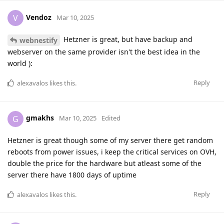
Vendoz
V
Mar 10, 2025
Hetzner is great, but have backup and
webnestify
webserver on the same provider isn't the best idea in the
world ):
Reply
alexavalos
likes this
.
gmakhs
G
Mar 10, 2025
Edited
Hetzner is great though some of my server there get random
reboots from power issues, i keep the critical services on OVH,
double the price for the hardware but atleast some of the
server there have 1800 days of uptime
Reply
alexavalos
likes this
.