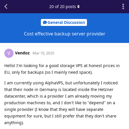
20
of
20
posts
General Discussion
Cost effective backup server provider
Vendoz
V
Mar 10, 2025
Hello! I'm looking for a good storage VPS at honest prices in
EU, only for backups (so I mainly need space).
I am currently using AlphaVPS, but unfortunately I noticed
that their node in Germany is located inside the Hetzner
datacenter, which is a provider I am already moving my
production machines to, and I don't like to "depend" on a
single provider (I know that they will have separate
equipment for sure, but I still prefer that they don't share
anything).