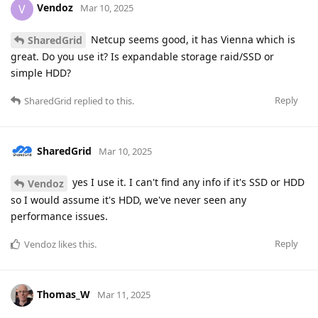
Vendoz
V
Mar 10, 2025
Netcup seems good, it has Vienna which is
SharedGrid
great. Do you use it? Is expandable storage raid/SSD or
simple HDD?
Reply
SharedGrid
replied to this.
SharedGrid
Mar 10, 2025
yes I use it. I can't find any info if it's SSD or HDD
Vendoz
so I would assume it's HDD, we've never seen any
performance issues.
Reply
Vendoz
likes this
.
Thomas_W
Mar 11, 2025