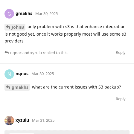
gmakhs
G
Mar 30, 2025
only problem with s3 is that enhance integration
JohnB
is not good yet, once it works properly most will use some s3
providers
Reply
nqnoc
and
xyzulu
replied to this.
nqnoc
N
Mar 30, 2025
what are the current issues with S3 backup?
gmakhs
Reply
xyzulu
Mar 31, 2025