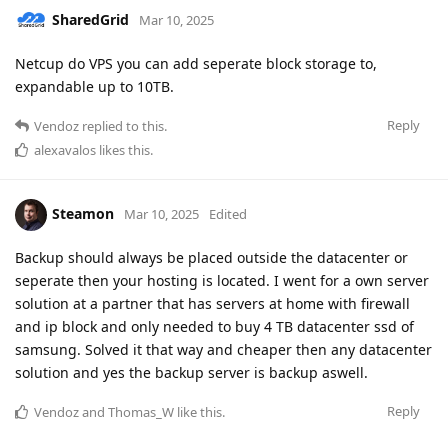
SharedGrid
Mar 10, 2025
Netcup do VPS you can add seperate block storage to,
expandable up to 10TB.
Reply
Vendoz
replied to this.
alexavalos
likes this
.
Steamon
Mar 10, 2025
Edited
Backup should always be placed outside the datacenter or
seperate then your hosting is located. I went for a own server
solution at a partner that has servers at home with firewall
and ip block and only needed to buy 4 TB datacenter ssd of
samsung. Solved it that way and cheaper then any datacenter
solution and yes the backup server is backup aswell.
Reply
Vendoz
and
Thomas_W
like this
.