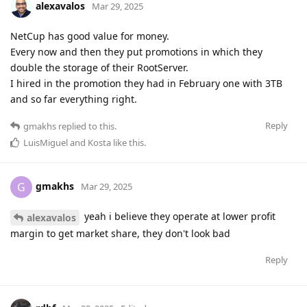
alexavalos
Mar 29, 2025
NetCup has good value for money.
Every now and then they put promotions in which they
double the storage of their RootServer.
I hired in the promotion they had in February one with 3TB
and so far everything right.
Reply
gmakhs
replied to this.
LuisMiguel
and
Kosta
like this
.
gmakhs
G
Mar 29, 2025
yeah i believe they operate at lower profit
alexavalos
margin to get market share, they don't look bad
Reply