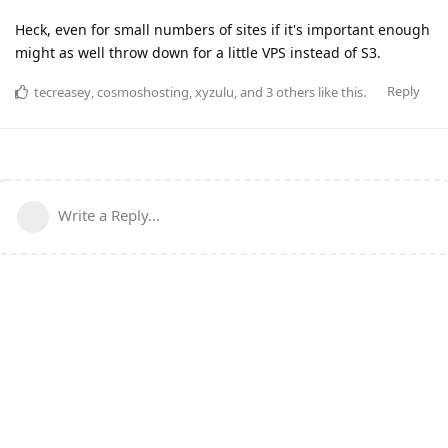
Heck, even for small numbers of sites if it's important enough
might as well throw down for a little VPS instead of S3.
Reply
tecreasey
,
cosmoshosting
,
xyzulu
, and
3
others
like this
.
Write a Reply...