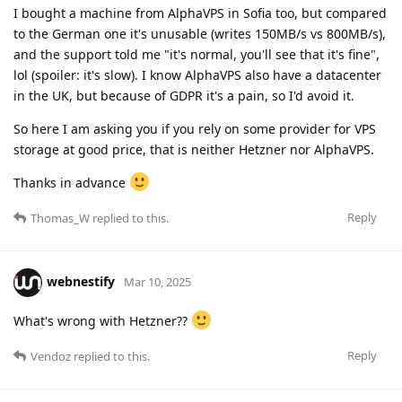
I bought a machine from AlphaVPS in Sofia too, but compared
to the German one it's unusable (writes 150MB/s vs 800MB/s),
and the support told me "it's normal, you'll see that it's fine",
lol (spoiler: it's slow). I know AlphaVPS also have a datacenter
in the UK, but because of GDPR it's a pain, so I'd avoid it.
So here I am asking you if you rely on some provider for VPS
storage at good price, that is neither Hetzner nor AlphaVPS.
Thanks in advance
Reply
Thomas_W
replied to this.
webnestify
Mar 10, 2025
What's wrong with Hetzner??
Reply
Vendoz
replied to this.