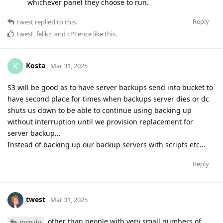
whichever panel they choose to run.
Reply
twest
replied to this.
twest
,
felikz
, and
cPFence
like this
.
Kosta
K
Mar 31, 2025
S3 will be good as to have server backups send into bucket to
have second place for times when backups server dies or dc
shuts us down to be able to continue using backing up
without interruption until we provision replacement for
server backup…
Instead of backing up our backup servers with scripts etc…
Reply
twest
Mar 31, 2025
other than people with very small numbers of
xyzulu