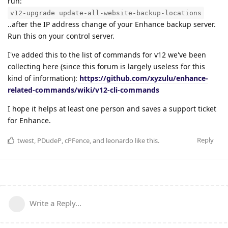
run:
v12-upgrade update-all-website-backup-locations
..after the IP address change of your Enhance backup server.
Run this on your control server.
I've added this to the list of commands for v12 we've been
collecting here (since this forum is largely useless for this
kind of information):
https://github.com/xyzulu/enhance-
related-commands/wiki/v12-cli-commands
I hope it helps at least one person and saves a support ticket
for Enhance.
Reply
twest
,
PDudeP
,
cPFence
, and
leonardo
like this
.
Write a Reply...