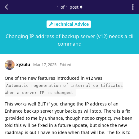
1
of
1
post
Technical Advice
Changing IP address of backup server (v12) needs a cli
command
xyzulu
Mar 17, 2025
Edited
One of the new features introduced in v12 was:
Automatic regeneration of internal certificates
when a server IP is changed.
This works well BUT if you change the IP address of an
Enhance backup server your backups will stop. There is a fix
(provided to me by Enhance, though not so cryptic). I've been
told this will be fixed in a future update, but since the new
roadmap is out I have no idea when that will be. The fix is to