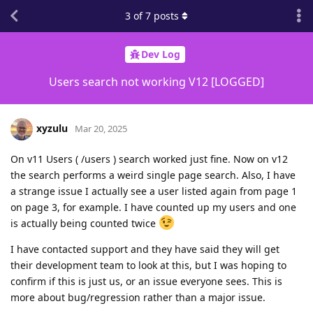
3
of
7
posts
Dev Log
Users search not working V12 [LOGGED]
xyzulu
Mar 20, 2025
On v11 Users ( /users ) search worked just fine. Now on v12
the search performs a weird single page search. Also, I have
a strange issue I actually see a user listed again from page 1
on page 3, for example. I have counted up my users and one
is actually being counted twice
I have contacted support and they have said they will get
their development team to look at this, but I was hoping to
confirm if this is just us, or an issue everyone sees. This is
more about bug/regression rather than a major issue.