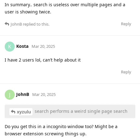
In summary.. search is useless over multiple pages and a
user is showing twice.
Reply
JohnB
replied to this.
Kosta
K
Mar 20, 2025
I have 2 users lol, can’t help about it
Reply
JohnB
J
Mar 20, 2025
search performs a weird single page search
xyzulu
Do you get this in a incognito window too? Might be a
browser extension screwing things up.