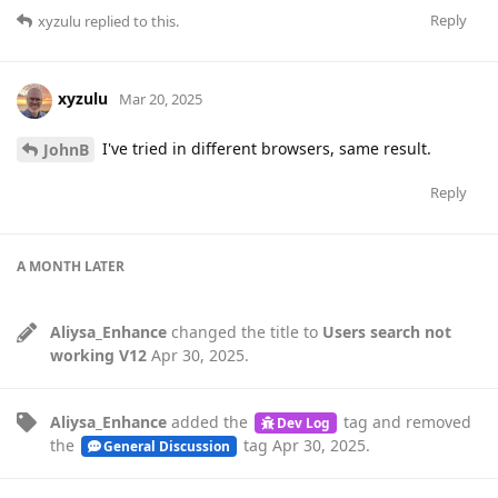
Reply
xyzulu
replied to this.
xyzulu
Mar 20, 2025
I've tried in different browsers, same result.
JohnB
Reply
A MONTH
LATER
Aliysa_Enhance
changed the title to
Users search not
working V12
Apr 30, 2025
.
Aliysa_Enhance
added the
tag
and removed
Dev Log
the
tag
Apr 30, 2025
.
General Discussion