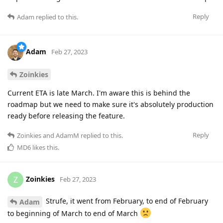
Reply
Adam
replied to this.
Adam
Feb 27, 2023
Zoinkies
Current ETA is late March. I'm aware this is behind the
roadmap but we need to make sure it's absolutely production
ready before releasing the feature.
Reply
Zoinkies
and
AdamM
replied to this.
MD6
likes this
.
Zoinkies
Z
Feb 27, 2023
Strufe, it went from February, to end of February
Adam
to beginning of March to end of March