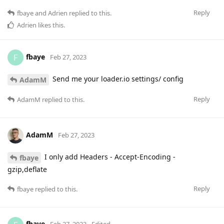
Reply
fbaye
and
Adrien
replied to this.
Adrien
likes this
.
fbaye
F
Feb 27, 2023
Send me your loader.io settings/ config
AdamM
Reply
AdamM
replied to this.
AdamM
Feb 27, 2023
I only add Headers - Accept-Encoding -
fbaye
gzip,deflate
Reply
fbaye
replied to this.
fbaye