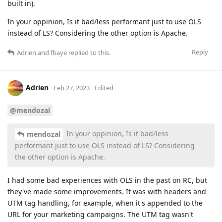
built in).
In your oppinion, Is it bad/less performant just to use OLS
instead of LS? Considering the other option is Apache.
Reply
Adrien
and
fbaye
replied to this.
Adrien
Feb 27, 2023
Edited
@mendozal
In your oppinion, Is it bad/less
mendozal
performant just to use OLS instead of LS? Considering
the other option is Apache.
I had some bad experiences with OLS in the past on RC, but
they've made some improvements. It was with headers and
UTM tag handling, for example, when it's appended to the
URL for your marketing campaigns. The UTM tag wasn't