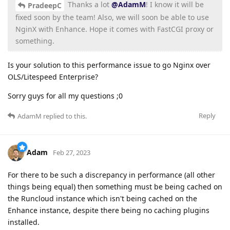
Thanks a lot
@AdamM
! I know it will be
PradeepC
fixed soon by the team! Also, we will soon be able to use
NginX with Enhance. Hope it comes with FastCGI proxy or
something.
Is your solution to this performance issue to go Nginx over
OLS/Litespeed Enterprise?
Sorry guys for all my questions ;0
Reply
AdamM
replied to this.
Adam
Feb 27, 2023
For there to be such a discrepancy in performance (all other
things being equal) then something must be being cached on
the Runcloud instance which isn't being cached on the
Enhance instance, despite there being no caching plugins
installed.