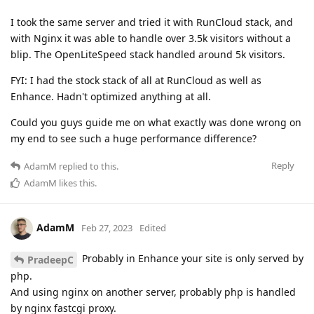
I took the same server and tried it with RunCloud stack, and
with Nginx it was able to handle over 3.5k visitors without a
blip. The OpenLiteSpeed stack handled around 5k visitors.
FYI: I had the stock stack of all at RunCloud as well as
Enhance. Hadn't optimized anything at all.
Could you guys guide me on what exactly was done wrong on
my end to see such a huge performance difference?
Reply
AdamM
replied to this.
AdamM
likes this
.
AdamM
Feb 27, 2023
Edited
Probably in Enhance your site is only served by
PradeepC
php.
And using nginx on another server, probably php is handled
by nginx fastcgi proxy.