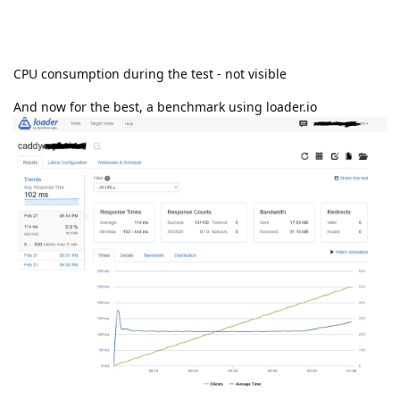
CPU consumption during the test - not visible
And now for the best, a benchmark using loader.io