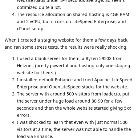
website loads under 3-4 seconds average. So seems
optimized quite a lot.
The resource allocation on shared hosting is 4GB RAM
and 2 vCPU, but it runs on LiteSpeed Enterprise, and
cPanel setup.
When I created a staging website for them a few days back,
and ran some stress tests, the results were really shocking.
I used a blank server for them, a Ryzen 5950X from
Hetzner. (pretty powerful and hosting only one staging
website for theirs.)
I installed default Enhance and tried Apache, LiteSpeed
Enterprise and OpenLiteSpeed stacks for the website.
The server with around 500 visitors from loader.io, put
the server under huge load around 80-90 for a few
seconds and then the whole website started giving 5xx
errors.
I was shocked to learn that even with just normal 500
visitors at a time, the server was not able to handle the
load via Enhance.