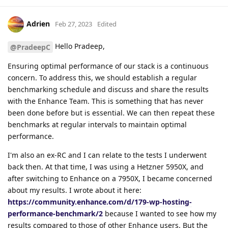
Adrien
Feb 27, 2023
Edited
Hello Pradeep,
@PradeepC
Ensuring optimal performance of our stack is a continuous
concern. To address this, we should establish a regular
benchmarking schedule and discuss and share the results
with the Enhance Team. This is something that has never
been done before but is essential. We can then repeat these
benchmarks at regular intervals to maintain optimal
performance.
I'm also an ex-RC and I can relate to the tests I underwent
back then. At that time, I was using a Hetzner 5950X, and
after switching to Enhance on a 7950X, I became concerned
about my results. I wrote about it here:
https://community.enhance.com/d/179-wp-hosting-
performance-benchmark/2
because I wanted to see how my
results compared to those of other Enhance users. But the