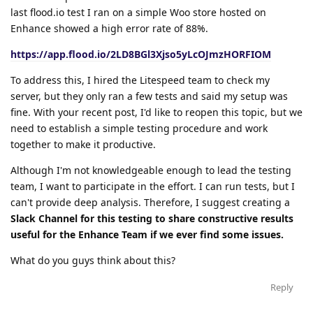
last flood.io test I ran on a simple Woo store hosted on
Enhance showed a high error rate of 88%.
https://app.flood.io/2LD8BGl3Xjso5yLcOJmzHORFIOM
To address this, I hired the Litespeed team to check my
server, but they only ran a few tests and said my setup was
fine. With your recent post, I'd like to reopen this topic, but we
need to establish a simple testing procedure and work
together to make it productive.
Although I'm not knowledgeable enough to lead the testing
team, I want to participate in the effort. I can run tests, but I
can't provide deep analysis. Therefore, I suggest creating a
Slack Channel for this testing to share constructive results
useful for the Enhance Team if we ever find some issues.
What do you guys think about this?
Reply