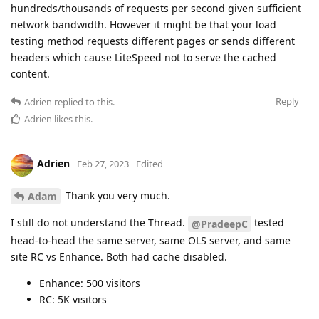
hundreds/thousands of requests per second given sufficient
network bandwidth. However it might be that your load
testing method requests different pages or sends different
headers which cause LiteSpeed not to serve the cached
content.
Reply
Adrien
replied to this.
Adrien
likes this
.
Adrien
Feb 27, 2023
Edited
Thank you very much.
Adam
I still do not understand the Thread.
tested
@PradeepC
head-to-head the same server, same OLS server, and same
site RC vs Enhance. Both had cache disabled.
Enhance: 500 visitors
RC: 5K visitors