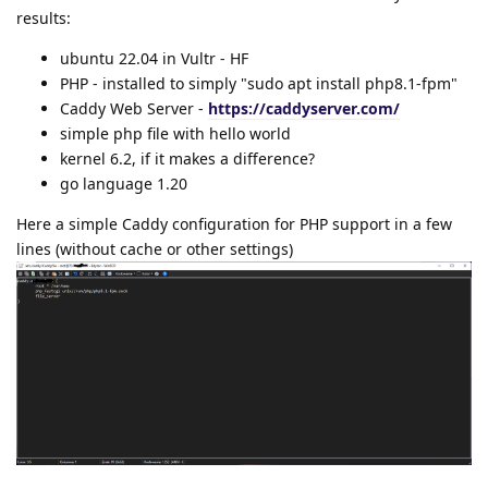
results:
ubuntu 22.04 in Vultr - HF
PHP - installed to simply "sudo apt install php8.1-fpm"
Caddy Web Server -
https://caddyserver.com/
simple php file with hello world
kernel 6.2, if it makes a difference?
go language 1.20
Here a simple Caddy configuration for PHP support in a few
lines (without cache or other settings)