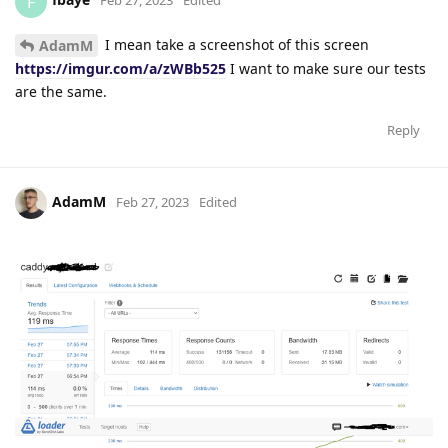
F
Feb 27, 2023
Edited
I mean take a screenshot of this screen
AdamM
https://imgur.com/a/zWBb525
I want to make sure our tests
are the same.
Reply
AdamM
Feb 27, 2023
Edited