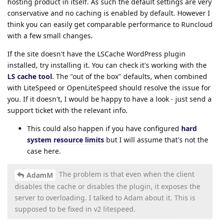
hosting product in itself. As such the default settings are very
conservative and no caching is enabled by default. However I
think you can easily get comparable performance to Runcloud
with a few small changes.
If the site doesn't have the LSCache WordPress plugin
installed, try installing it. You can check it's working with the
LS cache tool
. The "out of the box" defaults, when combined
with LiteSpeed or OpenLiteSpeed should resolve the issue for
you. If it doesn't, I would be happy to have a look - just send a
support ticket with the relevant info.
This could also happen if you have configured
hard
system resource limits
but I will assume that's not the
case here.
The problem is that even when the client
AdamM
disables the cache or disables the plugin, it exposes the
server to overloading. I talked to Adam about it. This is
supposed to be fixed in v2 litespeed.