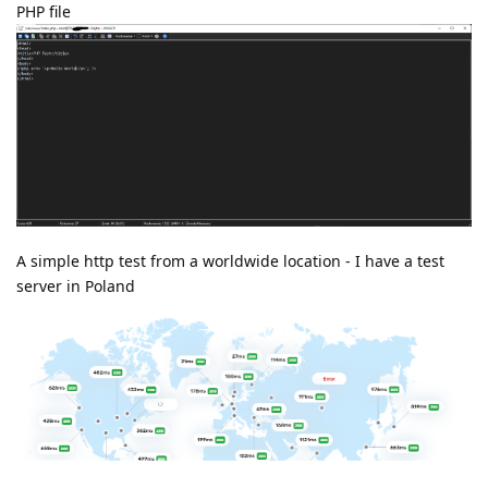
PHP file
A simple http test from a worldwide location - I have a test
server in Poland