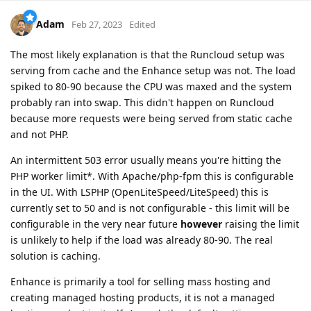
Adam
Feb 27, 2023
Edited
The most likely explanation is that the Runcloud setup was
serving from cache and the Enhance setup was not. The load
spiked to 80-90 because the CPU was maxed and the system
probably ran into swap. This didn't happen on Runcloud
because more requests were being served from static cache
and not PHP.
An intermittent 503 error usually means you're hitting the
PHP worker limit*. With Apache/php-fpm this is configurable
in the UI. With LSPHP (OpenLiteSpeed/LiteSpeed) this is
currently set to 50 and is not configurable - this limit will be
configurable in the very near future
however
raising the limit
is unlikely to help if the load was already 80-90. The real
solution is caching.
Enhance is primarily a tool for selling mass hosting and
creating managed hosting products, it is not a managed