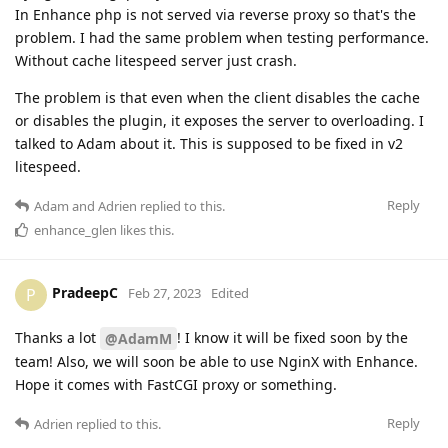
In Enhance php is not served via reverse proxy so that's the
problem. I had the same problem when testing performance.
Without cache litespeed server just crash.
The problem is that even when the client disables the cache
or disables the plugin, it exposes the server to overloading. I
talked to Adam about it. This is supposed to be fixed in v2
litespeed.
Reply
Adam
and
Adrien
replied to this.
enhance_glen
likes this
.
PradeepC
P
Feb 27, 2023
Edited
Thanks a lot
! I know it will be fixed soon by the
@AdamM
team! Also, we will soon be able to use NginX with Enhance.
Hope it comes with FastCGI proxy or something.
Reply
Adrien
replied to this.