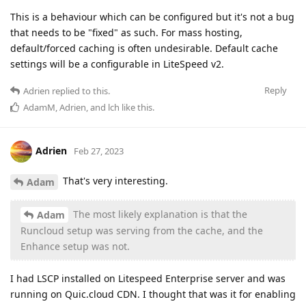
This is a behaviour which can be configured but it's not a bug
that needs to be "fixed" as such. For mass hosting,
default/forced caching is often undesirable. Default cache
settings will be a configurable in LiteSpeed v2.
Reply
Adrien
replied to this.
AdamM
,
Adrien
, and
lch
like this
.
Adrien
Feb 27, 2023
That's very interesting.
Adam
The most likely explanation is that the
Adam
Runcloud setup was serving from the cache, and the
Enhance setup was not.
I had LSCP installed on Litespeed Enterprise server and was
running on Quic.cloud CDN. I thought that was it for enabling