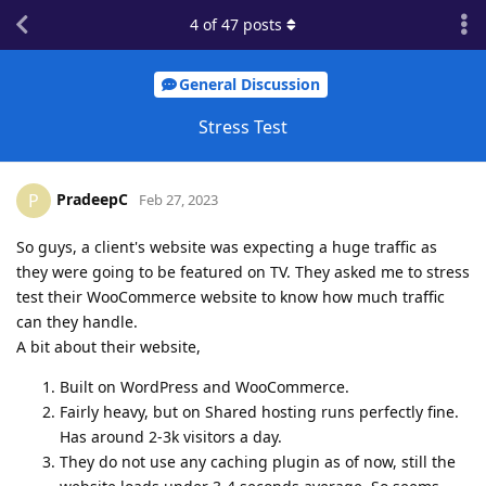
4
of
47
posts
General Discussion
Stress Test
PradeepC
P
Feb 27, 2023
So guys, a client's website was expecting a huge traffic as
they were going to be featured on TV. They asked me to stress
test their WooCommerce website to know how much traffic
can they handle.
A bit about their website,
Built on WordPress and WooCommerce.
Fairly heavy, but on Shared hosting runs perfectly fine.
Has around 2-3k visitors a day.
They do not use any caching plugin as of now, still the