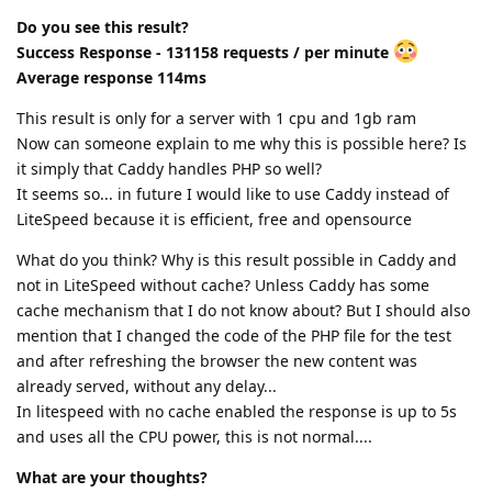
Do you see this result?
Success Response - 131158 requests / per minute
Average response 114ms
This result is only for a server with 1 cpu and 1gb ram
Now can someone explain to me why this is possible here? Is
it simply that Caddy handles PHP so well?
It seems so... in future I would like to use Caddy instead of
LiteSpeed because it is efficient, free and opensource
What do you think? Why is this result possible in Caddy and
not in LiteSpeed without cache? Unless Caddy has some
cache mechanism that I do not know about? But I should also
mention that I changed the code of the PHP file for the test
and after refreshing the browser the new content was
already served, without any delay...
In litespeed with no cache enabled the response is up to 5s
and uses all the CPU power, this is not normal....
What are your thoughts?