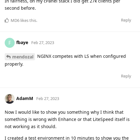
In fairness, on my cPanel stack I did get 27k clients per
second before.
Reply
MD6
likes this
.
fbaye
F
Feb 27, 2023
NGINX competes with LS when configured
mendozal
properly.
Reply
AdamM
Feb 27, 2023
Now I would like to show you something why I think that
something is wrong with Enhance or that LiteSpeed itself is
not working as it should.
I created a test environment in 10 minutes to show you the