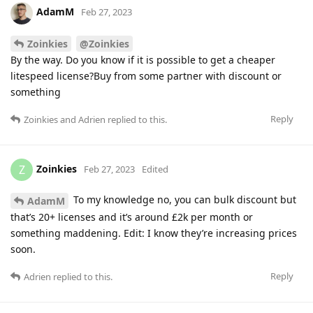
AdamM
Feb 27, 2023
Zoinkies
@Zoinkies
By the way. Do you know if it is possible to get a cheaper
litespeed license?Buy from some partner with discount or
something
Reply
Zoinkies
and
Adrien
replied to this.
Zoinkies
Z
Feb 27, 2023
Edited
To my knowledge no, you can bulk discount but
AdamM
that’s 20+ licenses and it’s around £2k per month or
something maddening. Edit: I know they’re increasing prices
soon.
Reply
Adrien
replied to this.