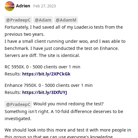
Adrien
Feb 27, 2023
@PradeepC
@Adam
@AdamM
Fortunately, I had saved all of my Loader.io tests from the
previous two years.
I have a small client running under woo, and I was able to
benchmark. I have just conducted the test on Enhance.
Servers are diff. The site is identical.
RC 5950X. 0 - 5000 clients over 1 min
Results:
https://bit.ly/2XPCkGk
Enhance 7950X. 0 - 5000 clients over 1 min
Results:
https://bit.ly/3IXfUYJ
Would you mind redoing the test?
@PradeepC
Something isn't right. A 10-fold difference deserves to be
investigated.
We should look into this more and test it with more people in
this group so that we can use everyone's knowledge.