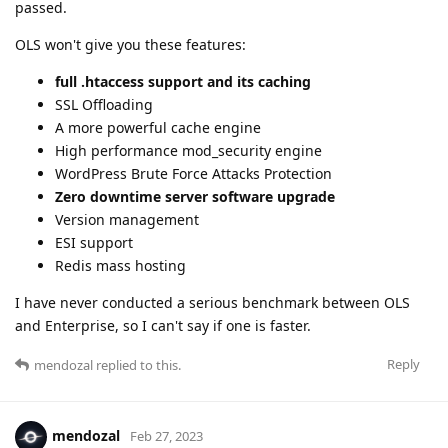
passed.
OLS won't give you these features:
full .htaccess support and its caching
SSL Offloading
A more powerful cache engine
High performance mod_security engine
WordPress Brute Force Attacks Protection
Zero downtime server software upgrade
Version management
ESI support
Redis mass hosting
I have never conducted a serious benchmark between OLS
and Enterprise, so I can't say if one is faster.
Reply
mendozal
replied to this.
mendozal
Feb 27, 2023