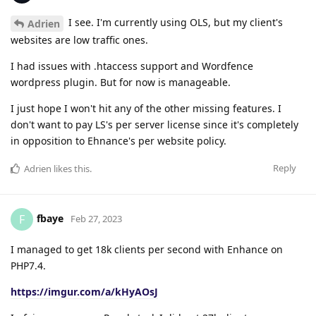
I see. I'm currently using OLS, but my client's
Adrien
websites are low traffic ones.
I had issues with .htaccess support and Wordfence
wordpress plugin. But for now is manageable.
I just hope I won't hit any of the other missing features. I
don't want to pay LS's per server license since it's completely
in opposition to Ehnance's per website policy.
Reply
Adrien
likes this
.
fbaye
F
Feb 27, 2023
I managed to get 18k clients per second with Enhance on
PHP7.4.
https://imgur.com/a/kHyAOsJ