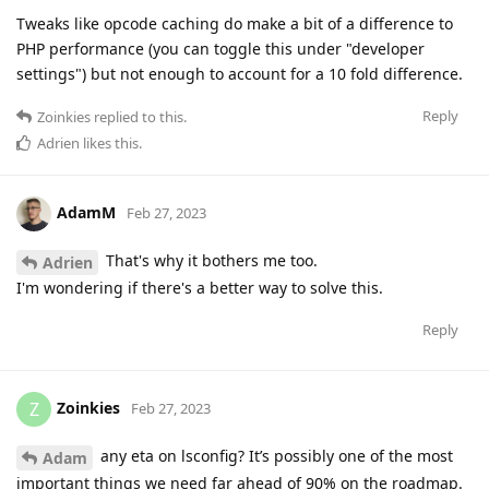
Tweaks like opcode caching do make a bit of a difference to
PHP performance (you can toggle this under "developer
settings") but not enough to account for a 10 fold difference.
Reply
Zoinkies
replied to this.
Adrien
likes this
.
AdamM
Feb 27, 2023
That's why it bothers me too.
Adrien
I'm wondering if there's a better way to solve this.
Reply
Zoinkies
Z
Feb 27, 2023
any eta on lsconfig? It’s possibly one of the most
Adam
important things we need far ahead of 90% on the roadmap.