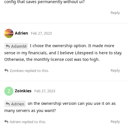
config that saves permanently without ui?
Reply
Adrien
Feb 27, 2023
I chose the ownership option. It made more
AdamM
sense in my financials, and I believe Litespeed is here to stay.
Otherwise, the monthly license cost was too high.
Reply
Zoinkies
replied to this.
Zoinkies
Z
Feb 27, 2023
on the ownership version can you use it on as
Adrien
many servers as you want?
Reply
Adrien
replied to this.