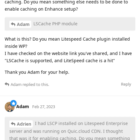
caching. Do you mean something else needs to be done to
enable caching on Enhance setup?
LSCache PHP module
Adam
What is this? Do you mean Litespeed Cache plugin installed
inside WP?
I have checked on the website link you've shared, and I have
"LSCache is supported, and LiteSpeed cache is a hit"
Thank you Adam for your help.
Reply
Adam
replied to this.
Adam
Feb 27, 2023
I had LSCP installed on Litespeed Enterprise
Adrien
server and was running on Quic.cloud CDN. I thought
that was it for enabling caching. Do you mean something