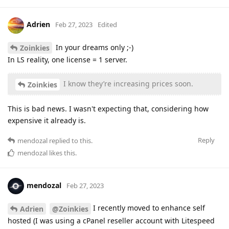
Adrien
Feb 27, 2023
Edited
In your dreams only ;-)
Zoinkies
In LS reality, one license = 1 server.
I know they’re increasing prices soon.
Zoinkies
This is bad news. I wasn't expecting that, considering how
expensive it already is.
Reply
mendozal
replied to this.
mendozal
likes this
.
mendozal
Feb 27, 2023
I recently moved to enhance self
Adrien
@Zoinkies
hosted (I was using a cPanel reseller account with Litespeed