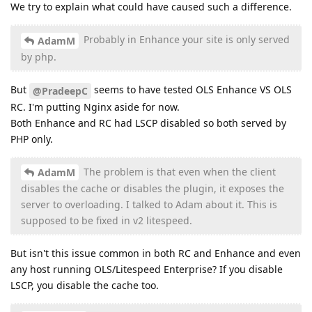
We try to explain what could have caused such a difference.
Probably in Enhance your site is only served
AdamM
by php.
But
seems to have tested OLS Enhance VS OLS
@PradeepC
RC. I'm putting Nginx aside for now.
Both Enhance and RC had LSCP disabled so both served by
PHP only.
The problem is that even when the client
AdamM
disables the cache or disables the plugin, it exposes the
server to overloading. I talked to Adam about it. This is
supposed to be fixed in v2 litespeed.
But isn't this issue common in both RC and Enhance and even
any host running OLS/Litespeed Enterprise? If you disable
LSCP, you disable the cache too.