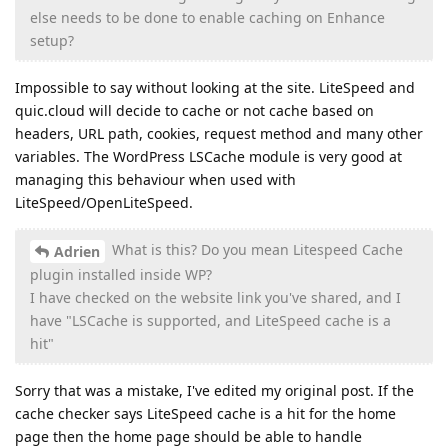
else needs to be done to enable caching on Enhance
setup?
Impossible to say without looking at the site. LiteSpeed and
quic.cloud will decide to cache or not cache based on
headers, URL path, cookies, request method and many other
variables. The WordPress LSCache module is very good at
managing this behaviour when used with
LiteSpeed/OpenLiteSpeed.
What is this? Do you mean Litespeed Cache
Adrien
plugin installed inside WP?
I have checked on the website link you've shared, and I
have "LSCache is supported, and LiteSpeed cache is a
hit"
Sorry that was a mistake, I've edited my original post. If the
cache checker says LiteSpeed cache is a hit for the home
page then the home page should be able to handle