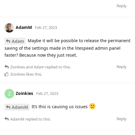
Reply
AdamM
Feb 27, 2023
Maybe it will be possible to release the permanent
Adam
saving of the settings made in the litespeed admin panel
faster? Because now they just reset.
Reply
Zoinkies
and
Adam
replied to this.
Zoinkies
likes this
.
Zoinkies
Z
Feb 27, 2023
It’s this is causing us issues
AdamM
Reply
AdamM
replied to this.