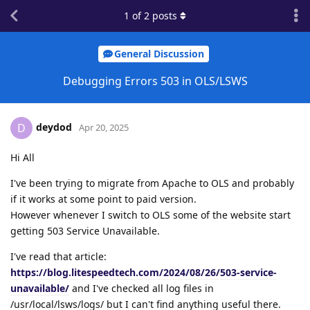
1
of
2
posts
General Discussion
Debugging Errors 503 in OLS/LSWS
deydod
D
Apr 20, 2025
Hi All
I've been trying to migrate from Apache to OLS and probably
if it works at some point to paid version.
However whenever I switch to OLS some of the website start
getting 503 Service Unavailable.
I've read that article:
https://blog.litespeedtech.com/2024/08/26/503-service-
unavailable/
and I've checked all log files in
/usr/local/lsws/logs/ but I can't find anything useful there.