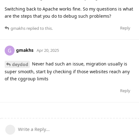
Switching back to Apache works fine. So my questions is what
are the steps that you do to debug such problems?
Reply
gmakhs
replied to this.
gmakhs
G
Apr 20, 2025
Never had such an issue, migration usually is
deydod
super smooth, start by checking if those websites reach any
of the cggroup limits
Reply
Write a Reply...