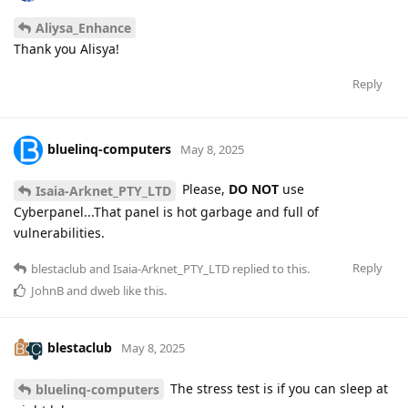
Aliysa_Enhance
Thank you Alisya!
Reply
bluelinq-computers
May 8, 2025
Please,
DO NOT
use
Isaia-Arknet_PTY_LTD
Cyberpanel...That panel is hot garbage and full of
vulnerabilities.
Reply
blestaclub
and
Isaia-Arknet_PTY_LTD
replied to this.
JohnB
and
dweb
like this
.
blestaclub
May 8, 2025
The stress test is if you can sleep at
bluelinq-computers