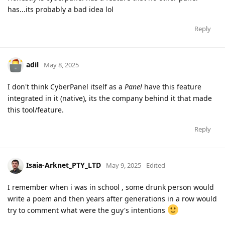
has...its probably a bad idea lol
Reply
adil
May 8, 2025
I don't think CyberPanel itself as a
Panel
have this feature
integrated in it (native), its the company behind it that made
this tool/feature.
Reply
Isaia-Arknet_PTY_LTD
May 9, 2025
Edited
I remember when i was in school , some drunk person would
write a poem and then years after generations in a row would
try to comment what were the guy's intentions