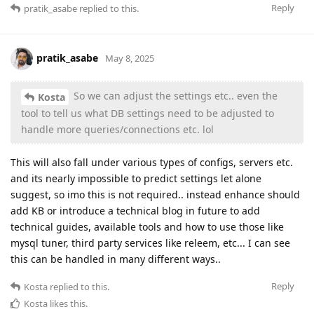
Reply
pratik_asabe
replied to this.
pratik_asabe
May 8, 2025
So we can adjust the settings etc.. even the
Kosta
tool to tell us what DB settings need to be adjusted to
handle more queries/connections etc. lol
This will also fall under various types of configs, servers etc.
and its nearly impossible to predict settings let alone
suggest, so imo this is not required.. instead enhance should
add KB or introduce a technical blog in future to add
technical guides, available tools and how to use those like
mysql tuner, third party services like releem, etc... I can see
this can be handled in many different ways..
Reply
Kosta
replied to this.
Kosta
likes this
.