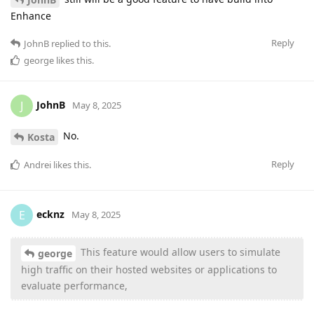
Enhance
Reply
JohnB
replied to this.
george
likes this
.
JohnB
J
May 8, 2025
No.
Kosta
Reply
Andrei
likes this
.
ecknz
E
May 8, 2025
This feature would allow users to simulate
george
high traffic on their hosted websites or applications to
evaluate performance,