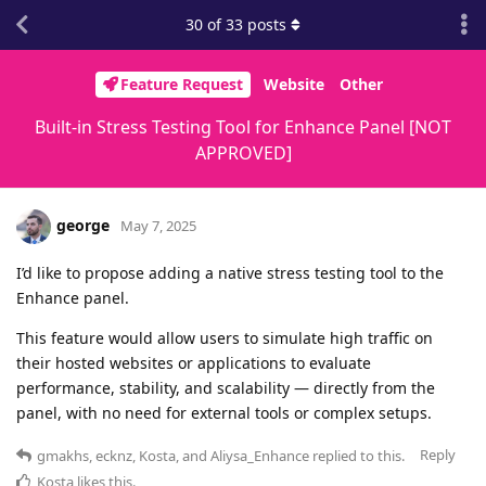
30
of
33
posts
Feature Request
Website
Other
Built-in Stress Testing Tool for Enhance Panel [NOT
APPROVED]
george
May 7, 2025
I’d like to propose adding a native stress testing tool to the
Enhance panel.
This feature would allow users to simulate high traffic on
their hosted websites or applications to evaluate
performance, stability, and scalability — directly from the
panel, with no need for external tools or complex setups.
Reply
gmakhs
,
ecknz
,
Kosta
, and
Aliysa_Enhance
replied to this.
Kosta
likes this
.