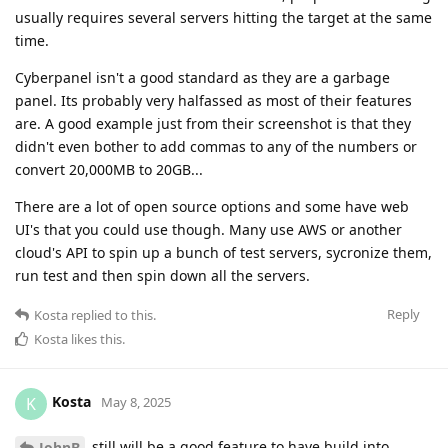
usually requires several servers hitting the target at the same
time.
Cyberpanel isn't a good standard as they are a garbage
panel. Its probably very halfassed as most of their features
are. A good example just from their screenshot is that they
didn't even bother to add commas to any of the numbers or
convert 20,000MB to 20GB...
There are a lot of open source options and some have web
UI's that you could use though. Many use AWS or another
cloud's API to spin up a bunch of test servers, sycronize them,
run test and then spin down all the servers.
Reply
Kosta
replied to this.
Kosta
likes this
.
Kosta
K
May 8, 2025
still will be a good feature to have build into
JohnB