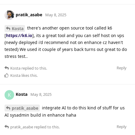
pratik_asabe
May 8, 2025
there's another open source tool called k6
Kosta
[
https://k6.io
], its a great tool and you can self host on vps
(newly deployed i'd recommend not on enhance cz haven't
tested) We used it couple of years back turns out great to do
stress test..
Reply
Kosta
replied to this.
Kosta
likes this
.
Kosta
K
May 8, 2025
integrate AI to do this kind of stuff for us
pratik_asabe
AI sysadmin build in enhance haha
Reply
pratik_asabe
replied to this.