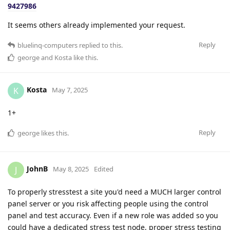
9427986
It seems others already implemented your request.
Reply
bluelinq-computers
replied to this.
george
and
Kosta
like this
.
Kosta
K
May 7, 2025
1+
Reply
george
likes this
.
JohnB
J
May 8, 2025
Edited
To properly stresstest a site you'd need a MUCH larger control
panel server or you risk affecting people using the control
panel and test accuracy. Even if a new role was added so you
could have a dedicated stress test node, proper stress testing