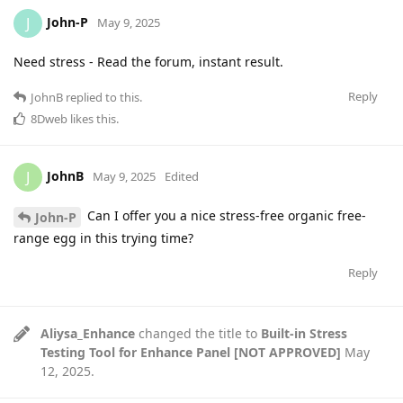
John-P
J
May 9, 2025
Need stress - Read the forum, instant result.
Reply
JohnB
replied to this.
8Dweb
likes this
.
JohnB
J
May 9, 2025
Edited
Can I offer you a nice stress-free organic free-
John-P
range egg in this trying time?
Reply
Aliysa_Enhance
changed the title to
Built-in Stress
Testing Tool for Enhance Panel [NOT APPROVED]
May
12, 2025
.