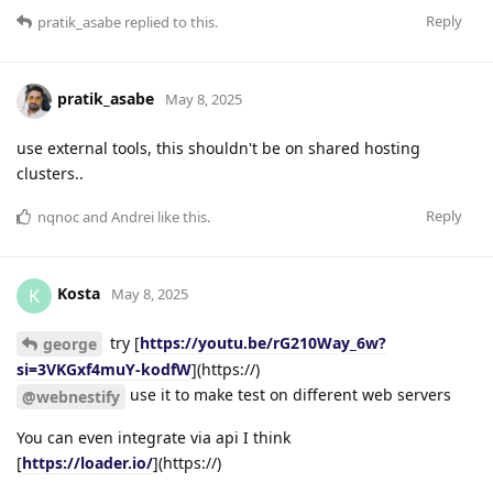
Reply
pratik_asabe
replied to this.
pratik_asabe
May 8, 2025
use external tools, this shouldn't be on shared hosting
clusters..
Reply
nqnoc
and
Andrei
like this
.
Kosta
K
May 8, 2025
try [
https://youtu.be/rG210Way_6w?
george
si=3VKGxf4muY-kodfW
](https://)
use it to make test on different web servers
@webnestify
You can even integrate via api I think
[
https://loader.io/
](https://)