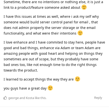
Sometime, there are no intentions or nothing else, it is just a
link to a product/feature someone asked about
I have this issues at times as well, where i ask my self why
someone would build server control panel for email , that
does not admin properly the server storage or the email
functionality, and what were their intentions
I love enhance and I have commited to stay here, people have
good and bad things, enhance via Adam or team Adam are
amazing people with good heart and helping on things they
sometimes are out of scope, but they probably have some
bad ones too, like not enough time to do the right things
towards the product.
I learned to accept things the way they are
you guys have a great day
Reply
george
and
Kosta
like this
.