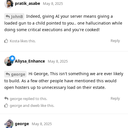
pratik_asabe
May 8, 2025
Indeed, giving AI your server means giving a
JohnB
loaded gun to a child pointed to you.. one hallucination while
doing some critical executions and you're cooked!
Reply
Kosta
likes this
.
Aliysa_Enhance
May 8, 2025
Hi George, This isn't something we are ever likely
george
to build. As a few other people have mentioned this would
open hosters up to unnecessary load on their estate.
Reply
george
replied to this.
george
and
dweb
like this
.
george
May 8, 2025