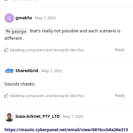
gmakhs
G
May 7, 2025
that's really not possible and each scenario is
george
different .
Reply
bluelinq-computers
and
leonardo
like this
.
SharedGrid
May 7, 2025
Sounds chaotic.
Reply
bluelinq-computers
and
leonardo
like this
.
Isaia-Arknet_PTY_LTD
May 7, 2025
https://mautic.cyberpanel.net/email/view/681bccb8a26e313