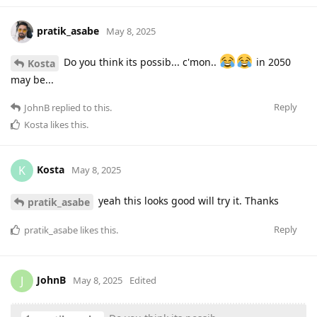
pratik_asabe
May 8, 2025
Do you think its possib... c'mon..
in 2050
Kosta
may be...
Reply
JohnB
replied to this.
Kosta
likes this
.
Kosta
K
May 8, 2025
yeah this looks good will try it. Thanks
pratik_asabe
Reply
pratik_asabe
likes this
.
JohnB
J
May 8, 2025
Edited