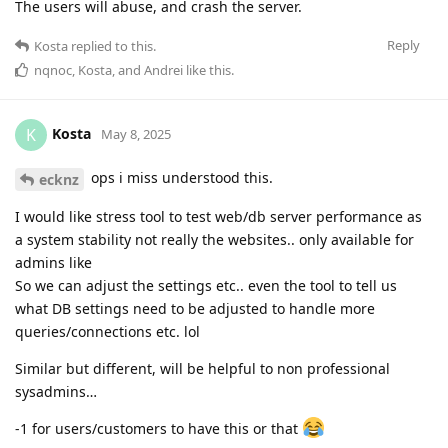
The users will abuse, and crash the server.
Reply
Kosta
replied to this.
nqnoc
,
Kosta
, and
Andrei
like this
.
Kosta
K
May 8, 2025
ops i miss understood this.
ecknz
I would like stress tool to test web/db server performance as
a system stability not really the websites.. only available for
admins like
So we can adjust the settings etc.. even the tool to tell us
what DB settings need to be adjusted to handle more
queries/connections etc. lol
Similar but different, will be helpful to non professional
sysadmins…
-1 for users/customers to have this or that