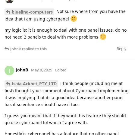
Not sure where from you have the
bluelinq-computers
idea that i am using cyberpanel
my logic is: it is enough to deal with one panel issues, do no
not need 2 panels to deal with more problems
Reply
JohnB
replied to this.
JohnB
J
May 8, 2025
Edited
I think people (including me at
Isaia-Arknet_PTY_LTD
first) thought your comment about Cyberpanel implementing
it was implying that its a good idea because another panel
has it so enhance should have it too.
I guess you meant that if they want this feature they should
go use cyberpanel lol which I agree with.
Honestly is cyberpanel has a feature that no other panel