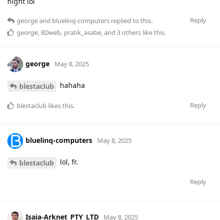
night lol
Reply
george
and
bluelinq-computers
replied to this.
george
,
8Dweb
,
pratik_asabe
, and
3
others
like this
.
george
May 8, 2025
hahaha
blestaclub
Reply
blestaclub
likes this
.
bluelinq-computers
May 8, 2025
lol, fr.
blestaclub
Reply
Isaia-Arknet_PTY_LTD
May 8, 2025