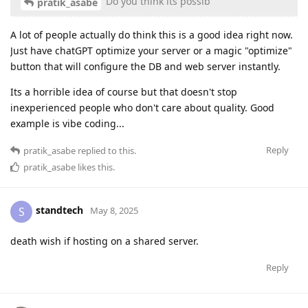
Do you think its possib
pratik_asabe
A lot of people actually do think this is a good idea right now.
Just have chatGPT optimize your server or a magic "optimize"
button that will configure the DB and web server instantly.
Its a horrible idea of course but that doesn't stop
inexperienced people who don't care about quality. Good
example is vibe coding...
Reply
pratik_asabe
replied to this.
pratik_asabe
likes this
.
standtech
S
May 8, 2025
death wish if hosting on a shared server.
Reply