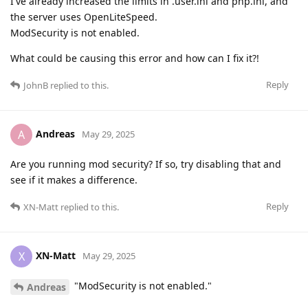
I've already increased the limits in .user.ini and php.ini, and
the server uses OpenLiteSpeed.
ModSecurity is not enabled.
What could be causing this error and how can I fix it?!
Reply
JohnB
replied to this.
Andreas
A
May 29, 2025
Are you running mod security? If so, try disabling that and
see if it makes a difference.
Reply
XN-Matt
replied to this.
XN-Matt
X
May 29, 2025
"ModSecurity is not enabled."
Andreas