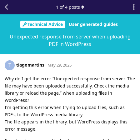
1
of
4
posts
Technical Advice
User generated guides
Unexpected response from server when uploading
PDF in WordPress
tiagomartins
T
May 29, 2025
Why do I get the error “Unexpected response from server. The
file may have been uploaded successfully. Check the media
library or reload the page.” when uploading files in
WordPress?
I'm getting this error when trying to upload files, such as
PDFs, to the WordPress media library.
The file appears in the library, but WordPress displays this
error message.