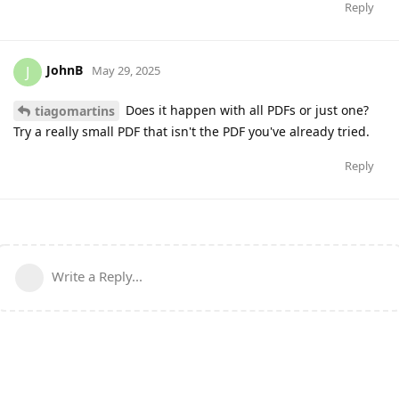
Reply
JohnB
J
May 29, 2025
Does it happen with all PDFs or just one?
tiagomartins
Try a really small PDF that isn't the PDF you've already tried.
Reply
Write a Reply...