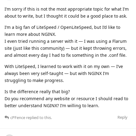
I’m sorry if this is not the most appropriate topic for what I’m
about to write, but I thought it could be a good place to ask.
I’m a big fan of LiteSpeed / OpenLiteSpeed, but I’d like to
learn more about NGINX.
I even tried running a server with it — I was using a Flarum
site (just like this community) — but it kept throwing errors,
and almost every day I had to fix something in the .conf file.
With LiteSpeed, I learned to work with it on my own — I’ve
always been very self-taught — but with NGINX I’m
struggling to make progress.
Is the difference really that big?
Do you recommend any website or resource I should read to
better understand NGINX? I’m willing to learn.
Reply
cPFence
replied to this.