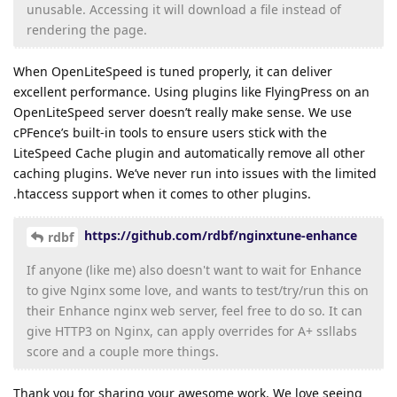
unusable. Accessing it will download a file instead of
rendering the page.
When OpenLiteSpeed is tuned properly, it can deliver
excellent performance. Using plugins like FlyingPress on an
OpenLiteSpeed server doesn’t really make sense. We use
cPFence’s built-in tools to ensure users stick with the
LiteSpeed Cache plugin and automatically remove all other
caching plugins. We’ve never run into issues with the limited
.htaccess support when it comes to other plugins.
https://github.com/rdbf/nginxtune-enhance
rdbf
If anyone (like me) also doesn't want to wait for Enhance
to give Nginx some love, and wants to test/try/run this on
their Enhance nginx web server, feel free to do so. It can
give HTTP3 on Nginx, can apply overrides for A+ ssllabs
score and a couple more things.
Thank you for sharing your awesome work. We love seeing