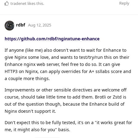
Reply
tradenet
likes this
.
rdbf
Aug 12, 2025
https://github.com/rdbf/nginxtune-enhance
If anyone (like me) also doesn't want to wait for Enhance to
give Nginx some love, and wants to test/try/run this on their
Enhance nginx web server, feel free to do so. It can give
HTTP3 on Nginx, can apply overrides for A+ ssllabs score and
a couple more things.
Improvements or other sensible directives are welcome off
course, should take little time to add them. Brotli or Zstd is
out of the question though, because the Enhance build of
Nginx doesn't support it.
Don't expect this to be fully tested, it's on a "it works great for
me, it might also for you" basis.