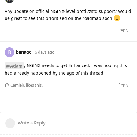
Any update on official NGINX-level brotli/zstd support? Would
be great to see this prioritised on the roadmap soon
Reply
banago
B
6 days ago
, NGINX needs to get Enhanced. I was hoping this
@Adam
had already happened by the age of this thread.
Reply
CamielK
likes this
.
Write a Reply...