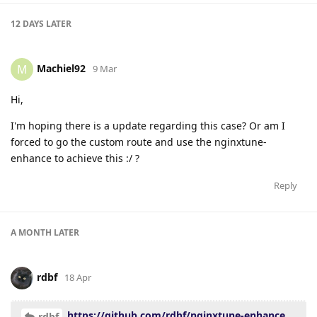
12 DAYS
LATER
Machiel92
M
9 Mar
Hi,
I'm hoping there is a update regarding this case? Or am I
forced to go the custom route and use the nginxtune-
enhance to achieve this :/ ?
Reply
A MONTH
LATER
rdbf
18 Apr
https://github.com/rdbf/nginxtune-enhance
rdbf