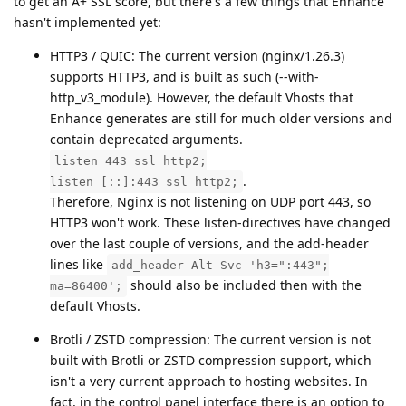
to get an A+ SSL score, but there's a few things that Enhance
hasn't implemented yet:
HTTP3 / QUIC: The current version (nginx/1.26.3)
supports HTTP3, and is built as such (--with-
http_v3_module). However, the default Vhosts that
Enhance generates are still for much older versions and
contain deprecated arguments.
listen 443 ssl http2;
.
listen [::]:443 ssl http2;
Therefore, Nginx is not listening on UDP port 443, so
HTTP3 won't work. These listen-directives have changed
over the last couple of versions, and the add-header
lines like
add_header Alt-Svc 'h3=":443";
should also be included then with the
ma=86400';
default Vhosts.
Brotli / ZSTD compression: The current version is not
built with Brotli or ZSTD compression support, which
isn't a very current approach to hosting websites. In
fact, in the control panel interface there is an option to