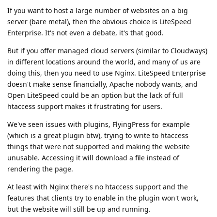
If you want to host a large number of websites on a big
server (bare metal), then the obvious choice is LiteSpeed
Enterprise. It's not even a debate, it's that good.
But if you offer managed cloud servers (similar to Cloudways)
in different locations around the world, and many of us are
doing this, then you need to use Nginx. LiteSpeed Enterprise
doesn't make sense financially, Apache nobody wants, and
Open LiteSpeed could be an option but the lack of full
htaccess support makes it frustrating for users.
We've seen issues with plugins, FlyingPress for example
(which is a great plugin btw), trying to write to htaccess
things that were not supported and making the website
unusable. Accessing it will download a file instead of
rendering the page.
At least with Nginx there's no htaccess support and the
features that clients try to enable in the plugin won't work,
but the website will still be up and running.