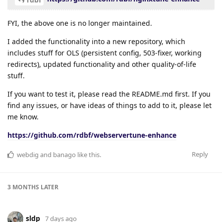
FYI, the above one is no longer maintained.
I added the functionality into a new repository, which
includes stuff for OLS (persistent config, 503-fixer, working
redirects), updated functionality and other quality-of-life
stuff.
If you want to test it, please read the README.md first. If you
find any issues, or have ideas of things to add to it, please let
me know.
https://github.com/rdbf/webservertune-enhance
Reply
webdig
and
banago
like this
.
3 MONTHS
LATER
sldp
7 days ago