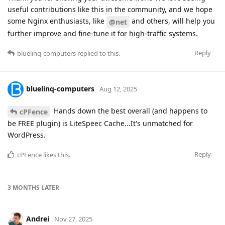
useful contributions like this in the community, and we hope
some Nginx enthusiasts, like
and others, will help you
@net
further improve and fine-tune it for high-traffic systems.
Reply
bluelinq-computers
replied to this.
bluelinq-computers
Aug 12, 2025
Hands down the best overall (and happens to
cPFence
be FREE plugin) is LiteSpeec Cache...It's unmatched for
WordPress.
Reply
cPFence
likes this
.
3 MONTHS
LATER
Andrei
Nov 27, 2025