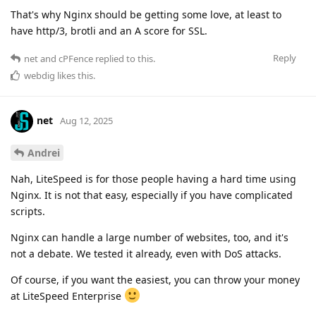
That's why Nginx should be getting some love, at least to
have http/3, brotli and an A score for SSL.
Reply
net
and
cPFence
replied to this.
webdig
likes this
.
net
Aug 12, 2025
Andrei
Nah, LiteSpeed is for those people having a hard time using
Nginx. It is not that easy, especially if you have complicated
scripts.
Nginx can handle a large number of websites, too, and it's
not a debate. We tested it already, even with DoS attacks.
Of course, if you want the easiest, you can throw your money
at LiteSpeed Enterprise