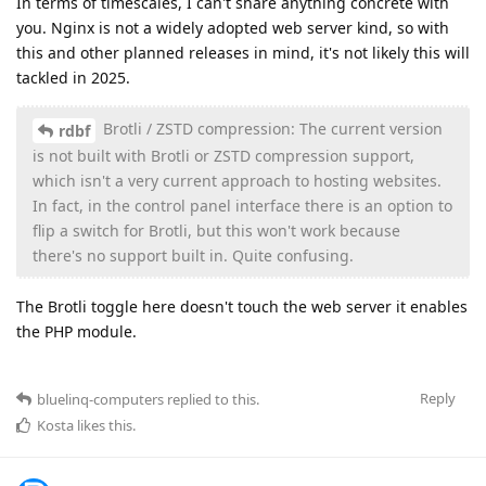
In terms of timescales, I can't share anything concrete with
you. Nginx is not a widely adopted web server kind, so with
this and other planned releases in mind, it's not likely this will
tackled in 2025.
Brotli / ZSTD compression: The current version
rdbf
is not built with Brotli or ZSTD compression support,
which isn't a very current approach to hosting websites.
In fact, in the control panel interface there is an option to
flip a switch for Brotli, but this won't work because
there's no support built in. Quite confusing.
The Brotli toggle here doesn't touch the web server it enables
the PHP module.
Reply
bluelinq-computers
replied to this.
Kosta
likes this
.