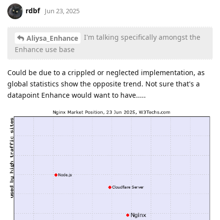
rdbf
Jun 23, 2025
I'm talking specifically amongst the
Aliysa_Enhance
Enhance use base
Could be due to a crippled or neglected implementation, as
global statistics show the opposite trend. Not sure that's a
datapoint Enhance would want to have.....