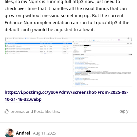
files, so my Nginx is running full http3 now. Just need to
check over time that it handles all the usual things that can
go wrong without messing something up. But the current
Enhance Nginx implementation can run full quic/http3 if the
default config would be adjusted to allow it.
https://i.postimg.cc/yx0VPdmv/Screenshot-From-2025-08-
10-21-46-32.webp
Reply
broiniac
and
Kosta
like this
.
Andrei
Aug 11, 2025