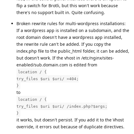
flip a switch for Brotli, but this won't work because
there's no support built in. Quite confusing.
Broken rewrite rules for multi-wordpress installations:
If a wordpress app is installed on a subdomain, and the
root domain doesn't have a wordpress app installed,
the rewrite rule can't be added. If you copy the
index.php file to the public_html folder, it can be added,
but doesn't work. If the vhost in /etc/nginx/sites-
enabled/sub.domain.com is edited from
location / {
try_files $uri $uri/ =404;
}
to
location / {
try_files $uri $uri/ /index.php?$args;
}
it works, but doesn't persist. If you add it to the Vhost
override, it errors out because of duplicate directives.