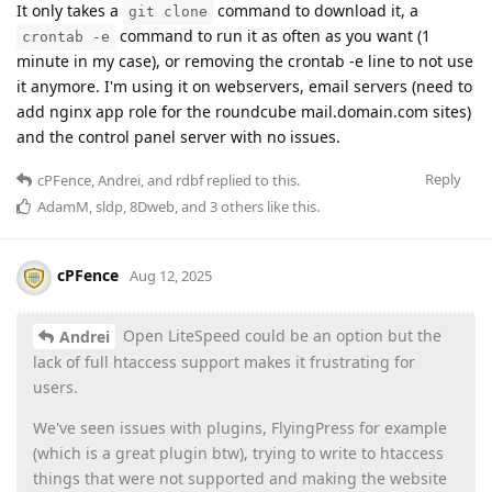
It only takes a
command to download it, a
git clone
command to run it as often as you want (1
crontab -e
minute in my case), or removing the crontab -e line to not use
it anymore. I'm using it on webservers, email servers (need to
add nginx app role for the roundcube mail.domain.com sites)
and the control panel server with no issues.
Reply
cPFence
,
Andrei
, and
rdbf
replied to this.
AdamM
,
sldp
,
8Dweb
, and
3
others
like this
.
cPFence
Aug 12, 2025
Open LiteSpeed could be an option but the
Andrei
lack of full htaccess support makes it frustrating for
users.
We've seen issues with plugins, FlyingPress for example
(which is a great plugin btw), trying to write to htaccess
things that were not supported and making the website