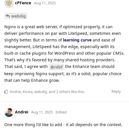
cPFence
Aug 11, 2025
webdig
Nginx is a great web server, if optimized properly, it can
deliver performance on par with LiteSpeed, sometimes even
slightly better. But in terms of
learning curve
and ease of
management, LiteSpeed has the edge, especially with its
built-in cache plugins for WordPress and other popular CMSs.
That’s why it’s favored by many shared hosting providers.
That said, I agree with
the Enhance team should
@rdbf
keep improving Nginx support, as it’s a solid, popular choice
that can help Enhance grow.
Reply
Andrei
,
Kosta
,
webdig
, and
2
others
like this
.
Andrei
Aug 11, 2025
Edited
One more thing I'd like to add - it all depends on the context.