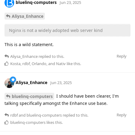
bluelinq-computers
Jun 23, 2025
Aliysa_Enhance
Nginx is not a widely adopted web server kind
This is a wild statement.
Reply
Aliysa_Enhance
replied to this.
Kosta
,
rdbf
,
Orlando
, and
Nativ
like this
.
Aliysa_Enhance
Jun 23, 2025
I should have been clearer, I'm
bluelinq-computers
talking specifically amongst the Enhance use base.
Reply
rdbf
and
bluelinq-computers
replied to this.
bluelinq-computers
likes this
.