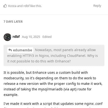
Reply
Kosta
and
rdbf
like this
.
7 DAYS
LATER
rdbf
Aug 10, 2025
Edited
Nowadays, most panels already allow
edumembe
enabling HTTP/3 in Nginx, including CloudPanel. Why is
it not possible to do this with Enhance?
It is possible, but Enhance uses a custom build with
modsecurity, so it's depending on them to do the work to
release a new version with the proper config to make it work,
instead of taking the mysql/mariadb (via apt) route for
example.
I've made it work with a script that updates some nginx .conf