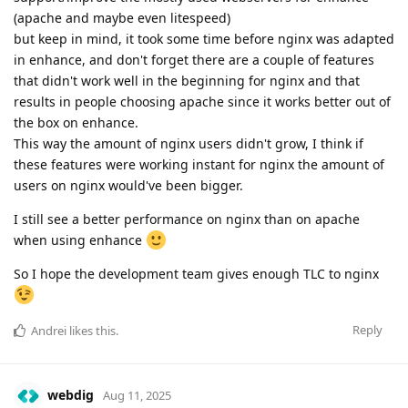
(apache and maybe even litespeed)
but keep in mind, it took some time before nginx was adapted
in enhance, and don't forget there are a couple of features
that didn't work well in the beginning for nginx and that
results in people choosing apache since it works better out of
the box on enhance.
This way the amount of nginx users didn't grow, I think if
these features were working instant for nginx the amount of
users on nginx would've been bigger.
I still see a better performance on nginx than on apache
when using enhance
So I hope the development team gives enough TLC to nginx
Reply
Andrei
likes this
.
webdig
Aug 11, 2025