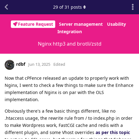
29
of
31
posts
Feature Request
Server management
Usability
Integration
Nginx http3 and brotli/zstd
rdbf
Jun 13, 2025
Edited
Now that cPFence released an update to properly work with
Nginx, I went to check a few things to make sure the Enhance
implementation of Nginx is on par with the OLS
implementation.
Obviously there's a few basic things different, like no
.htaccess usage, the rewrite rule from / to index.php in order
to make Wordpress work, FastCGI cache and redis with a
different plugin, and some Vhost overrides
as per this topic