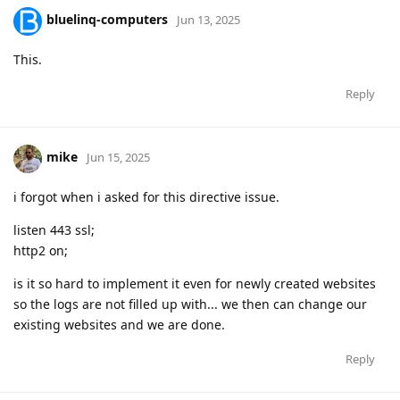
bluelinq-computers
Jun 13, 2025
This.
Reply
mike
Jun 15, 2025
i forgot when i asked for this directive issue.
listen 443 ssl;
http2 on;
is it so hard to implement it even for newly created websites
so the logs are not filled up with... we then can change our
existing websites and we are done.
Reply