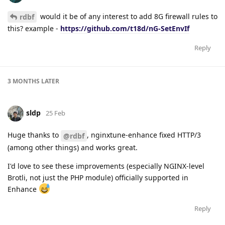
would it be of any interest to add 8G firewall rules to
rdbf
this? example -
https://github.com/t18d/nG-SetEnvIf
Reply
3 MONTHS
LATER
sldp
25 Feb
Huge thanks to
, nginxtune-enhance fixed HTTP/3
@rdbf
(among other things) and works great.
I'd love to see these improvements (especially NGINX-level
Brotli, not just the PHP module) officially supported in
Enhance
Reply