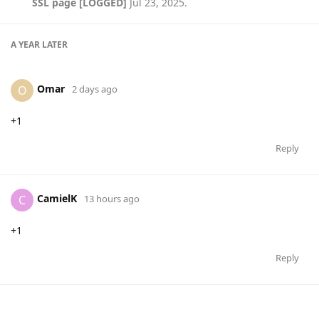
SSL page [LOGGED]
Jul 23, 2025
.
A YEAR
LATER
Omar
O
2 days ago
+1
Reply
CamielK
C
13 hours ago
+1
Reply