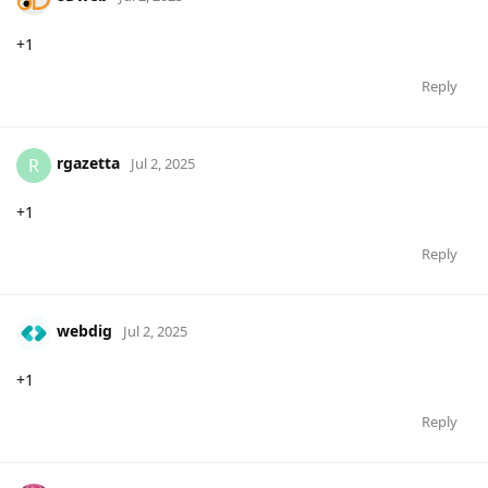
+1
Reply
rgazetta
R
Jul 2, 2025
+1
Reply
webdig
Jul 2, 2025
+1
Reply