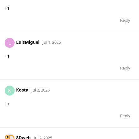
+1
Reply
LuisMiguel
L
Jul 1, 2025
+1
Reply
Kosta
K
Jul 2, 2025
1+
Reply
8Dweb
Jul 2, 2025