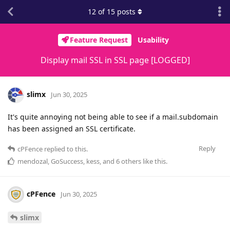
12
of
15
posts
Feature Request
Usability
Display mail SSL in SSL page [LOGGED]
slimx
Jun 30, 2025
It's quite annoying not being able to see if a mail.subdomain
has been assigned an SSL certificate.
Reply
cPFence
replied to this.
mendozal
,
GoSuccess
,
kess
, and
6
others
like this
.
cPFence
Jun 30, 2025
slimx