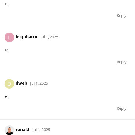
+1
Reply
leighharro
L
Jul 1, 2025
+1
Reply
dweb
D
Jul 1, 2025
+1
Reply
ronald
Jul 1, 2025