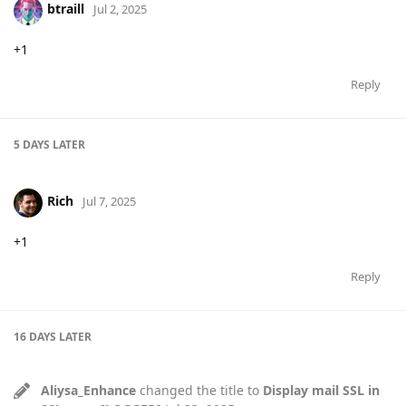
btraill
Jul 2, 2025
+1
Reply
5 DAYS
LATER
Rich
Jul 7, 2025
+1
Reply
16 DAYS
LATER
Aliysa_Enhance
changed the title to
Display mail SSL in