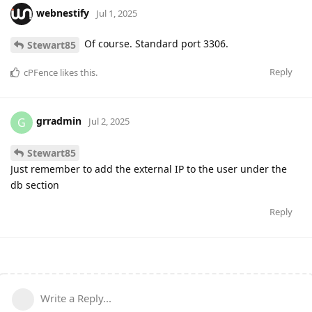
webnestify
Jul 1, 2025
Of course. Standard port 3306.
Stewart85
Reply
cPFence
likes this
.
grradmin
G
Jul 2, 2025
Stewart85
Just remember to add the external IP to the user under the
db section
Reply
Write a Reply...