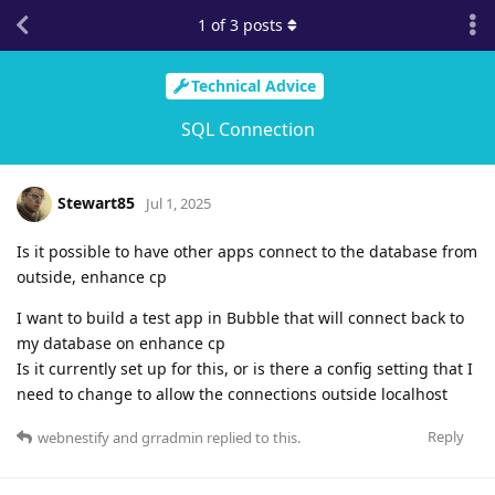
1
of
3
posts
Technical Advice
SQL Connection
Stewart85
Jul 1, 2025
Is it possible to have other apps connect to the database from
outside, enhance cp
I want to build a test app in Bubble that will connect back to
my database on enhance cp
Is it currently set up for this, or is there a config setting that I
need to change to allow the connections outside localhost
Reply
webnestify
and
grradmin
replied to this.