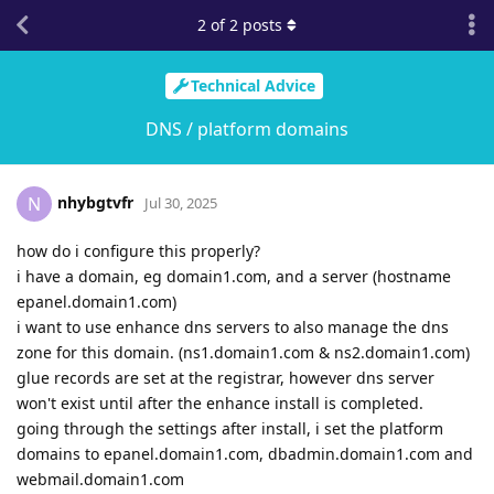
2
of
2
posts
Technical Advice
DNS / platform domains
nhybgtvfr
N
Jul 30, 2025
how do i configure this properly?
i have a domain, eg domain1.com, and a server (hostname
epanel.domain1.com)
i want to use enhance dns servers to also manage the dns
zone for this domain. (ns1.domain1.com & ns2.domain1.com)
glue records are set at the registrar, however dns server
won't exist until after the enhance install is completed.
going through the settings after install, i set the platform
domains to epanel.domain1.com, dbadmin.domain1.com and
webmail.domain1.com