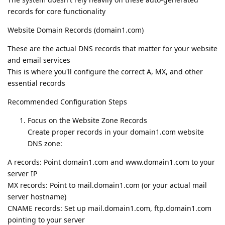
records for core functionality
Website Domain Records (domain1.com)
These are the actual DNS records that matter for your website
and email services
This is where you'll configure the correct A, MX, and other
essential records
Recommended Configuration Steps
Focus on the Website Zone Records
Create proper records in your domain1.com website
DNS zone:
A records: Point domain1.com and www.domain1.com to your
server IP
MX records: Point to mail.domain1.com (or your actual mail
server hostname)
CNAME records: Set up mail.domain1.com, ftp.domain1.com
pointing to your server