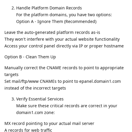
Handle Platform Domain Records
For the platform domains, you have two options:
Option A - Ignore Them (Recommended)
Leave the auto-generated platform records as-is
They won't interfere with your actual website functionality
Access your control panel directly via IP or proper hostname
Option B - Clean Them Up
Manually correct the CNAME records to point to appropriate
targets
Set mail/ftp/www CNAMEs to point to epanel.domain1.com
instead of the incorrect targets
Verify Essential Services
Make sure these critical records are correct in your
domain1.com zone:
MX record pointing to your actual mail server
A records for web traffic