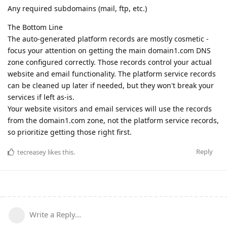
Any required subdomains (mail, ftp, etc.)
The Bottom Line
The auto-generated platform records are mostly cosmetic -
focus your attention on getting the main domain1.com DNS
zone configured correctly. Those records control your actual
website and email functionality. The platform service records
can be cleaned up later if needed, but they won't break your
services if left as-is.
Your website visitors and email services will use the records
from the domain1.com zone, not the platform service records,
so prioritize getting those right first.
Reply
tecreasey
likes this
.
Write a Reply...