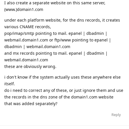
I also create a separate website on this same server,
(www.)domain1.com
under each platform website, for the dns records, it creates
various CNAME records,
pop/imap/smtp pointing to mail. epanel | dbadmin |
webmail.domain1.com or ftp/www pointing to epanel |
dbadmin | webmail.domain1.com
and mx records pointing to mail. epanel | dbadmin |
webmail.domain1.com
these are obviously wrong.
i don't know if the system actually uses these anywhere else
itself.
do i need to correct any of these, or just ignore them and use
the records in the dns zone of the domain1.com website
that was added separately?
Reply