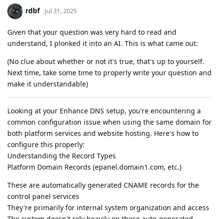
rdbf
Jul 31, 2025
Given that your question was very hard to read and
understand, I plonked it into an AI. This is what came out:
(No clue about whether or not it's true, that's up to yourself.
Next time, take some time to properly write your question and
make it understandable)
Looking at your Enhance DNS setup, you're encountering a
common configuration issue when using the same domain for
both platform services and website hosting. Here's how to
configure this properly:
Understanding the Record Types
Platform Domain Records (epanel.domain1.com, etc.)
These are automatically generated CNAME records for the
control panel services
They're primarily for internal system organization and access
The system doesn't rely heavily on these auto-generated