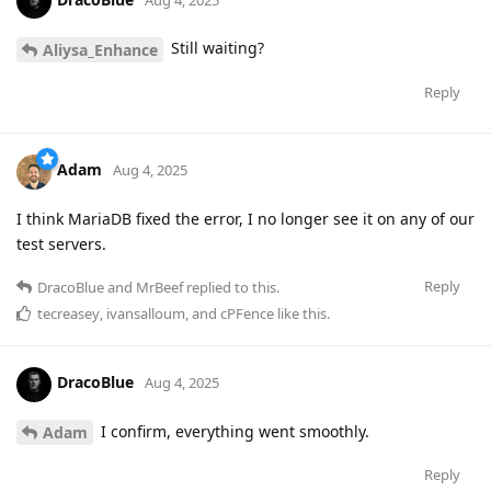
Still waiting?
Aliysa_Enhance
Reply
Adam
Aug 4, 2025
I think MariaDB fixed the error, I no longer see it on any of our
test servers.
Reply
DracoBlue
and
MrBeef
replied to this.
tecreasey
,
ivansalloum
, and
cPFence
like this
.
DracoBlue
Aug 4, 2025
I confirm, everything went smoothly.
Adam
Reply