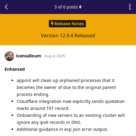
3
of
6
posts
Release Notes
Version 12.9.4 Released
ivansalloum
Aug 4, 2025
Enhanced
appinit will clean up orphaned processes that it
becomes the owner of due to the original parent
process ending.
Cloudflare integration now explicitly sends quotation
marks around TXT record.
Onboarding of new servers to an existing cluster will
ignore any ipv6 records in DNS.
Additional guidance in ecp join error output.