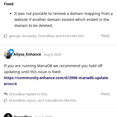
Fixed
It was not possible to remove a domain mapping from a
website if another domain existed which ended in the
domain to be deleted.
Reply
george
,
tecreasey
,
DracoBlue
, and
Kosta
like this
.
Aliysa_Enhance
Aug 4, 2025
If you are running MariaDB we recommend you hold off
updating until this issue is fixed:
https://community.enhance.com/d/2996-mariadb-update-
error/4
Reply
DracoBlue
replied to this.
DracoBlue
,
nqnoc
, and
ivansalloum
like this
.
DracoBlue
Aug 4, 2025