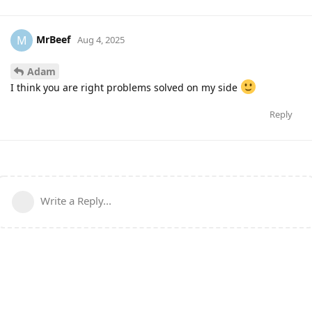
MrBeef
M
Aug 4, 2025
Adam
I think you are right problems solved on my side
Reply
Write a Reply...