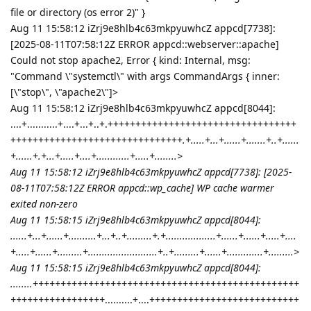
file or directory (os error 2)" }
Aug 11 15:58:12 iZrj9e8hlb4c63mkpyuwhcZ appcd[7738]:
[2025-08-11T07:58:12Z ERROR appcd::webserver::apache]
Could not stop apache2, Error { kind: Internal, msg:
"Command \"systemctl\" with args CommandArgs { inner:
[\"stop\", \"apache2\"]>
Aug 11 15:58:12 iZrj9e8hlb4c63mkpyuwhcZ appcd[8044]:
....+...........+....+...+..+.++++++++++++++++++++++++++++++++++
+++++++++++++++++++++++++++++++
.+.....+...+......+.......+..+......
+......+.+...+.....+....+............+.....+........>
Aug 11 15:58:12 iZrj9e8hlb4c63mkpyuwhcZ appcd[7738]: [2025-
08-11T07:58:12Z ERROR appcd::wp_cache] WP cache warmer
exited non-zero
Aug 11 15:58:15 iZrj9e8hlb4c63mkpyuwhcZ appcd[8044]:
......+...+......+..........+...+..+.........+.+..................+......+......+.....+....
+.....+......+.........+.........................+..+.........+......+.............+.........>
Aug 11 15:58:15 iZrj9e8hlb4c63mkpyuwhcZ appcd[8044]:
........++++++++++++++++++++++++++++++++++++++++++++++++
+++++++++++++++++
..........+....+++++++++++++++++++++++++++