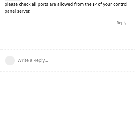
please check all ports are allowed from the IP of your control
panel server.
Reply
Write a Reply...