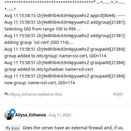
++++++++++++++++++++++++++++++++++++++*....+.......+..+......
+......>
Aug 11 15:58:15 iZrj9e8hlb4c63mkpyuwhcZ appcd[8044]: -----
Aug 11 15:58:51 iZrj9e8hlb4c63mkpyuwhcZ addgroup[21381]:
Selecting GID from range 100 to 999 ...
Aug 11 15:58:51 iZrj9e8hlb4c63mkpyuwhcZ addgroup[21381]:
Adding group `ssl-cert' (GID 114) ...
Aug 11 15:58:51 iZrj9e8hlb4c63mkpyuwhcZ groupadd[21384]:
group added to /etc/group: name=ssl-cert, GID=114
Aug 11 15:58:51 iZrj9e8hlb4c63mkpyuwhcZ groupadd[21384]:
group added to /etc/gshadow: name=ssl-cert
Aug 11 15:58:51 iZrj9e8hlb4c63mkpyuwhcZ groupadd[21384]:
new group: name=ssl-cert, GID=114
Reply
Aliysa_Enhance
replied to this.
Aliysa_Enhance
Aug 11, 2025
Does the server have an external firewall and, if so,
kim