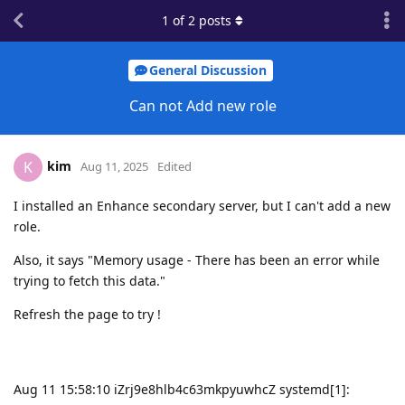
1
of
2
posts
General Discussion
Can not Add new role
kim
K
Aug 11, 2025
Edited
I installed an Enhance secondary server, but I can't add a new
role.
Also, it says "Memory usage - There has been an error while
trying to fetch this data."
Refresh the page to try !
Aug 11 15:58:10 iZrj9e8hlb4c63mkpyuwhcZ systemd[1]: