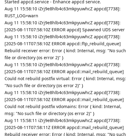
Started appcd.service - Enhance appcd service.
Aug 11 15:58:10 iZrj9e8hlb4c63mkpyuwhcZ appcd[7738]:
RUST_LOG=warn
Aug 11 15:58:10 iZrj9e8hlb4c63mkpyuwhcZ appcd[7738]:
[2025-08-11T07:58:10Z ERROR appcd] Spawned UDS server
Aug 11 15:58:10 iZrj9e8hlb4c63mkpyuwhcZ appcd[7738]:
[2025-08-11T07:58:10Z ERROR appcd::ftp_rebuild_queue]
Rebuild receiver error: Error { kind: Internal, msg: "No such
file or directory (os error 2)" }
Aug 11 15:58:10 iZrj9e8hlb4c63mkpyuwhcZ appcd[7738]:
[2025-08-11T07:58:10Z ERROR appcd::mail_rebuild_queue]
Could not rebuild postfix virtual: Error { kind: Internal, msg:
"No such file or directory (os error 2)" }
Aug 11 15:58:10 iZrj9e8hlb4c63mkpyuwhcZ appcd[7738]:
[2025-08-11T07:58:10Z ERROR appcd::mail_rebuild_queue]
Could not rebuild postfix vdomains: Error { kind: Internal,
msg: "No such file or directory (os error 2)" }
Aug 11 15:58:11 iZrj9e8hlb4c63mkpyuwhcZ appcd[7738]:
[2025-08-11T07:58:11Z ERROR appcd::mail_rebuild_queue]
Rebuild receiver error: Error { kind: Internal, msg: "No such