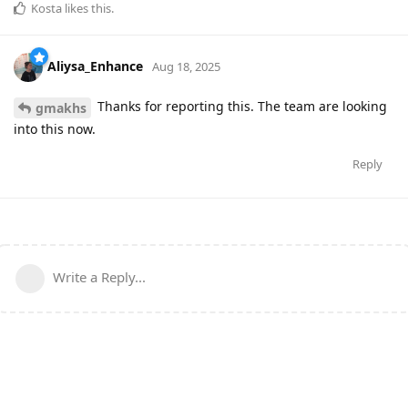
Kosta
likes this
.
Aliysa_Enhance
Aug 18, 2025
Thanks for reporting this. The team are looking
gmakhs
into this now.
Reply
Write a Reply...