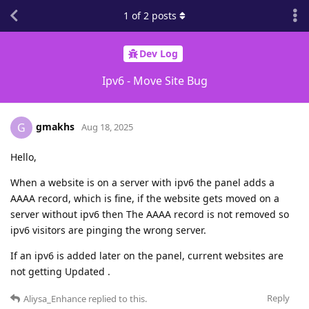
1
of
2
posts
Dev Log
Ipv6 - Move Site Bug
gmakhs
G
Aug 18, 2025
Hello,
When a website is on a server with ipv6 the panel adds a
AAAA record, which is fine, if the website gets moved on a
server without ipv6 then The AAAA record is not removed so
ipv6 visitors are pinging the wrong server.
If an ipv6 is added later on the panel, current websites are
not getting Updated .
Reply
Aliysa_Enhance
replied to this.