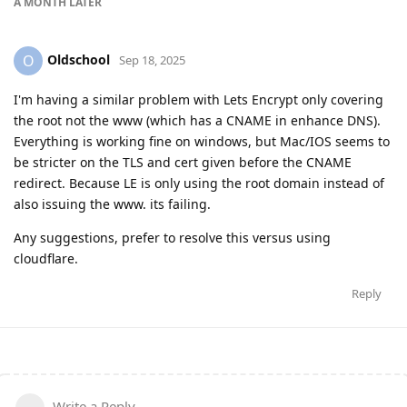
A MONTH
LATER
Oldschool
O
Sep 18, 2025
I'm having a similar problem with Lets Encrypt only covering
the root not the www (which has a CNAME in enhance DNS).
Everything is working fine on windows, but Mac/IOS seems to
be stricter on the TLS and cert given before the CNAME
redirect. Because LE is only using the root domain instead of
also issuing the www. its failing.
Any suggestions, prefer to resolve this versus using
cloudflare.
Reply
Write a Reply...