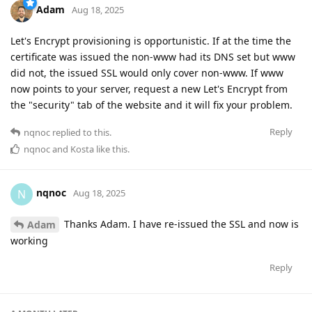
Adam
Aug 18, 2025
Let's Encrypt provisioning is opportunistic. If at the time the
certificate was issued the non-www had its DNS set but www
did not, the issued SSL would only cover non-www. If www
now points to your server, request a new Let's Encrypt from
the "security" tab of the website and it will fix your problem.
Reply
nqnoc
replied to this.
nqnoc
and
Kosta
like this
.
nqnoc
N
Aug 18, 2025
Thanks Adam. I have re-issued the SSL and now is
Adam
working
Reply