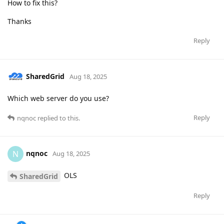
How to fix this?
Thanks
Reply
SharedGrid
Aug 18, 2025
Which web server do you use?
Reply
nqnoc
replied to this.
nqnoc
N
Aug 18, 2025
OLS
SharedGrid
Reply