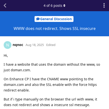
4
of
6
posts
General Discussion
WWW does not redirect. Shows SSL insecure
nqnoc
N
Aug 18, 2025
Edited
Hi,
I have a website that uses the domain without the www, so
just doman.com.
On Enhance CP I have the CNAME www pointing to the
domain.com and also the SSL enable with the force https
redirect enable.
But if i type manually on the browser the url with www, it
does not redirect and shows a insecure ssl message.