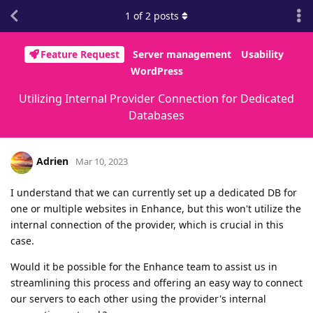
1
of
2
posts
Feature Request
Server management
Usability
WordPress
Utilizing Internal Provider Connection for Dedicated
Databases
Adrien
Mar 10, 2023
I understand that we can currently set up a dedicated DB for
one or multiple websites in Enhance, but this won't utilize the
internal connection of the provider, which is crucial in this
case.
Would it be possible for the Enhance team to assist us in
streamlining this process and offering an easy way to connect
our servers to each other using the provider's internal