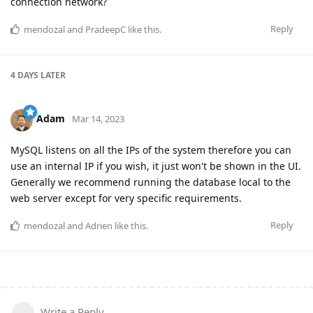
connection network?
Reply
mendozal
and
PradeepC
like this
.
4 DAYS
LATER
Adam
Mar 14, 2023
MySQL listens on all the IPs of the system therefore you can
use an internal IP if you wish, it just won't be shown in the UI.
Generally we recommend running the database local to the
web server except for very specific requirements.
Reply
mendozal
and
Adrien
like this
.
Write a Reply...