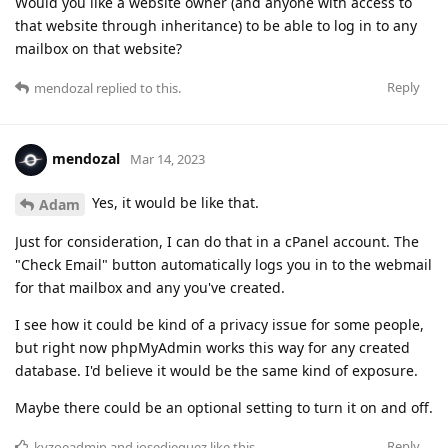
Would you like a website owner (and anyone with access to
that website through inheritance) to be able to log in to any
mailbox on that website?
Reply
mendozal
replied to this.
mendozal
Mar 14, 2023
Yes, it would be like that.
Adam
Just for consideration, I can do that in a cPanel account. The
"Check Email" button automatically logs you in to the webmail
for that mailbox and any you've created.
I see how it could be kind of a privacy issue for some people,
but right now phpMyAdmin works this way for any created
database. I'd believe it would be the same kind of exposure.
Maybe there could be an optional setting to turn it on and off.
Reply
kyzoeadmin
and
josedieguez
like this
.