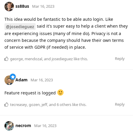
ss88us
Mar 16, 2023
This idea would be fantastic to be able auto login. Like
said it's super easy to help a client when they
@josedieguez
are experiencing issues (many of mine do). Privacy is not a
concern because the company should have their own terms
of service with GDPR (if needed) in place.
Reply
george
,
mendozal
, and
josedieguez
like this
.
Adam
Mar 16, 2023
Feature request is logged
Reply
tecreasey
,
gozen
,
jeff
, and
6
others
like this
.
necrom
Mar 16, 2023