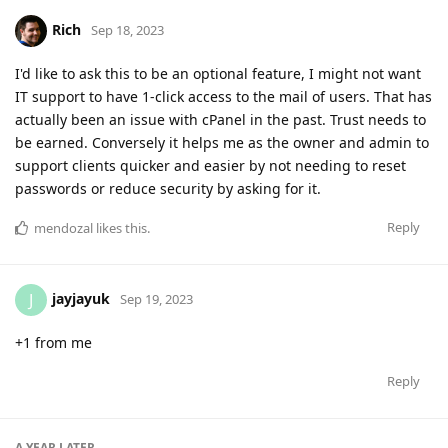
Rich
Sep 18, 2023
I'd like to ask this to be an optional feature, I might not want
IT support to have 1-click access to the mail of users. That has
actually been an issue with cPanel in the past. Trust needs to
be earned. Conversely it helps me as the owner and admin to
support clients quicker and easier by not needing to reset
passwords or reduce security by asking for it.
Reply
mendozal
likes this
.
jayjayuk
J
Sep 19, 2023
+1 from me
Reply
A YEAR
LATER