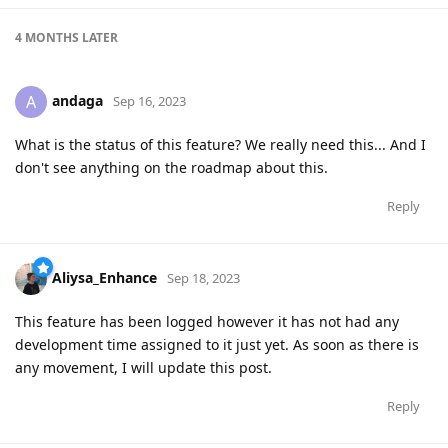
4 MONTHS
LATER
andaga
A
Sep 16, 2023
What is the status of this feature? We really need this... And I
don't see anything on the roadmap about this.
Reply
Aliysa_Enhance
Sep 18, 2023
This feature has been logged however it has not had any
development time assigned to it just yet. As soon as there is
any movement, I will update this post.
Reply