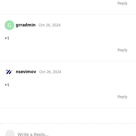
Reply
grradmin
G
Oct 26, 2024
+1
Reply
nsevimov
Oct 26, 2024
+1
Reply
Write a Reply...