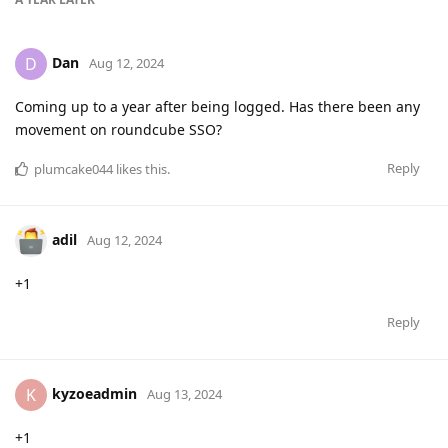
Dan
D
Aug 12, 2024
Coming up to a year after being logged. Has there been any
movement on roundcube SSO?
Reply
plumcake044
likes this
.
adil
Aug 12, 2024
+1
Reply
kyzoeadmin
K
Aug 13, 2024
+1