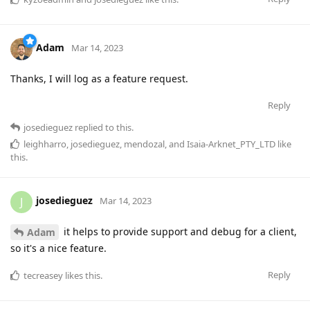
Adam
Mar 14, 2023
Thanks, I will log as a feature request.
Reply
josedieguez
replied to this.
leighharro
,
josedieguez
,
mendozal
, and
Isaia-Arknet_PTY_LTD
like
this
.
josedieguez
J
Mar 14, 2023
it helps to provide support and debug for a client,
Adam
so it's a nice feature.
Reply
tecreasey
likes this
.