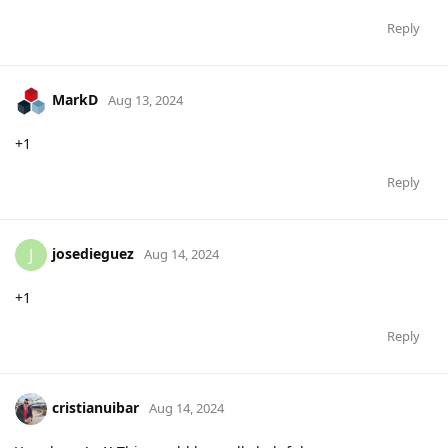
Reply
MarkD
Aug 13, 2024
+1
Reply
josedieguez
J
Aug 14, 2024
+1
Reply
cristianuibar
Aug 14, 2024