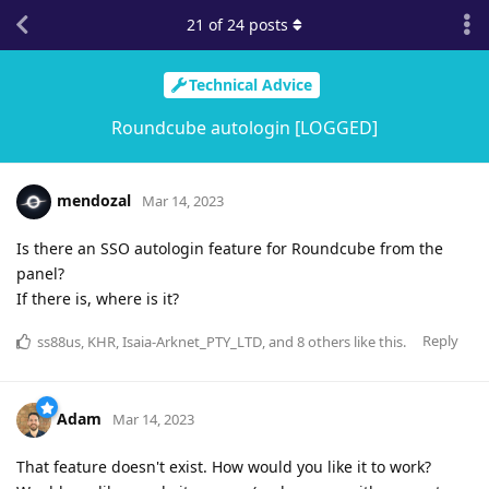
21
of
24
posts
Technical Advice
Roundcube autologin [LOGGED]
mendozal
Mar 14, 2023
Is there an SSO autologin feature for Roundcube from the
panel?
If there is, where is it?
Reply
ss88us
,
KHR
,
Isaia-Arknet_PTY_LTD
, and
8
others
like this
.
Adam
Mar 14, 2023
That feature doesn't exist. How would you like it to work?