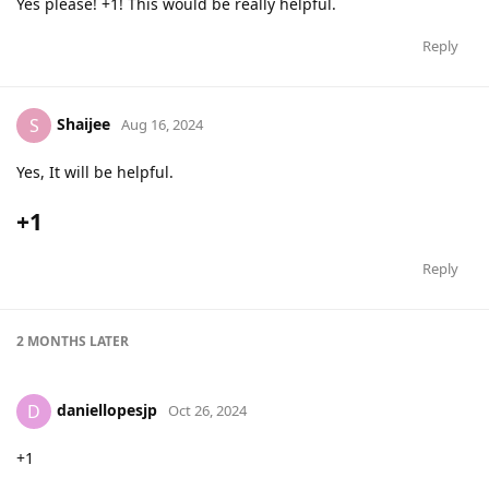
Yes please! +1! This would be really helpful.
Reply
Shaijee
S
Aug 16, 2024
Yes, It will be helpful.
+1
Reply
2 MONTHS
LATER
daniellopesjp
D
Oct 26, 2024
+1