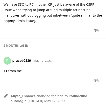
We have SSO to RC in other CP, just be aware of the CSRF
issue when trying to jump around multiple roundcube
mailboxes without logging out inbetween (quite similar to the
phpmyadmin issue).
Reply
2 MONTHS
LATER
prasad0889
P
May 17, 2023
+1 from me.
Reply
Aliysa_Enhance
changed the title to
Roundcube
autologin [LOGGED]
May 17, 2023
.