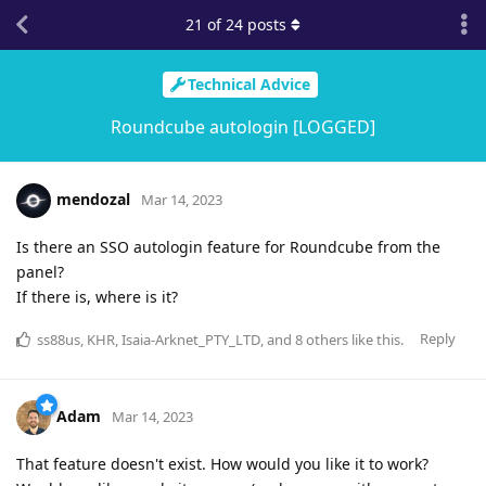
21
of
24
posts
Technical Advice
Roundcube autologin [LOGGED]
mendozal
Mar 14, 2023
Is there an SSO autologin feature for Roundcube from the
panel?
If there is, where is it?
Reply
ss88us
,
KHR
,
Isaia-Arknet_PTY_LTD
, and
8
others
like this
.
Adam
Mar 14, 2023
That feature doesn't exist. How would you like it to work?