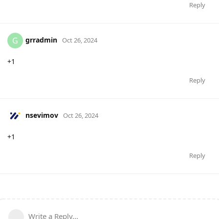
Reply
grradmin
G
Oct 26, 2024
+1
Reply
nsevimov
Oct 26, 2024
+1
Reply
Write a Reply...