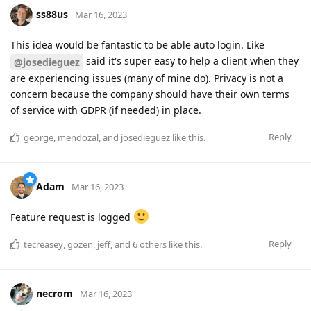
ss88us
Mar 16, 2023
This idea would be fantastic to be able auto login. Like
said it's super easy to help a client when they
@josedieguez
are experiencing issues (many of mine do). Privacy is not a
concern because the company should have their own terms
of service with GDPR (if needed) in place.
Reply
george
,
mendozal
, and
josedieguez
like this
.
Adam
Mar 16, 2023
Feature request is logged
Reply
tecreasey
,
gozen
,
jeff
, and
6
others
like this
.
necrom
Mar 16, 2023