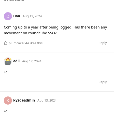
Dan
D
Aug 12, 2024
Coming up to a year after being logged. Has there been any
movement on roundcube SSO?
Reply
plumcake044
likes this
.
adil
Aug 12, 2024
+1
Reply
kyzoeadmin
K
Aug 13, 2024
+1