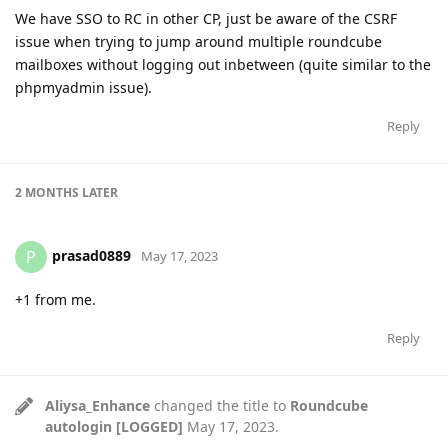
We have SSO to RC in other CP, just be aware of the CSRF
issue when trying to jump around multiple roundcube
mailboxes without logging out inbetween (quite similar to the
phpmyadmin issue).
Reply
2 MONTHS
LATER
prasad0889
P
May 17, 2023
+1 from me.
Reply
Aliysa_Enhance
changed the title to
Roundcube
autologin [LOGGED]
May 17, 2023
.