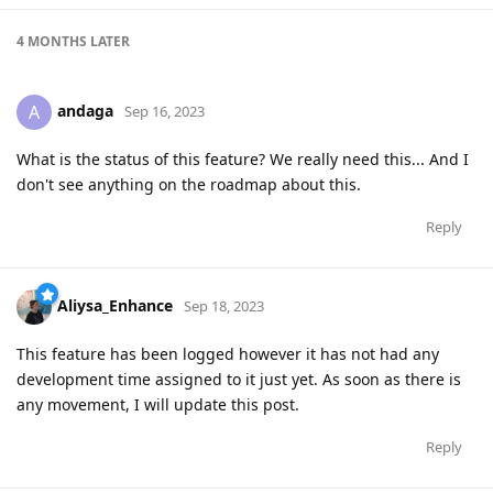
4 MONTHS
LATER
andaga
A
Sep 16, 2023
What is the status of this feature? We really need this... And I
don't see anything on the roadmap about this.
Reply
Aliysa_Enhance
Sep 18, 2023
This feature has been logged however it has not had any
development time assigned to it just yet. As soon as there is
any movement, I will update this post.
Reply