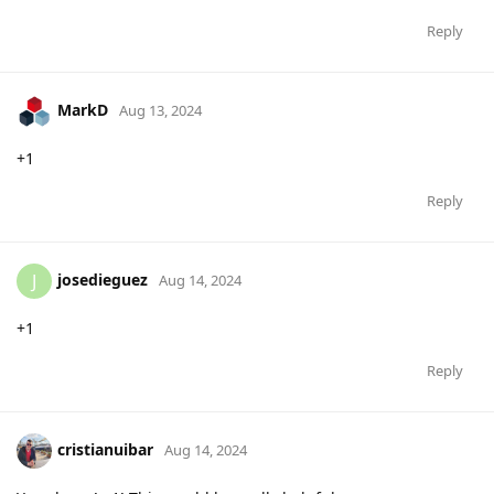
Reply
MarkD
Aug 13, 2024
+1
Reply
josedieguez
J
Aug 14, 2024
+1
Reply
cristianuibar
Aug 14, 2024