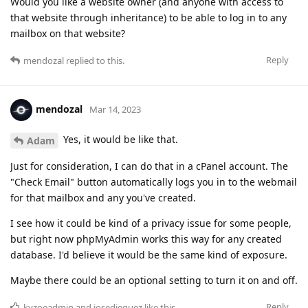
Would you like a website owner (and anyone with access to
that website through inheritance) to be able to log in to any
mailbox on that website?
Reply
mendozal
replied to this.
mendozal
Mar 14, 2023
Yes, it would be like that.
Adam
Just for consideration, I can do that in a cPanel account. The
"Check Email" button automatically logs you in to the webmail
for that mailbox and any you've created.
I see how it could be kind of a privacy issue for some people,
but right now phpMyAdmin works this way for any created
database. I'd believe it would be the same kind of exposure.
Maybe there could be an optional setting to turn it on and off.
Reply
kyzoeadmin
and
josedieguez
like this
.