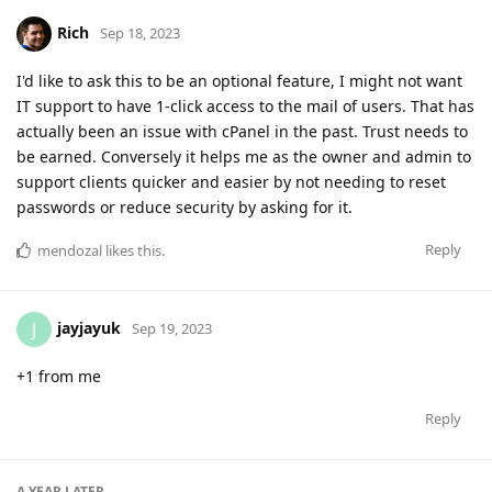
Rich
Sep 18, 2023
I'd like to ask this to be an optional feature, I might not want
IT support to have 1-click access to the mail of users. That has
actually been an issue with cPanel in the past. Trust needs to
be earned. Conversely it helps me as the owner and admin to
support clients quicker and easier by not needing to reset
passwords or reduce security by asking for it.
Reply
mendozal
likes this
.
jayjayuk
J
Sep 19, 2023
+1 from me
Reply
A YEAR
LATER