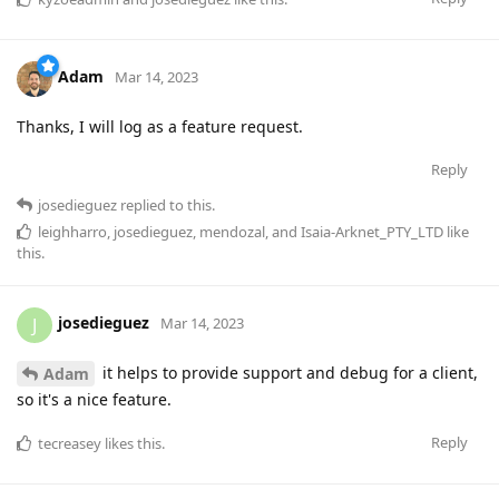
Adam
Mar 14, 2023
Thanks, I will log as a feature request.
Reply
josedieguez
replied to this.
leighharro
,
josedieguez
,
mendozal
, and
Isaia-Arknet_PTY_LTD
like
this
.
josedieguez
J
Mar 14, 2023
it helps to provide support and debug for a client,
Adam
so it's a nice feature.
Reply
tecreasey
likes this
.