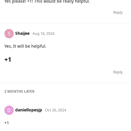
Yes please! +1! This would be really helpful.
Reply
Shaijee
S
Aug 16, 2024
Yes, It will be helpful.
+1
Reply
2 MONTHS
LATER
daniellopesjp
D
Oct 26, 2024
+1