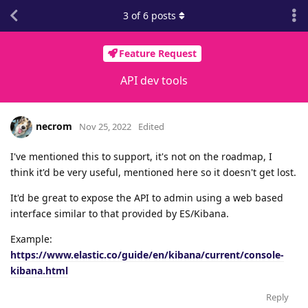
3
of
6
posts
Feature Request
API dev tools
necrom
Nov 25, 2022
Edited
I've mentioned this to support, it's not on the roadmap, I
think it'd be very useful, mentioned here so it doesn't get lost.
It'd be great to expose the API to admin using a web based
interface similar to that provided by ES/Kibana.
Example:
https://www.elastic.co/guide/en/kibana/current/console-
kibana.html
Reply