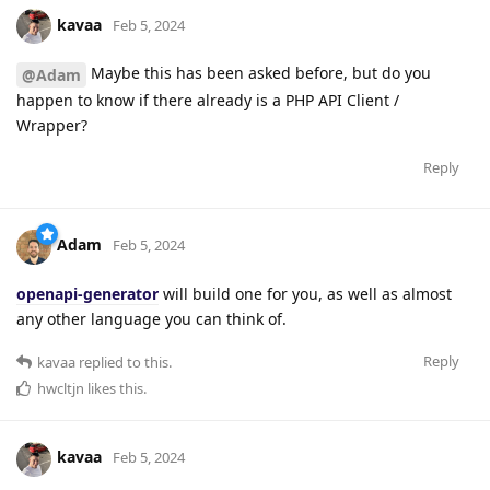
kavaa
Feb 5, 2024
Maybe this has been asked before, but do you
@Adam
happen to know if there already is a PHP API Client /
Wrapper?
Reply
Adam
Feb 5, 2024
openapi-generator
will build one for you, as well as almost
any other language you can think of.
Reply
kavaa
replied to this.
hwcltjn
likes this
.
kavaa
Feb 5, 2024