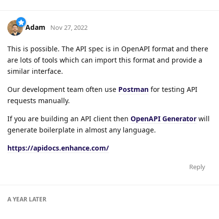
Adam
Nov 27, 2022
This is possible. The API spec is in OpenAPI format and there
are lots of tools which can import this format and provide a
similar interface.
Our development team often use
Postman
for testing API
requests manually.
If you are building an API client then
OpenAPI Generator
will
generate boilerplate in almost any language.
https://apidocs.enhance.com/
Reply
A YEAR
LATER