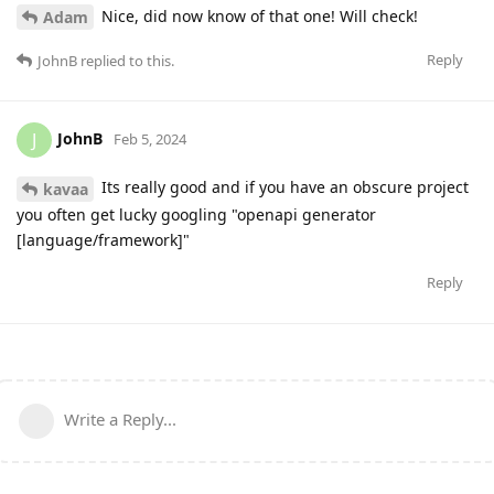
Nice, did now know of that one! Will check!
Adam
Reply
JohnB
replied to this.
JohnB
J
Feb 5, 2024
Its really good and if you have an obscure project
kavaa
you often get lucky googling "openapi generator
[language/framework]"
Reply
Write a Reply...