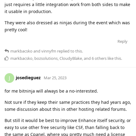
just requires a little integration work from both sides to make
it usable in production.
They were also dressed as ninjas during the event which was
pretty cool!
Reply
markbacsko
and
vinnyfm
replied to this.
markbacsko
,
bozsolutions
,
CloudyBlake
, and
6
others
like this
.
josedieguez
J
Mar 25, 2023
for me bitninja will always be a no-interested.
Not sure if they keep their same practices they had years ago,
some discussion about this in other hosting related forums.
But still it would be best to improve Enhance itself security, or
easy to use other free security like CSF, than falling back to
the same as Cpanel, where you pretty much need a license