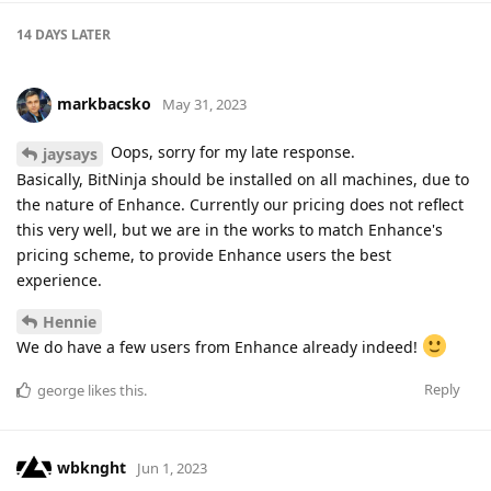
14 DAYS
LATER
markbacsko
May 31, 2023
Oops, sorry for my late response.
jaysays
Basically, BitNinja should be installed on all machines, due to
the nature of Enhance. Currently our pricing does not reflect
this very well, but we are in the works to match Enhance's
pricing scheme, to provide Enhance users the best
experience.
Hennie
We do have a few users from Enhance already indeed!
Reply
george
likes this
.
wbknght
Jun 1, 2023