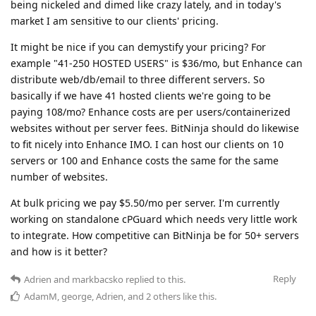
being nickeled and dimed like crazy lately, and in today's
market I am sensitive to our clients' pricing.
It might be nice if you can demystify your pricing? For
example "41-250 HOSTED USERS" is $36/mo, but Enhance can
distribute web/db/email to three different servers. So
basically if we have 41 hosted clients we're going to be
paying 108/mo? Enhance costs are per users/containerized
websites without per server fees. BitNinja should do likewise
to fit nicely into Enhance IMO. I can host our clients on 10
servers or 100 and Enhance costs the same for the same
number of websites.
At bulk pricing we pay $5.50/mo per server. I'm currently
working on standalone cPGuard which needs very little work
to integrate. How competitive can BitNinja be for 50+ servers
and how is it better?
Reply
Adrien
and
markbacsko
replied to this.
AdamM
,
george
,
Adrien
, and
2
others
like this
.