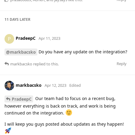
11 DAYS
LATER
PradeepC
P
Apr 11, 2023
Do you have any update on the integration?
@markbacsko
Reply
markbacsko
replied to this.
markbacsko
Apr 12, 2023
Edited
Our team had to focus on a recent bug,
PradeepC
however everything is back on track, and work is being
continued on the integration.
I will keep you guys posted about updates as they happen!