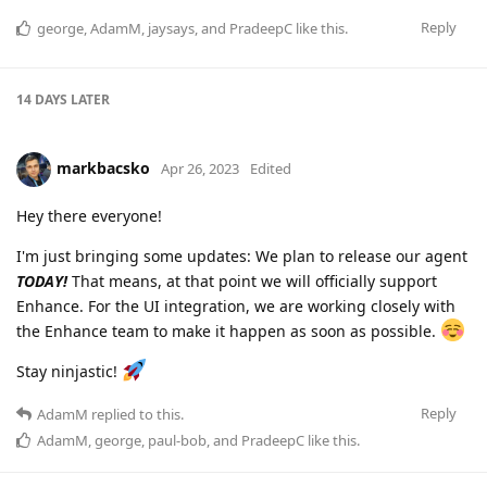
Reply
george
,
AdamM
,
jaysays
, and
PradeepC
like this
.
14 DAYS
LATER
markbacsko
Apr 26, 2023
Edited
Hey there everyone!
I'm just bringing some updates: We plan to release our agent
TODAY!
That means, at that point we will officially support
Enhance. For the UI integration, we are working closely with
the Enhance team to make it happen as soon as possible.
Stay ninjastic!
Reply
AdamM
replied to this.
AdamM
,
george
,
paul-bob
, and
PradeepC
like this
.