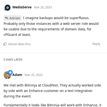
MediaServe
Mar 20, 2023
I imagine backups would be superfluous.
Adrien
Probably only those instances with a web server role would
be usable due to the requirements of domain data, for
cPGuard at least.
Reply
Adrien
likes this
.
5 DAYS
LATER
Adam
Mar 25, 2023
We met with Bitninja at CloudFest. They actually worked side
by side with an Enhance customer on a test integration
during the event.
Fundamentally it looks like Bitninja will work with Enhance, it