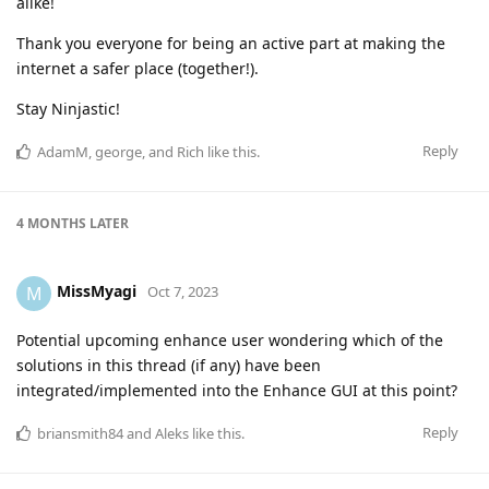
alike!
Thank you everyone for being an active part at making the
internet a safer place (together!).
Stay Ninjastic!
Reply
AdamM
,
george
, and
Rich
like this
.
4 MONTHS
LATER
MissMyagi
M
Oct 7, 2023
Potential upcoming enhance user wondering which of the
solutions in this thread (if any) have been
integrated/implemented into the Enhance GUI at this point?
Reply
briansmith84
and
Aleks
like this
.