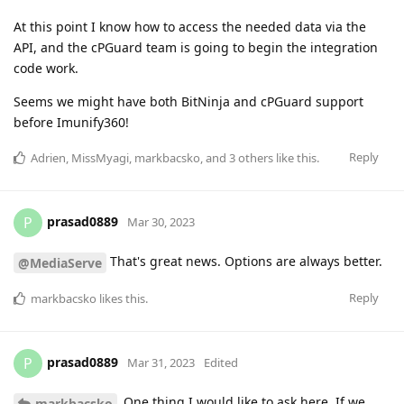
At this point I know how to access the needed data via the
API, and the cPGuard team is going to begin the integration
code work.
Seems we might have both BitNinja and cPGuard support
before Imunify360!
Reply
Adrien
,
MissMyagi
,
markbacsko
, and
3
others
like this
.
prasad0889
P
Mar 30, 2023
That's great news. Options are always better.
@MediaServe
Reply
markbacsko
likes this
.
prasad0889
P
Mar 31, 2023
Edited
One thing I would like to ask here. If we
markbacsko