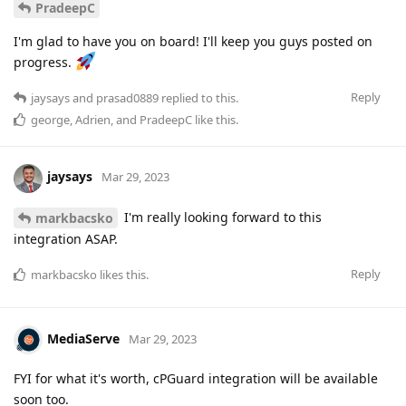
PradeepC
I'm glad to have you on board! I'll keep you guys posted on
progress.
Reply
jaysays
and
prasad0889
replied to this.
george
,
Adrien
, and
PradeepC
like this
.
jaysays
Mar 29, 2023
I'm really looking forward to this
markbacsko
integration ASAP.
Reply
markbacsko
likes this
.
MediaServe
Mar 29, 2023
FYI for what it's worth, cPGuard integration will be available
soon too.