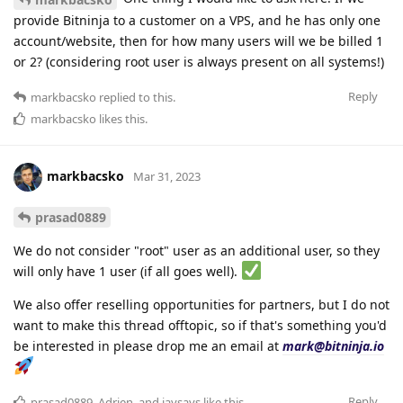
provide Bitninja to a customer on a VPS, and he has only one
account/website, then for how many users will we be billed 1
or 2? (considering root user is always present on all systems!)
Reply
markbacsko
replied to this.
markbacsko
likes this
.
markbacsko
Mar 31, 2023
prasad0889
We do not consider "root" user as an additional user, so they
will only have 1 user (if all goes well).
We also offer reselling opportunities for partners, but I do not
want to make this thread offtopic, so if that's something you'd
be interested in please drop me an email at
mark@bitninja.io
Reply
prasad0889
,
Adrien
, and
jaysays
like this
.