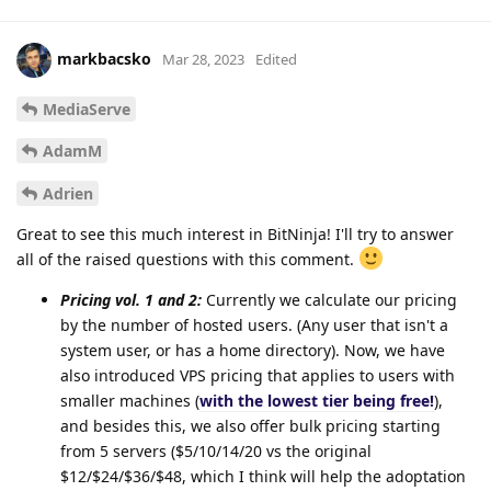
markbacsko
Mar 28, 2023
Edited
MediaServe
AdamM
Adrien
Great to see this much interest in BitNinja! I'll try to answer
all of the raised questions with this comment.
Pricing vol. 1 and 2:
Currently we calculate our pricing
by the number of hosted users. (Any user that isn't a
system user, or has a home directory). Now, we have
also introduced VPS pricing that applies to users with
smaller machines (
with the lowest tier being free!
),
and besides this, we also offer bulk pricing starting
from 5 servers ($5/10/14/20 vs the original
$12/$24/$36/$48, which I think will help the adoptation