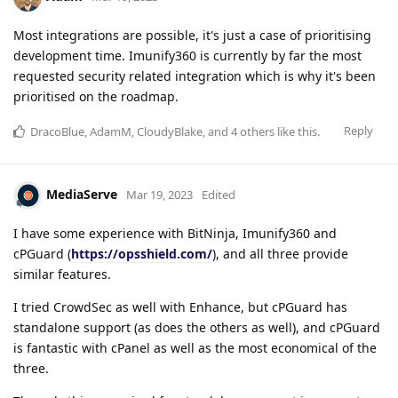
Most integrations are possible, it's just a case of prioritising
development time. Imunify360 is currently by far the most
requested security related integration which is why it's been
prioritised on the roadmap.
Reply
DracoBlue
,
AdamM
,
CloudyBlake
, and
4
others
like this
.
MediaServe
Mar 19, 2023
Edited
I have some experience with BitNinja, Imunify360 and
cPGuard (
https://opsshield.com/
), and all three provide
similar features.
I tried CrowdSec as well with Enhance, but cPGuard has
standalone support (as does the others as well), and cPGuard
is fantastic with cPanel as well as the most economical of the
three.