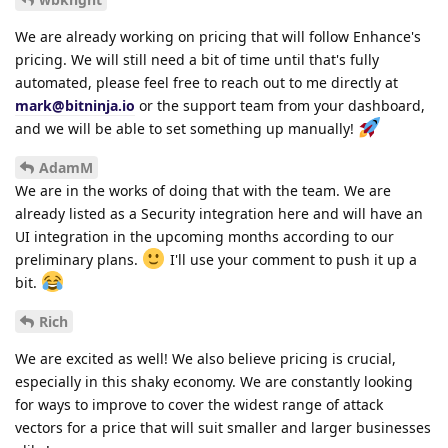
We are already working on pricing that will follow Enhance's
pricing. We will still need a bit of time until that's fully
automated, please feel free to reach out to me directly at
mark@bitninja.io
or the support team from your dashboard,
and we will be able to set something up manually!
AdamM
We are in the works of doing that with the team. We are
already listed as a Security integration here and will have an
UI integration in the upcoming months according to our
preliminary plans.
I'll use your comment to push it up a
bit.
Rich
We are excited as well! We also believe pricing is crucial,
especially in this shaky economy. We are constantly looking
for ways to improve to cover the widest range of attack
vectors for a price that will suit smaller and larger businesses