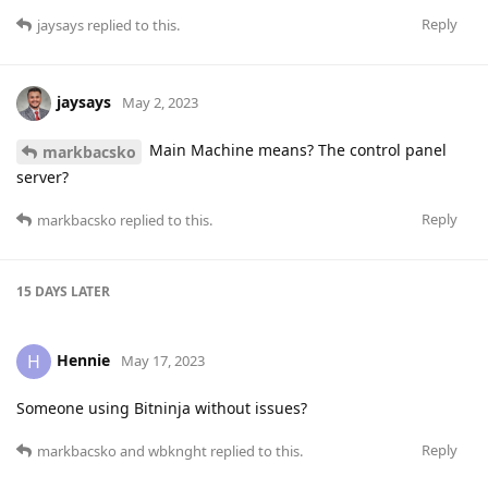
Reply
jaysays
replied to this.
jaysays
May 2, 2023
Main Machine means? The control panel
markbacsko
server?
Reply
markbacsko
replied to this.
15 DAYS
LATER
Hennie
H
May 17, 2023
Someone using Bitninja without issues?
Reply
markbacsko
and
wbknght
replied to this.