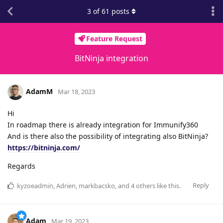
3
of
61
posts
Feature Request
BitNinja integration
AdamM
Mar 18, 2023
Hi
In roadmap there is already integration for Immunify360
And is there also the possibility of integrating also BitNinja?
https://bitninja.com/
Regards
Reply
kyzoeadmin
,
Adrien
,
markbacsko
, and
4
others
like this
.
Adam
Mar 19, 2023