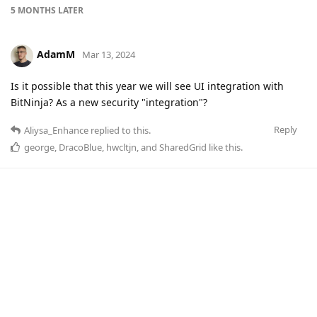
5 MONTHS
LATER
AdamM
Mar 13, 2024
Is it possible that this year we will see UI integration with
BitNinja? As a new security "integration"?
Reply
Aliysa_Enhance
replied to this.
george
,
DracoBlue
,
hwcltjn
, and
SharedGrid
like this
.
SharedGrid
Mar 13, 2024
+1
I guess you were the Adam on the Webinar
Reply
AdamM
replied to this.
AdamM
likes this
.