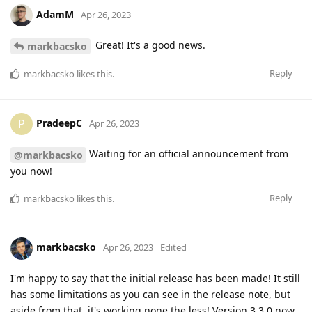
AdamM
Apr 26, 2023
Great! It's a good news.
markbacsko
Reply
markbacsko
likes this
.
PradeepC
P
Apr 26, 2023
Waiting for an official announcement from
@markbacsko
you now!
Reply
markbacsko
likes this
.
markbacsko
Apr 26, 2023
Edited
I'm happy to say that the initial release has been made! It still
has some limitations as you can see in the release note, but
aside from that, it's working none the less! Version 3.3.0 now