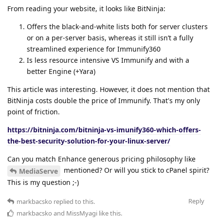
From reading your website, it looks like BitNinja:
Offers the black-and-white lists both for server clusters
or on a per-server basis, whereas it still isn’t a fully
streamlined experience for Immunify360
Is less resource intensive VS Immunify and with a
better Engine (+Yara)
This article was interesting. However, it does not mention that
BitNinja costs double the price of Immunify. That's my only
point of friction.
https://bitninja.com/bitninja-vs-imunify360-which-offers-
the-best-security-solution-for-your-linux-server/
Can you match Enhance generous pricing philosophy like
mentioned? Or will you stick to cPanel spirit?
MediaServe
This is my question ;-)
Reply
markbacsko
replied to this.
markbacsko
and
MissMyagi
like this
.