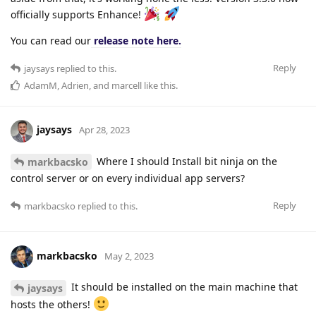
officially supports Enhance!
You can read our
release note here.
Reply
jaysays
replied to this.
AdamM
,
Adrien
, and
marcell
like this
.
jaysays
Apr 28, 2023
Where I should Install bit ninja on the
markbacsko
control server or on every individual app servers?
Reply
markbacsko
replied to this.
markbacsko
May 2, 2023
It should be installed on the main machine that
jaysays
hosts the others!