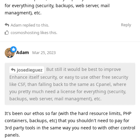
for everything (security, backups, web server, mail
managment), etc.
Reply
Adam
replied to this.
cosmoshosting
likes this
.
Adam
Mar 25, 2023
But still it would be best to improve
josedieguez
Enhance itself security, or easy to use other free security
like CSF, than falling back to the same as Cpanel, where
you pretty much need a license for everything (security,
backups, web server, mail managment), etc.
It's been our ethos so far (with the hard resource limits, PHP
containers, backups, etc) that you shouldn't need to pay for
3rd party tools in the same way you need to with other control
panels.