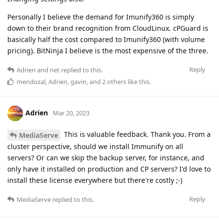
Personally I believe the demand for Imunify360 is simply
down to their brand recognition from CloudLinux. cPGuard is
basically half the cost compared to Imunify360 (with volume
pricing). BitNinja I believe is the most expensive of the three.
Reply
Adrien
and
net
replied to this.
mendozal
,
Adrien
,
gavin
, and
2
others
like this
.
Adrien
Mar 20, 2023
This is valuable feedback. Thank you. From a
MediaServe
cluster perspective, should we install Immunify on all
servers? Or can we skip the backup server, for instance, and
only have it installed on production and CP servers? I'd love to
install these license everywhere but there're costly ;-)
Reply
MediaServe
replied to this.