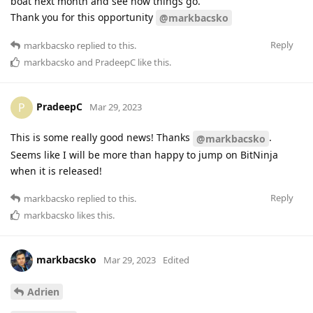
boat next month and see how things go.
Thank you for this opportunity
@markbacsko
Reply
markbacsko
replied to this.
markbacsko
and
PradeepC
like this
.
PradeepC
P
Mar 29, 2023
This is some really good news! Thanks
.
@markbacsko
Seems like I will be more than happy to jump on BitNinja
when it is released!
Reply
markbacsko
replied to this.
markbacsko
likes this
.
markbacsko
Mar 29, 2023
Edited
Adrien