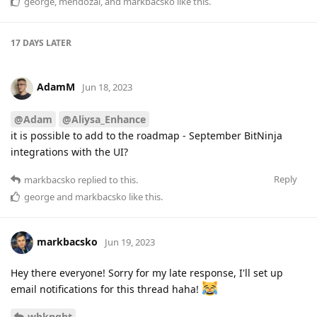
george
,
mendozal
, and
markbacsko
like this
.
17 DAYS
LATER
AdamM
Jun 18, 2023
@Adam
@Aliysa_Enhance
it is possible to add to the roadmap - September BitNinja
integrations with the UI?
Reply
markbacsko
replied to this.
george
and
markbacsko
like this
.
markbacsko
Jun 19, 2023
Hey there everyone! Sorry for my late response, I'll set up
email notifications for this thread haha!
wbknght