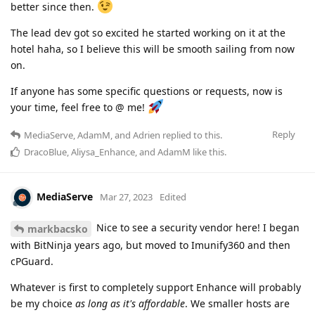
better since then.
The lead dev got so excited he started working on it at the
hotel haha, so I believe this will be smooth sailing from now
on.
If anyone has some specific questions or requests, now is
your time, feel free to @ me!
Reply
MediaServe
,
AdamM
, and
Adrien
replied to this.
DracoBlue
,
Aliysa_Enhance
, and
AdamM
like this
.
MediaServe
Mar 27, 2023
Edited
Nice to see a security vendor here! I began
markbacsko
with BitNinja years ago, but moved to Imunify360 and then
cPGuard.
Whatever is first to completely support Enhance will probably
be my choice
as long as it's affordable
. We smaller hosts are