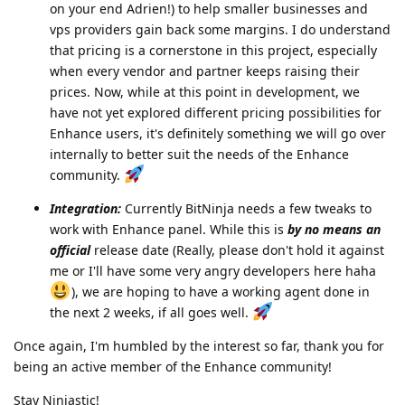
on your end Adrien!) to help smaller businesses and
vps providers gain back some margins. I do understand
that pricing is a cornerstone in this project, especially
when every vendor and partner keeps raising their
prices. Now, while at this point in development, we
have not yet explored different pricing possibilities for
Enhance users, it's definitely something we will go over
internally to better suit the needs of the Enhance
community.
Integration:
Currently BitNinja needs a few tweaks to
work with Enhance panel. While this is
by no means an
official
release date (Really, please don't hold it against
me or I'll have some very angry developers here haha
), we are hoping to have a working agent done in
the next 2 weeks, if all goes well.
Once again, I'm humbled by the interest so far, thank you for
being an active member of the Enhance community!
Stay Ninjastic!