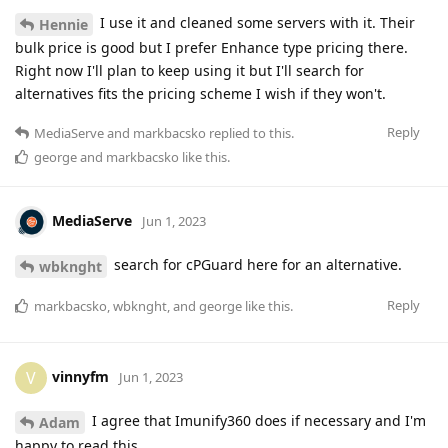
I use it and cleaned some servers with it. Their
Hennie
bulk price is good but I prefer Enhance type pricing there.
Right now I'll plan to keep using it but I'll search for
alternatives fits the pricing scheme I wish if they won't.
Reply
MediaServe
and
markbacsko
replied to this.
george
and
markbacsko
like this
.
MediaServe
Jun 1, 2023
search for cPGuard here for an alternative.
wbknght
Reply
markbacsko
,
wbknght
, and
george
like this
.
vinnyfm
V
Jun 1, 2023
I agree that Imunify360 does if necessary and I'm
Adam
happy to read this.