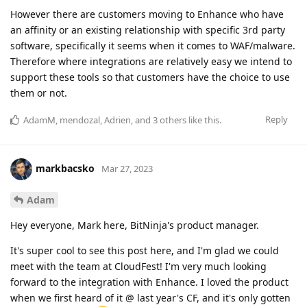
However there are customers moving to Enhance who have
an affinity or an existing relationship with specific 3rd party
software, specifically it seems when it comes to WAF/malware.
Therefore where integrations are relatively easy we intend to
support these tools so that customers have the choice to use
them or not.
Reply
AdamM
,
mendozal
,
Adrien
, and
3
others
like this
.
markbacsko
Mar 27, 2023
Adam
Hey everyone, Mark here, BitNinja's product manager.
It's super cool to see this post here, and I'm glad we could
meet with the team at CloudFest! I'm very much looking
forward to the integration with Enhance. I loved the product
when we first heard of it @ last year's CF, and it's only gotten