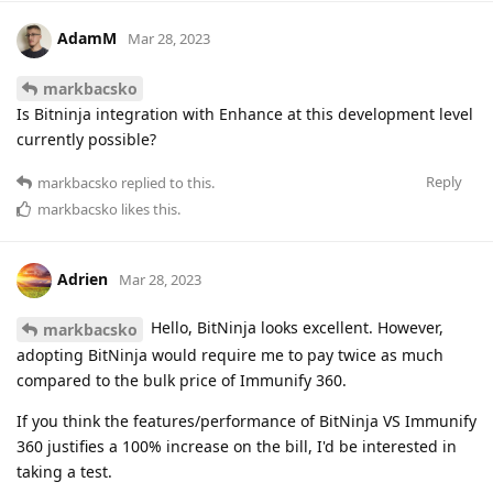
AdamM
Mar 28, 2023
markbacsko
Is Bitninja integration with Enhance at this development level
currently possible?
Reply
markbacsko
replied to this.
markbacsko
likes this
.
Adrien
Mar 28, 2023
Hello, BitNinja looks excellent. However,
markbacsko
adopting BitNinja would require me to pay twice as much
compared to the bulk price of Immunify 360.
If you think the features/performance of BitNinja VS Immunify
360 justifies a 100% increase on the bill, I'd be interested in
taking a test.