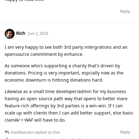
Reply
Rich
Jun 2, 2023
I am very happy to see both 3rd party intergrations and an
opensource commitment by enhance.
As someone who's supporting a charity that's driven by
donations. Pricing is very important, espcially now as the
economic downturn is hittinng donations hard.
Likewise as a small time developer/admin for my business
having an open source path way that opens to better more
feature rich offerings by 3rd parties is a win-win. If I can
scale up with clients then I can add better support, else basic
clamAV + WAF will have to do.
Reply
markbacsko
replied to this.