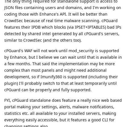
The only thing required for standalone support is access to
JSON files containing users and domains, and I'm working on
coding those with Enhance's API. It will be better than
CrowdSec because of real time malware scanning. cPGuard
features their IPDB which blocks (via IPSET+IPTABLES) bad IPs
detected by shared intel generated by all cPGuard's servers,
similar to CrowdSec (and the others too).
cPGuard's WAF will not work until mod_security is supported
by Enhance, but I believe we can wait until that is available in
a few months. That said the implementation may be more
complex than most panels and might need additional
development, so if Imunify360 is supported (including their
plugin) I'll probably switch to that at least temporarily until
cPGuard can be properly and fully supported.
FYI, cPGuard standalone does feature a really nice web based
portal making your settings, alerts, malware notifications,
statistics etc. all available to your installed servers, making
everything easily accessible, but it features a good CLI for
changing settings also.