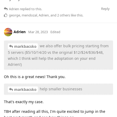
Reply
Adrien
replied to this.
george
,
mendozal
,
Adrien
, and
2
others
like this
.
Adrien
Mar 28, 2023
Edited
we also offer bulk pricing starting from
markbacsko
5 servers ($5/10/14/20 vs the original $12/$24/$36/$48,
which I think will help the adoptation on your end
Adrien!)
Oh this is a great news! Thank you.
help smaller businesses
markbacsko
That's exactly my case.
TBH after reading all this, I'm quite excited to jump in the