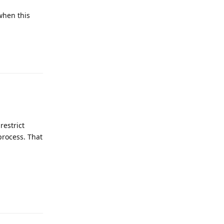
 when this
Reply
restrict
process. That
Reply