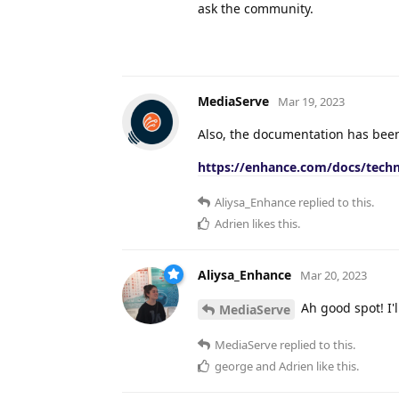
ask the community.
MediaServe
Mar 19, 2023
Also, the documentation has been
https://enhance.com/docs/techn
Aliysa_Enhance
replied to this.
Adrien
likes this
.
Aliysa_Enhance
Mar 20, 2023
Ah good spot! I'l
MediaServe
MediaServe
replied to this.
george
and
Adrien
like this
.