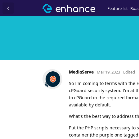
Feature list
Roa
MediaServe
Mar 19, 2023
Edited
So I'm coming to terms with the E
cPGuard security system. I'm at t
to cPGuard in the required format,
available by default.
What's the best way to address th
Put the PHP scripts necessary to
container (the purple one tagged 