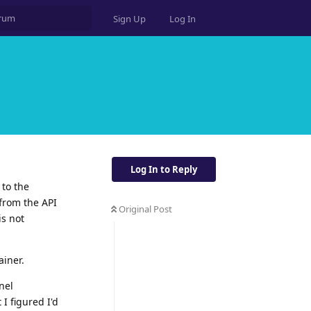
Sign Up
Log In
Log In to Reply
 to the
 from the API
Original Post
is not
ainer.
nel
 I figured I'd