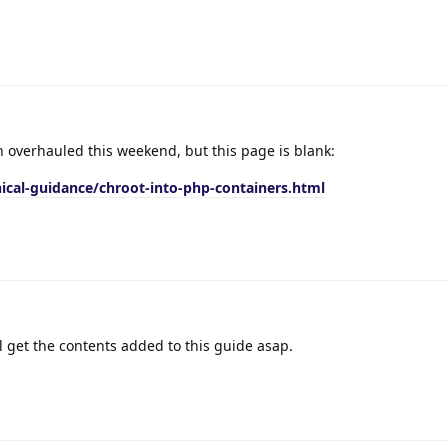
 overhauled this weekend, but this page is blank:
ical-guidance/chroot-into-php-containers.html
l get the contents added to this guide asap.