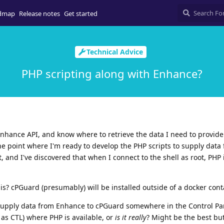
dmap
Release notes
Get started
Technical Advice
PHP scripting along with Enhance?
nhance API, and know where to retrieve the data I need to provide
he point where I'm ready to develop the PHP scripts to supply data
 and I've discovered that when I connect to the shell as root, PHP 
is? cPGuard (presumably) will be installed outside of a docker cont
 supply data from Enhance to cPGuard somewhere in the Control Pa
as CTL) where PHP is available, or
is it really
? Might be the best but