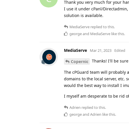
Thank you very much for your ha
I use it under cPanl/Directadmin, 
solution is available.
MediaServe
replied to this.
george
and
MediaServe
like this
.
MediaServe
Mar 21, 2023
Edited
Thanks! I'll be sur
Copernic
The cPGuard team will probably ad
domains to the local server, etc. 
would the best way to install I im
I myself am desperate to be rid of
Adrien
replied to this.
george
and
Adrien
like this
.