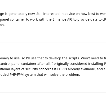
ge is gone totally now. Still interested in advice on how best to wo
 panel container to work with the Enhance API to provide data to 
ion.
inary to use, so I'll use that to develop the scripts. Won't need to f
ntrol panel container after all. I originally considered installing 
ditional layers of security concerns if PHP is already available, and 
dded PHP-FPM system that will solve the problem.