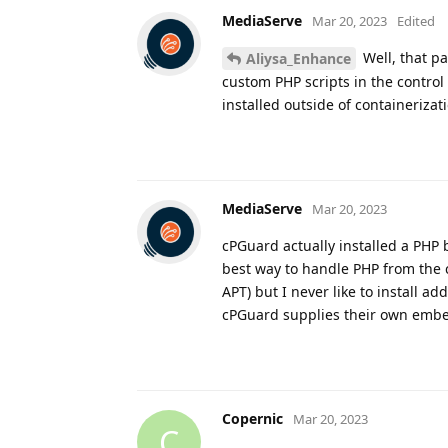
MediaServe
Mar 20, 2023
Edited
Well, that pa
Aliysa_Enhance
custom PHP scripts in the control
installed outside of containerizat
MediaServe
Mar 20, 2023
cPGuard actually installed a PHP b
best way to handle PHP from the co
APT) but I never like to install ad
cPGuard supplies their own embe
Copernic
Mar 20, 2023
C