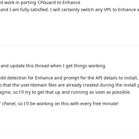
rd work in porting CPGuard to Enhance
and I am fully satisfied. I will certainly switch any VPS to Enhance
e and update this thread when I get things working.
d detection for Enhance and prompt for the API details to install, 
so that the user/domain files are already created during the install 
agine, so I'll try to get that up and running as soon as possible.
 cPanel, so I'll be working on this with every free minute!