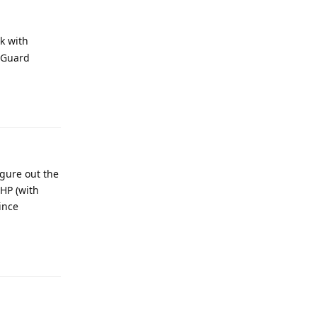
rk with
cPGuard
Reply
igure out the
PHP (with
since
Reply