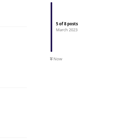
Reply
5
of
8
posts
March 2023
Now
Reply
Reply