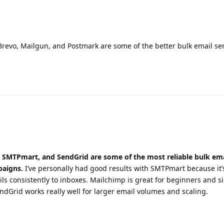
evo, Mailgun, and Postmark are some of the better bulk email ser
SMTPmart, and SendGrid are some of the most reliable bulk ema
paigns.
I’ve personally had good results with SMTPmart because it’
ils consistently to inboxes. Mailchimp is great for beginners and s
rid works really well for larger email volumes and scaling.