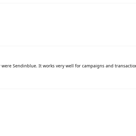
y were Sendinblue. It works very well for campaigns and transactio