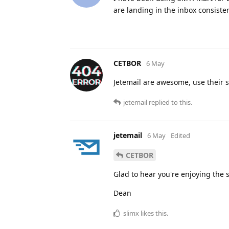
are landing in the inbox consisten
CETBOR
6 May
Jetemail are awesome, use their s
jetemail
replied to this.
jetemail
6 May
Edited
CETBOR
Glad to hear you're enjoying the s
Dean
slimx
likes this
.