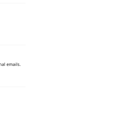
Reply
nal emails.
Reply