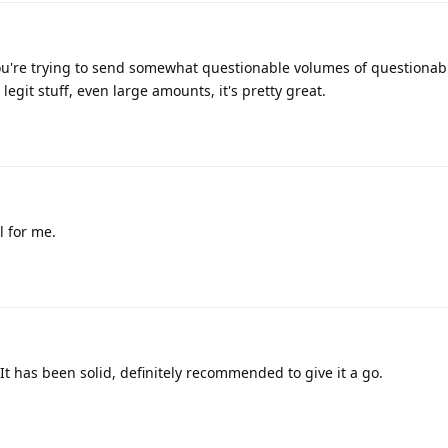
you're trying to send somewhat questionable volumes of questionab
legit stuff, even large amounts, it's pretty great.
l for me.
It has been solid, definitely recommended to give it a go.