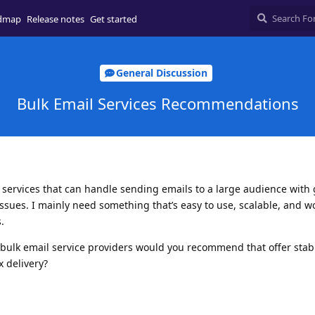
dmap
Release notes
Get started
General Discussion
Bulk Email Services Recommendations
il services that can handle sending emails to a large audience with
ssues. I mainly need something that’s easy to use, scalable, and wo
.
bulk email service providers would you recommend that offer stab
 delivery?