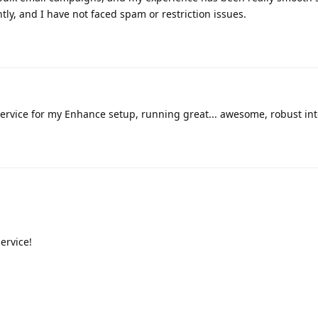
tly, and I have not faced spam or restriction issues.
ervice for my Enhance setup, running great... awesome, robust int
ervice!