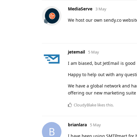
MediaServe
3 May
We host our own sendy.co website
jetemail
5 May
I am biased, but JetEmail is good
Happy to help out with any quest
We have a global network and hand
offering our new marketing suite
CloudyBlake
likes this
.
brianlara
5 May
B
I have been using SMTPmart for b