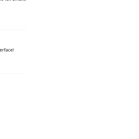
Reply
erface!
Reply
Reply