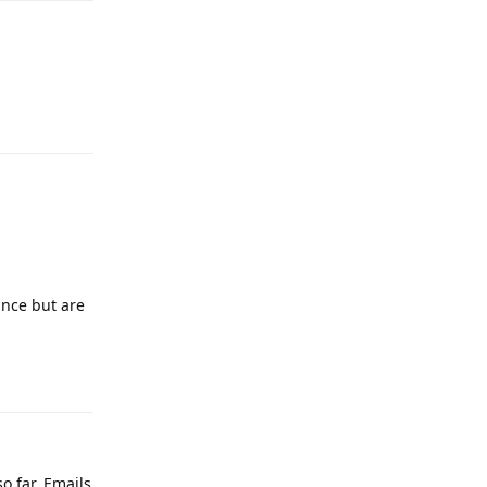
Reply
ance but are
Reply
 far. Emails