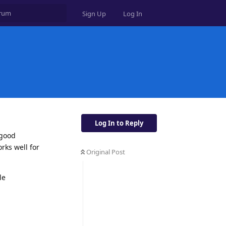
Sign Up
Log In
Log In to Reply
 good
rks well for
Original Post
le
Reply