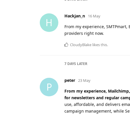
Hackjan_n
16 May
H
From my experience, SMTPmart, Br
providers right now.
CloudyBlake
likes this
.
7 DAYS
LATER
peter
23 May
P
From my experience, Mailchimp, 
for newsletters and regular cam
use, affordable, and delivers ema
campaign management, while SendG