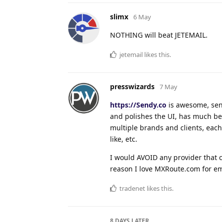
slimx
6 May
NOTHING will beat JETEMAIL.
jetemail
likes this
.
presswizards
7 May
https://Sendy.co
is awesome, send
and polishes the UI, has much be
multiple brands and clients, eac
like, etc.
I would AVOID any provider that c
reason I love MXRoute.com for ema
tradenet
likes this
.
8 DAYS
LATER