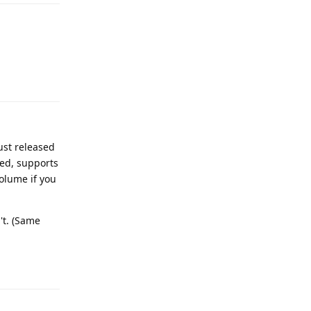
Reply
ust released
ded, supports
olume if you
't. (Same
Reply