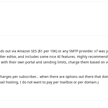
s out via Amazon SES ($1 per 10K) or any SMTP provider. v7 was j
tter editor, and includes some nice AI features. Highly recommen
h with their own portal and sending limits, charge them based on v
harges per subscriber... when there are options out there that don
il hosting, I do not want to pay per mailbox or per domain.)