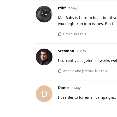
rdbf
2 May
MailBaby is hard to beat, but if 
you might run into issues. But for 
Omar
likes this
.
Steamon
2 May
I currently use Jetemail works wel
webdig
and
jetemail
like this
.
Dome
3 May
D
I use Bento for email campaigns. 