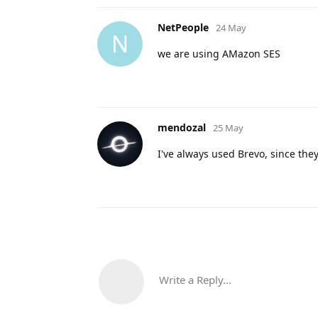
NetPeople
24 May
N
we are using AMazon SES
mendozal
25 May
I've always used Brevo, since the
Write a Reply...