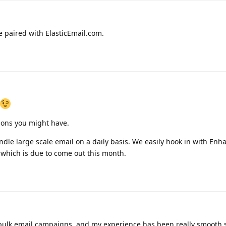
 paired with ElasticEmail.com.
ions you might have.
le large scale email on a daily basis. We easily hook in with Enh
 which is due to come out this month.
ulk email campaigns, and my experience has been really smooth so