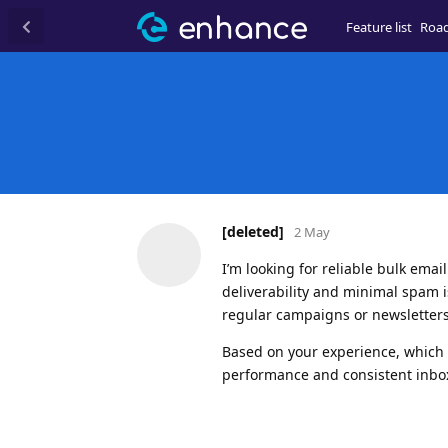
Feature list
Roa
[deleted]
2 May
I’m looking for reliable bulk ema
deliverability and minimal spam i
regular campaigns or newsletters
Based on your experience, which 
performance and consistent inbox