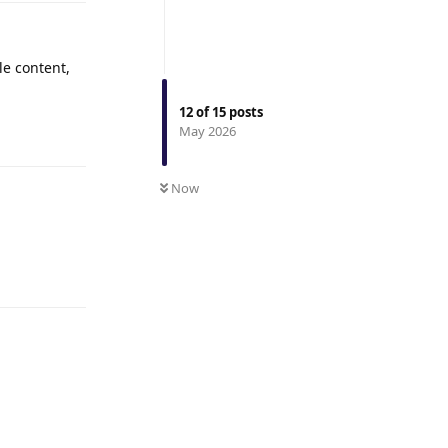
le content,
12
of
15
posts
Reply
May 2026
Now
Reply
Reply