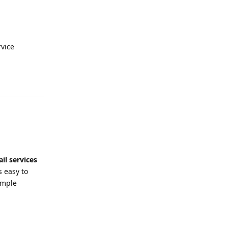
vice
Reply
il services
s easy to
imple
Reply