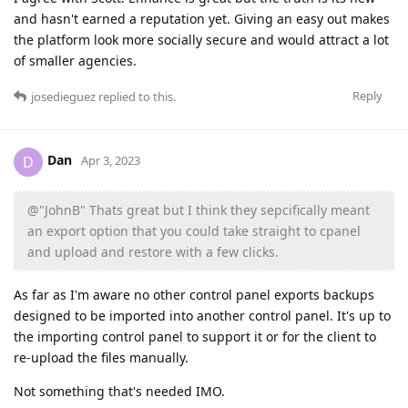
and hasn't earned a reputation yet. Giving an easy out makes
the platform look more socially secure and would attract a lot
of smaller agencies.
Reply
josedieguez
replied to this.
Dan
D
Apr 3, 2023
@"JohnB" Thats great but I think they sepcifically meant
an export option that you could take straight to cpanel
and upload and restore with a few clicks.
As far as I'm aware no other control panel exports backups
designed to be imported into another control panel. It's up to
the importing control panel to support it or for the client to
re-upload the files manually.
Not something that's needed IMO.