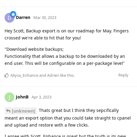
Darren
D
Mar 30, 2023
Hey Scott, Backup export is on our roadmap for May. Fingers
crossed we're able to hit that for you!
"Download website backups;
Functionality that allows a backup to be downloaded by an
end user. This will be configurable on a per-package level"
Reply
Aliysa_Enhance
and
Adrien
like this
.
JohnB
J
Apr 3, 2023
Thats great but I think they sepcifically
[unknown]
meant an export option that you could take straight to cpanel
and upload and restore with a few clicks.
I agree with Scott. Enhance is great but the truth is its new