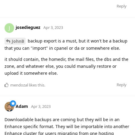
Reply
josedieguez
J
Apr 3, 2023
backup export is a must, but it won't be a backup
JohnB
that you can "import" in cpanel or da or somewhere else.
it should contain, the homedir, the mail files, the dbs and the
zone, and whatever else, you could manually restore or
upload it somewhere else.
Reply
mendozal
likes this
.
Adam
Apr 3, 2023
Downloadable backups are coming but they will be in an
Enhance specific format. They will be importable into another
Enhance cluster for users migrating from one hosting