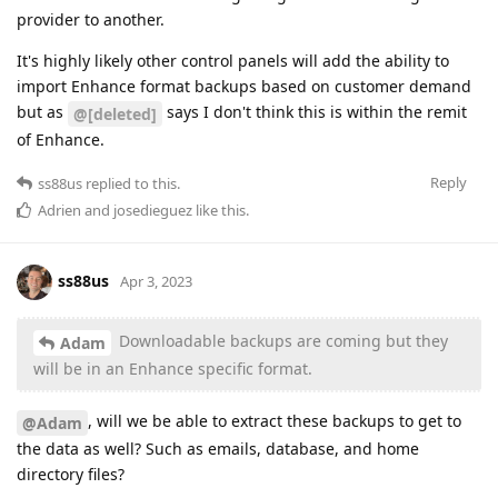
provider to another.
It's highly likely other control panels will add the ability to
import Enhance format backups based on customer demand
but as
says I don't think this is within the remit
@[deleted]
of Enhance.
Reply
ss88us
replied to this.
Adrien
and
josedieguez
like this
.
ss88us
Apr 3, 2023
Downloadable backups are coming but they
Adam
will be in an Enhance specific format.
, will we be able to extract these backups to get to
@Adam
the data as well? Such as emails, database, and home
directory files?