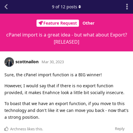
9
of
12
posts
Feature Request
Other
cPanel import is a great idea - but what about Export?
[RELEASED]
scottnailon
Mar 30, 2023
Sure, the cPanel import function is a BIG winner!
However, I would say that if there is no export function
provided, it makes Enahnce look a little bit socially insecure.
To boast that we have an export function, if you move to this
technology and don't like it we can move you back - now that's
a strong position.
Reply
Archness
likes this
.