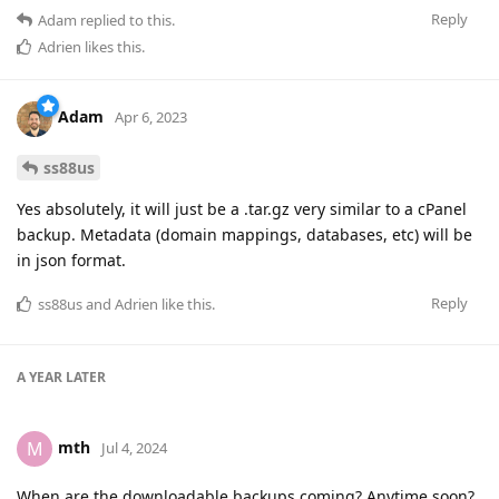
Reply
Adam
replied to this.
Adrien
likes this
.
Adam
Apr 6, 2023
ss88us
Yes absolutely, it will just be a .tar.gz very similar to a cPanel
backup. Metadata (domain mappings, databases, etc) will be
in json format.
Reply
ss88us
and
Adrien
like this
.
A YEAR
LATER
mth
M
Jul 4, 2024
When are the downloadable backups coming? Anytime soon?