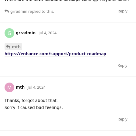
Reply
grradmin
replied to this.
grradmin
G
Jul 4, 2024
mth
https://enhance.com/support/product-roadmap
Reply
mth
M
Jul 4, 2024
Thanks, forgot about that.
Sorry if caused bad feelings.
Reply