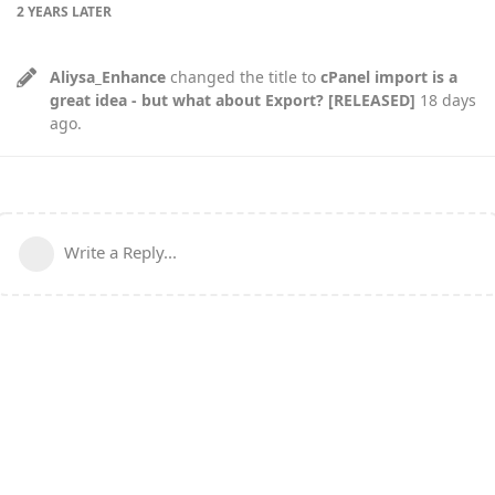
2 YEARS
LATER
Aliysa_Enhance
changed the title to
cPanel import is a
great idea - but what about Export? [RELEASED]
18 days
ago
.
Write a Reply...