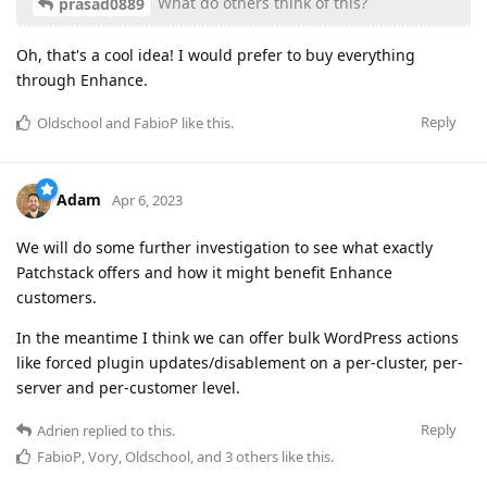
What do others think of this?
prasad0889
Oh, that's a cool idea! I would prefer to buy everything
through Enhance.
Reply
Oldschool
and
FabioP
like this
.
Adam
Apr 6, 2023
We will do some further investigation to see what exactly
Patchstack offers and how it might benefit Enhance
customers.
In the meantime I think we can offer bulk WordPress actions
like forced plugin updates/disablement on a per-cluster, per-
server and per-customer level.
Reply
Adrien
replied to this.
FabioP
,
Vory
,
Oldschool
, and
3
others
like this
.