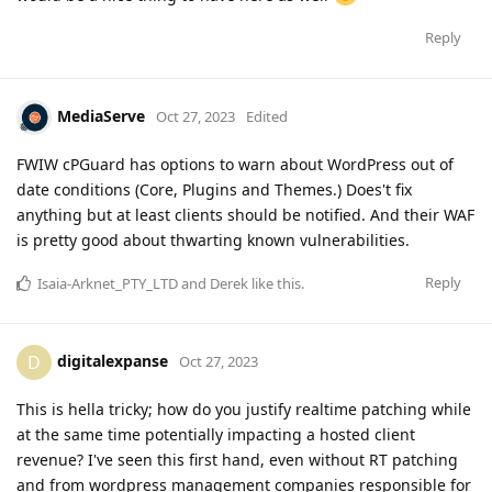
Reply
MediaServe
Oct 27, 2023
Edited
FWIW cPGuard has options to warn about WordPress out of
date conditions (Core, Plugins and Themes.) Does't fix
anything but at least clients should be notified. And their WAF
is pretty good about thwarting known vulnerabilities.
Reply
Isaia-Arknet_PTY_LTD
and
Derek
like this
.
digitalexpanse
D
Oct 27, 2023
This is hella tricky; how do you justify realtime patching while
at the same time potentially impacting a hosted client
revenue? I've seen this first hand, even without RT patching
and from wordpress management companies responsible for