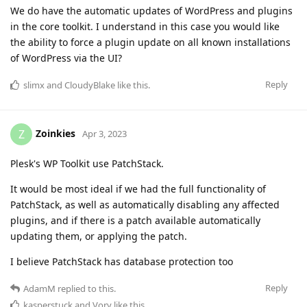
We do have the automatic updates of WordPress and plugins
in the core toolkit. I understand in this case you would like
the ability to force a plugin update on all known installations
of WordPress via the UI?
Reply
slimx
and
CloudyBlake
like this
.
Zoinkies
Z
Apr 3, 2023
Plesk's WP Toolkit use PatchStack.
It would be most ideal if we had the full functionality of
PatchStack, as well as automatically disabling any affected
plugins, and if there is a patch available automatically
updating them, or applying the patch.
I believe PatchStack has database protection too
Reply
AdamM
replied to this.
kasperstuck
and
Vory
like this
.