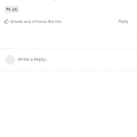
xfi
Reply
8Dweb
and
cPFence
like this
.
Write a Reply...