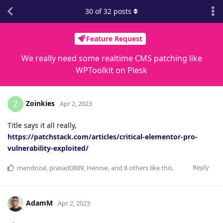
30
of
32
posts
Feature Request
We really need some realtime CMS patching like
WPToolkit on Plesk
Zoinkies
Z
Apr 2, 2023
Title says it all really,
https://patchstack.com/articles/critical-elementor-pro-
vulnerability-exploited/
Reply
mendozal
,
prasad0889
,
Hennie
, and
8
others
like this
.
AdamM
Apr 2, 2023