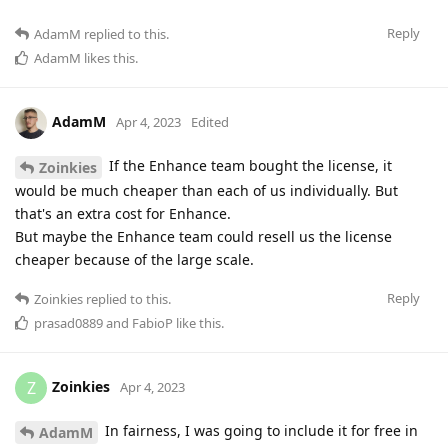
Reply
AdamM
replied to this.
AdamM
likes this
.
AdamM
Apr 4, 2023
Edited
If the Enhance team bought the license, it
Zoinkies
would be much cheaper than each of us individually. But
that's an extra cost for Enhance.
But maybe the Enhance team could resell us the license
cheaper because of the large scale.
Reply
Zoinkies
replied to this.
prasad0889
and
FabioP
like this
.
Zoinkies
Z
Apr 4, 2023
In fairness, I was going to include it for free in
AdamM