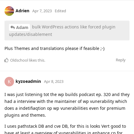
Adrien
Apr 7, 2023
Edited
bulk WordPress actions like forced plugin
Adam
updates/disablement
Plus Themes and translations please if feasible ;-)
Reply
Oldschool
likes this
.
kyzoeadmin
K
Apr 8, 2023
I was just listening tot the wp builds podcast ep. 320 and they
had a interview with the maintainer of wp vunerability which
does a indetifiaqtion op wp vunerabilities even for premium
plugins and themes.
I uses pathstack DB and cve DB, for this is looks Vert good to
have at least a overview of vunerabilities in enhance cp for