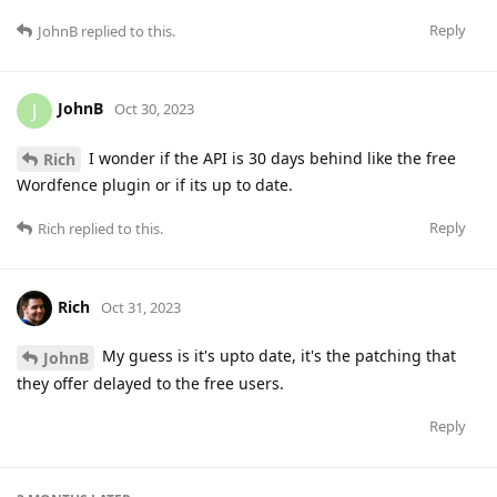
Reply
JohnB
replied to this.
JohnB
J
Oct 30, 2023
I wonder if the API is 30 days behind like the free
Rich
Wordfence plugin or if its up to date.
Reply
Rich
replied to this.
Rich
Oct 31, 2023
My guess is it's upto date, it's the patching that
JohnB
they offer delayed to the free users.
Reply