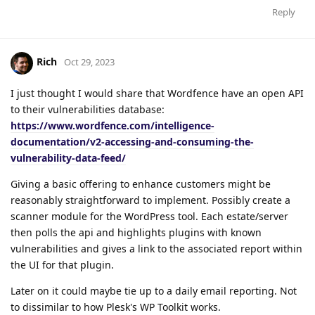
Reply
Rich
Oct 29, 2023
I just thought I would share that Wordfence have an open API
to their vulnerabilities database:
https://www.wordfence.com/intelligence-
documentation/v2-accessing-and-consuming-the-
vulnerability-data-feed/
Giving a basic offering to enhance customers might be
reasonably straightforward to implement. Possibly create a
scanner module for the WordPress tool. Each estate/server
then polls the api and highlights plugins with known
vulnerabilities and gives a link to the associated report within
the UI for that plugin.
Later on it could maybe tie up to a daily email reporting. Not
to dissimilar to how Plesk's WP Toolkit works.