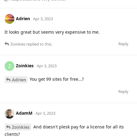
Adrien
Apr 3, 2023
It looks great but seems very expensive to me.
Reply
Zoinkies
replied to this.
Zoinkies
Z
Apr 3, 2023
You get 99 sites for free...?
Adrien
Reply
AdamM
Apr 3, 2023
And doesn't plesk pay for a license for all its
Zoinkies
clients?