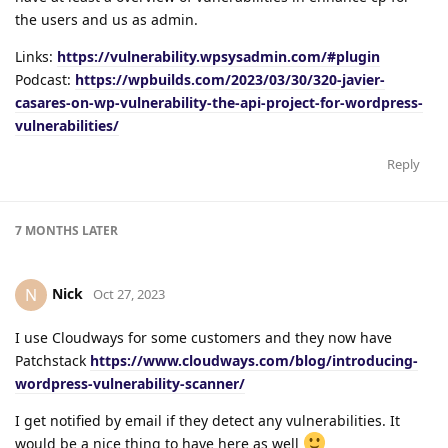
the users and us as admin.
Links:
https://vulnerability.wpsysadmin.com/#plugin
Podcast:
https://wpbuilds.com/2023/03/30/320-javier-
casares-on-wp-vulnerability-the-api-project-for-wordpress-
vulnerabilities/
Reply
7 MONTHS
LATER
Nick
N
Oct 27, 2023
I use Cloudways for some customers and they now have
Patchstack
https://www.cloudways.com/blog/introducing-
wordpress-vulnerability-scanner/
I get notified by email if they detect any vulnerabilities. It
would be a nice thing to have here as well