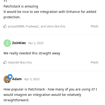
+1
Patchstack is amazing
It would be nice to see integration with Enhance for added
protection.
Reply
prasad0889
,
PradeepC
, and
slimx
like this
.
Zoinkies
Z
Apr 2, 2023
We really needed this straight away.
Reply
AdamM
likes this
.
Adam
Apr 3, 2023
How popular is Patchstack - how many of you are using it? I
would imagine an integration would be relatively
straightforward.