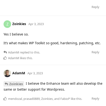
Reply
Zoinkies
Z
Apr 3, 2023
Yes I believe so.
It’s what makes WP Toolkit so good, hardening, patching, etc.
Reply
AdamM
replied to this.
AdamM
likes this
.
AdamM
Apr 3, 2023
I believe the Enhance team will also develop the
Zoinkies
same or better support for Wordpress.
Reply
mendozal
,
prasad0889
,
Zoinkies
, and
FabioP
like this
.