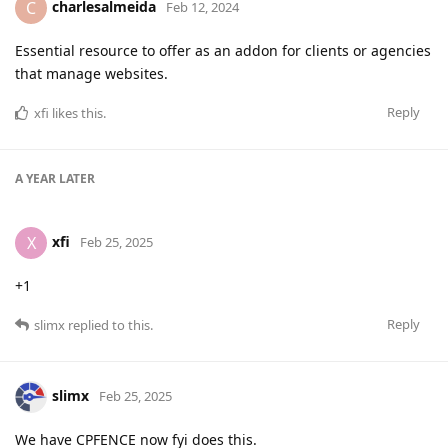
charlesalmeida
C
Feb 12, 2024
Essential resource to offer as an addon for clients or agencies
that manage websites.
Reply
xfi
likes this
.
A YEAR
LATER
xfi
X
Feb 25, 2025
+1
Reply
slimx
replied to this.
slimx
Feb 25, 2025
We have CPFENCE now fyi does this.