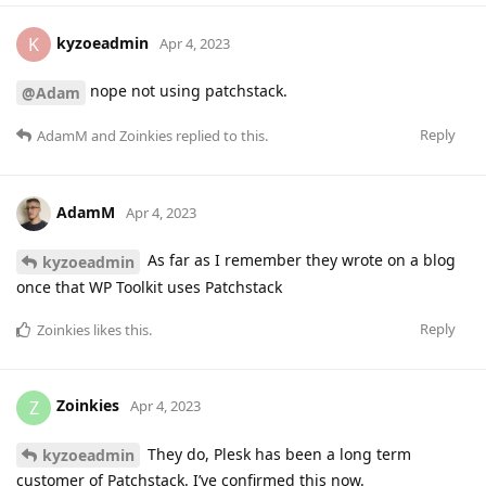
kyzoeadmin
K
Apr 4, 2023
nope not using patchstack.
@Adam
Reply
AdamM
and
Zoinkies
replied to this.
AdamM
Apr 4, 2023
As far as I remember they wrote on a blog
kyzoeadmin
once that WP Toolkit uses Patchstack
Reply
Zoinkies
likes this
.
Zoinkies
Z
Apr 4, 2023
They do, Plesk has been a long term
kyzoeadmin
customer of Patchstack. I’ve confirmed this now.