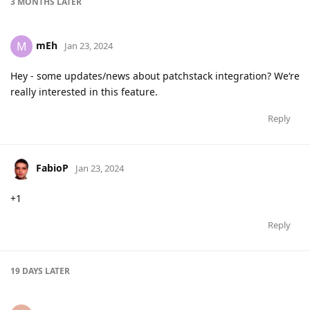
3 MONTHS
LATER
mEh
M
Jan 23, 2024
Hey - some updates/news about patchstack integration? We‘re
really interested in this feature.
Reply
FabioP
Jan 23, 2024
+1
Reply
19 DAYS
LATER