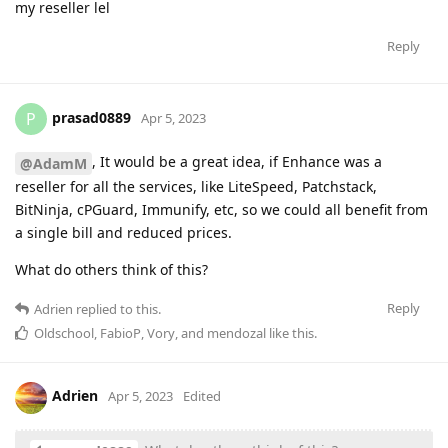
my reseller lel
Reply
prasad0889
P
Apr 5, 2023
, It would be a great idea, if Enhance was a
@AdamM
reseller for all the services, like LiteSpeed, Patchstack,
BitNinja, cPGuard, Immunify, etc, so we could all benefit from
a single bill and reduced prices.
What do others think of this?
Reply
Adrien
replied to this.
Oldschool
,
FabioP
,
Vory
, and
mendozal
like this
.
Adrien
Apr 5, 2023
Edited