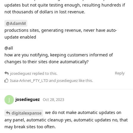
updates but not quite testing enough, resulting hundreds if
not thousands of dollars in lost revenue.
@AdamM
productions sites, generating revenue, never have auto-
update enabled
@all
how are you notifying, keeping customers informed of
changes to their sites done automatically?
Reply
josedieguez
replied to this.
Isaia-Arknet_PTY_LTD
and
josedieguez
like this
.
josedieguez
J
Oct 28, 2023
we do not make automatic updates on
digitalexpanse
any panel, automatic cleanup yes, automatic updates no, that
may break sites too often.