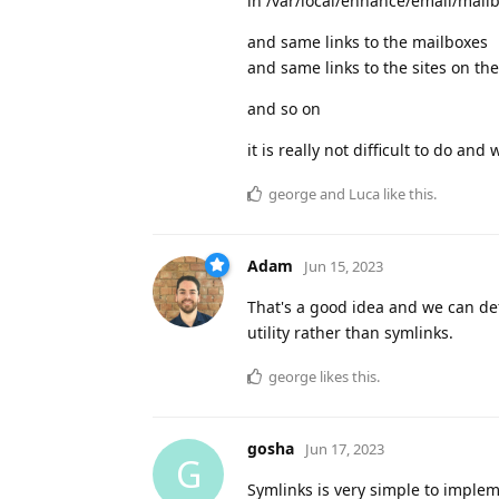
in /var/local/enhance/email/mail
and same links to the mailboxes
and same links to the sites on th
and so on
it is really not difficult to do and 
george
and
Luca
like this
.
Adam
Jun 15, 2023
That's a good idea and we can defi
utility rather than symlinks.
george
likes this
.
gosha
Jun 17, 2023
G
Symlinks is very simple to imple