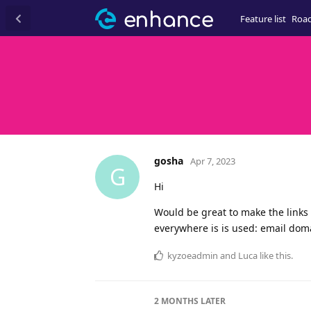
Feature list
Roa
gosha
Apr 7, 2023
G
Hi
Would be great to make the links 
everywhere is is used: email domai
kyzoeadmin
and
Luca
like this
.
2 MONTHS
LATER