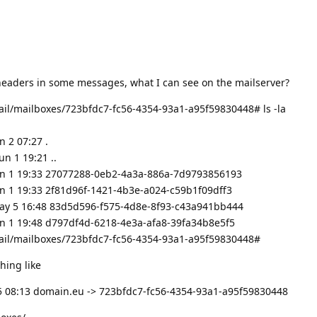
eaders in some messages, what I can see on the mailserver?
ail/mailboxes/723bfdc7-fc56-4354-93a1-a95f59830448# ls -la
 2 07:27 .
n 1 19:21 ..
un 1 19:33 27077288-0eb2-4a3a-886a-7d9793856193
un 1 19:33 2f81d96f-1421-4b3e-a024-c59b1f09dff3
May 5 16:48 83d5d596-f575-4d8e-8f93-c43a941bb444
un 1 19:48 d797df4d-6218-4e3a-afa8-39fa34b8e5f5
ail/mailboxes/723bfdc7-fc56-4354-93a1-a95f59830448#
hing like
15 08:13 domain.eu -> 723bfdc7-fc56-4354-93a1-a95f59830448