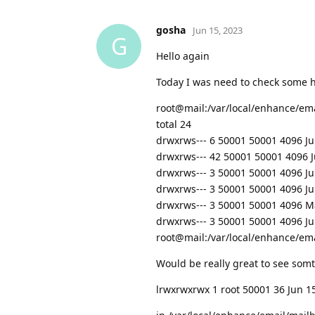
gosha
Jun 15, 2023
G
Hello again
Today I was need to check some h
root@mail:/var/local/enhance/em
total 24
drwxrws--- 6 50001 50001 4096 Jun
drwxrws--- 42 50001 50001 4096 Ju
drwxrws--- 3 50001 50001 4096 J
drwxrws--- 3 50001 50001 4096 J
drwxrws--- 3 50001 50001 4096 
drwxrws--- 3 50001 50001 4096 J
root@mail:/var/local/enhance/em
Would be really great to see somt
lrwxrwxrwx 1 root 50001 36 Jun 