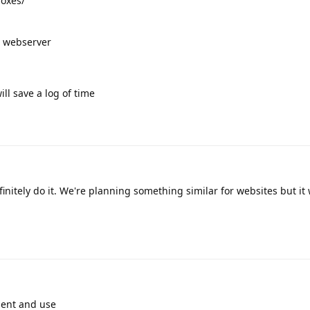
boxes/
e webserver
will save a log of time
nitely do it. We're planning something similar for websites but it w
ment and use