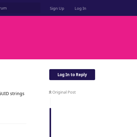
Sign Up
Log In
Log In to Reply
Original Post
GUID strings
Reply