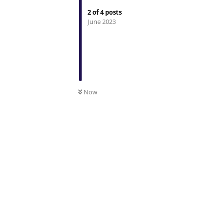
2
of
4
posts
June 2023
Now