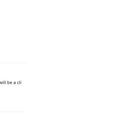
Reply
ill be a cli
Reply