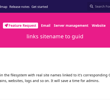
dmap
Release notes
Get started
Feature Request
Email
Server management
Website
links sitename to guid
in the filesystem with real site names linked to it's corresponding 
ns, websites, logs and so on. It will save a time for admins.