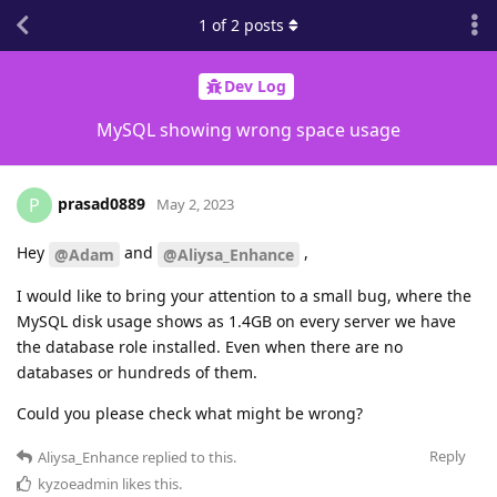
1
of
2
posts
Dev Log
MySQL showing wrong space usage
prasad0889
P
May 2, 2023
Hey
and
,
@Adam
@Aliysa_Enhance
I would like to bring your attention to a small bug, where the
MySQL disk usage shows as 1.4GB on every server we have
the database role installed. Even when there are no
databases or hundreds of them.
Could you please check what might be wrong?
Reply
Aliysa_Enhance
replied to this.
kyzoeadmin
likes this
.