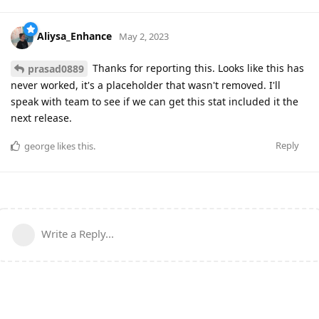
Aliysa_Enhance
May 2, 2023
Thanks for reporting this. Looks like this has
prasad0889
never worked, it's a placeholder that wasn't removed. I'll
speak with team to see if we can get this stat included it the
next release.
Reply
george
likes this
.
Write a Reply...