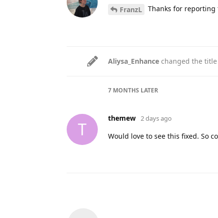
Thanks for reporting t
FranzL
Aliysa_Enhance
changed the title
7 MONTHS
LATER
themew
2 days ago
T
Would love to see this fixed. So c