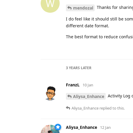
W
Thanks for sharing
mendozal
I do feel like it should still be 
different date format.
The best format to reduce confus
3 YEARS
LATER
FranzL
10 Jan
Activity Log
Aliysa_Enhance
Aliysa_Enhance
replied to this.
Aliysa_Enhance
12 Jan