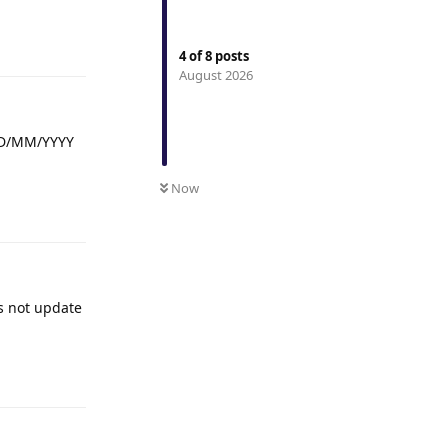
Reply
4
of
8
posts
August 2026
 DD/MM/YYYY
Now
Reply
es not update
Reply