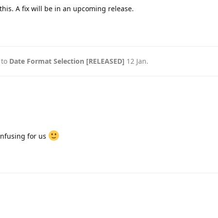
his. A fix will be in an upcoming release.
 to
Date Format Selection [RELEASED]
12 Jan
.
onfusing for us