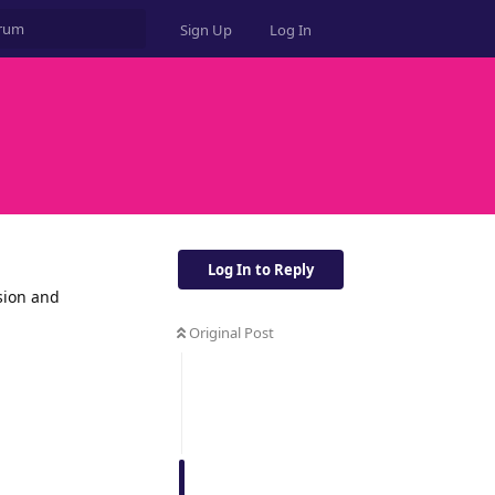
Sign Up
Log In
Log In to Reply
sion and
Original Post