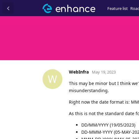
Feature list
Roa
WebInfra
May 19, 2023
W
This may be minor but I think we'
misunderstanding.
Right now the date format is: MM
As this is not the standard date fo
DD/MM/YYYY (19/05/2023)
DD-MMM-YYYY (05-MAY-202