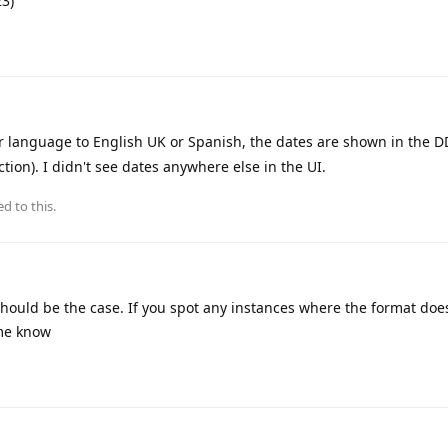
3)
 language to English UK or Spanish, the dates are shown in the
ction). I didn't see dates anywhere else in the UI.
ed to this.
 should be the case. If you spot any instances where the format do
 me know