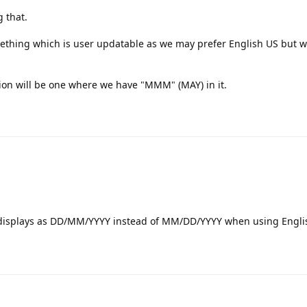
 that.
something which is user updatable as we may prefer English US but w
ion will be one where we have "MMM" (MAY) in it.
 displays as DD/MM/YYYY instead of MM/DD/YYYY when using Engli