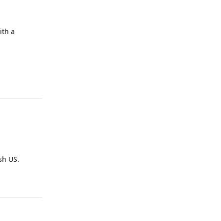
ith a
Reply
sh US.
Reply