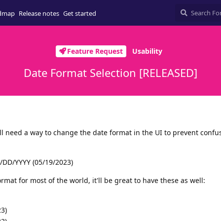
dmap
Release notes
Get started
Feature Request
Usability
Date Format Selection [RELEASED]
ll need a way to change the date format in the UI to prevent confu
/DD/YYYY (05/19/2023)
rmat for most of the world, it'll be great to have these as well:
3)