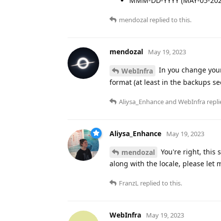
MMM-DD-YYYY (MAY-05-202
mendozal
replied to this.
mendozal
May 19, 2023
In you change your
WebInfra
format (at least in the backups se
Aliysa_Enhance
and
WebInfra
repli
Aliysa_Enhance
May 19, 2023
You're right, this
mendozal
along with the locale, please let
FranzL
replied to this.
WebInfra
May 19, 2023