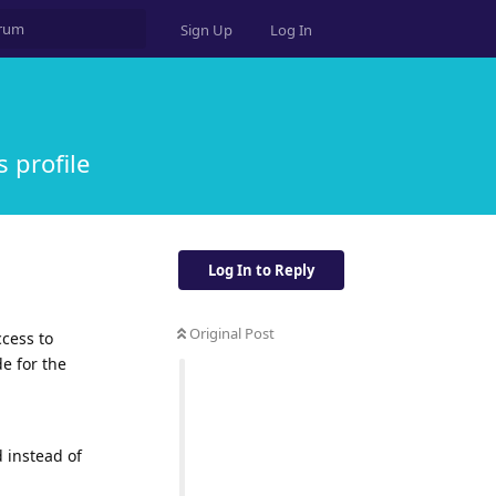
Sign Up
Log In
s profile
Log In to Reply
Original Post
ccess to
e for the
 instead of