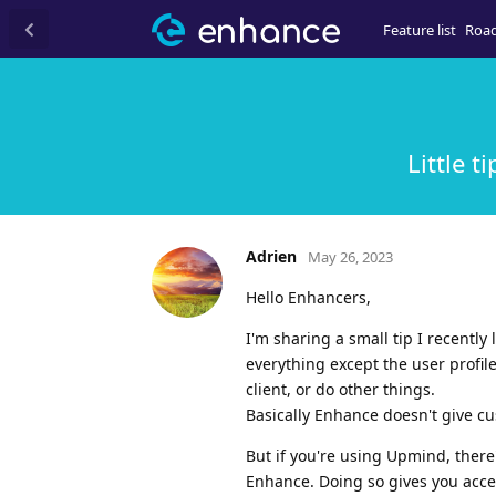
Feature list
Roa
Little t
Adrien
May 26, 2023
Hello Enhancers,
I'm sharing a small tip I recentl
everything except the user profil
client, or do other things.
Basically Enhance doesn't give cu
But if you're using Upmind, ther
Enhance. Doing so gives you acces