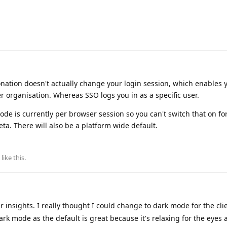
onation doesn't actually change your login session, which enables 
er organisation. Whereas SSO logs you in as a specific user.
ode is currently per browser session so you can't switch that on fo
beta. There will also be a platform wide default.
like this
.
insights. I really thought I could change to dark mode for the clien
rk mode as the default is great because it's relaxing for the eyes 