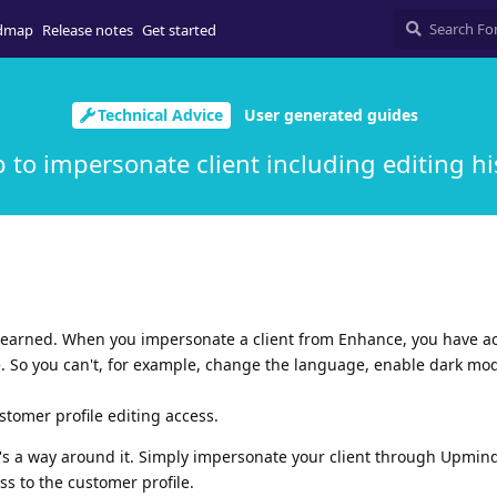
dmap
Release notes
Get started
Technical Advice
User generated guides
ip to impersonate client including editing hi
y learned. When you impersonate a client from Enhance, you have a
e. So you can't, for example, change the language, enable dark mod
stomer profile editing access.
e's a way around it. Simply impersonate your client through Upmind
s to the customer profile.