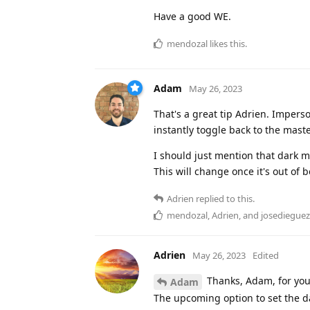
Have a good WE.
mendozal
likes this
.
Adam
May 26, 2023
That's a great tip Adrien. Impers
instantly toggle back to the mast
I should just mention that dark m
This will change once it's out of 
Adrien
replied to this.
mendozal
,
Adrien
, and
josedieguez
Adrien
May 26, 2023
Edited
Thanks, Adam, for your 
Adam
The upcoming option to set the da