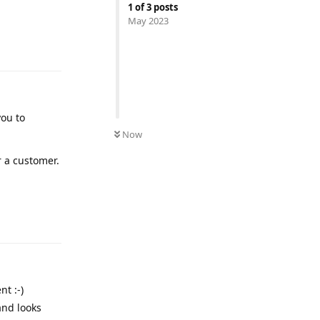
1
of
3
posts
May 2023
Reply
you to
Now
r a customer.
Reply
t :-)
and looks