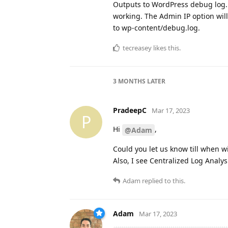
Outputs to WordPress debug log. T
working. The Admin IP option wil
to wp-content/debug.log.
tecreasey
likes this
.
3 MONTHS
LATER
PradeepC
Mar 17, 2023
P
Hi
,
@Adam
Could you let us know till when wi
Also, I see Centralized Log Analysi
Adam
replied to this.
Adam
Mar 17, 2023