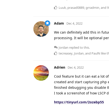
Luuk
,
prasad0889
,
grradmin
, and
9
Adam
Dec 4, 2022
We can definitely add this in fut
processing. It will be optional p
Jordan
replied to this.
tecreasey
,
Jordan
, and
PaulN
like t
Adrien
Dec 4, 2022
Cool feature but it can eat a lot 
created and start capturing php
finished debugging you disable th
I took a screenshot of how LSCP d
https://tinyurl.com/2ozebp55