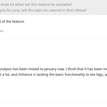
know till when will this feature be available?
sis for June, will this topic be covered in that release?
 of the feature.
his
.
 Analysis has been moved to January now. I think that it has been m
 a lot, and Enhance is lacking the basic functionality to see logs, a