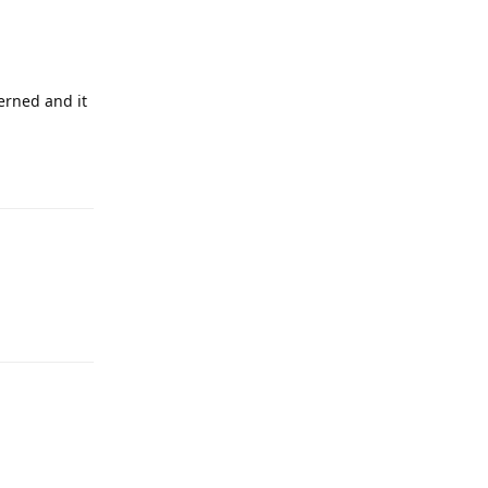
erned and it
Reply
Reply
Reply