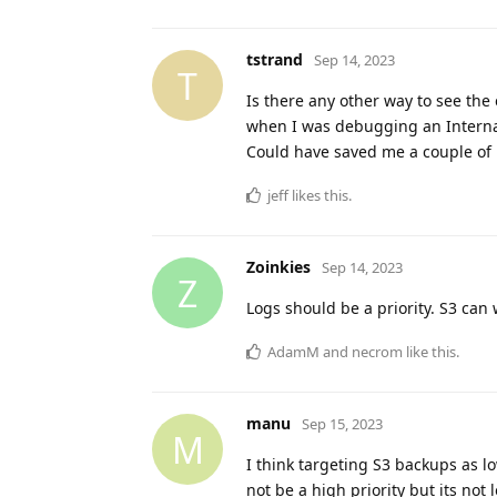
tstrand
Sep 14, 2023
T
Is there any other way to see the 
when I was debugging an Internal
Could have saved me a couple of ho
jeff
likes this
.
Zoinkies
Sep 14, 2023
Z
Logs should be a priority. S3 can w
AdamM
and
necrom
like this
.
manu
Sep 15, 2023
M
I think targeting S3 backups as lo
not be a high priority but its not