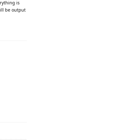
rything is
ll be output
Reply
Reply