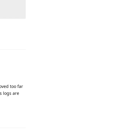
Reply
oved too far
s logs are
Reply