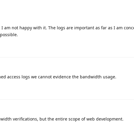
d I am not happy with it. The logs are important as far as I am conc
 possible.
ained access logs we cannot evidence the bandwidth usage.
ndwidth verifications, but the entire scope of web development.