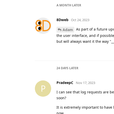
A MONTH
LATER
8Dweb
Oct 24, 2023
As part of a future upd
Adam
the user interface, and if possibl
but will always want it the way "__
24 DAYS
LATER
PradeepC
Nov 17, 2023
P
I can see that log requests are b
soon?
It is extremely important to have l
now.