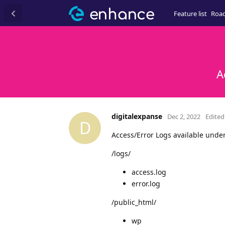
Feature list
Roa
A
digitalexpanse
Dec 2, 2022
Edited
D
Access/Error Logs available under
/logs/
access.log
error.log
/public_html/
wp