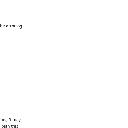
he error.log
Reply
Reply
this, It may
 plan this