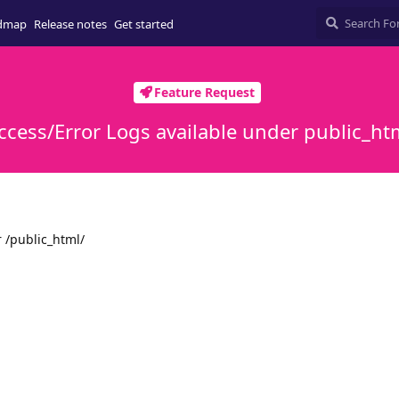
dmap
Release notes
Get started
Feature Request
ccess/Error Logs available under public_ht
 /public_html/