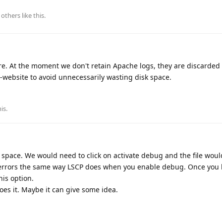
others
like this
.
ure. At the moment we don't retain Apache logs, they are discarded 
er-website to avoid unnecessarily wasting disk space.
his
.
of space. We would need to click on activate debug and the file wou
 errors the same way LSCP does when you enable debug. Once you
is option.
oes it. Maybe it can give some idea.