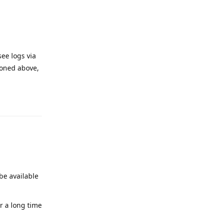
see logs via
tioned above,
Reply
be available
or a long time