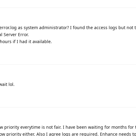
error.log as system administrator? I found the access logs but not t
 Server Error.
urs if I had it available.
ait lol.
w priority everytime is not fair. I have been waiting for months for 
 low priority either. Also I agree logs are required. Enhance needs to