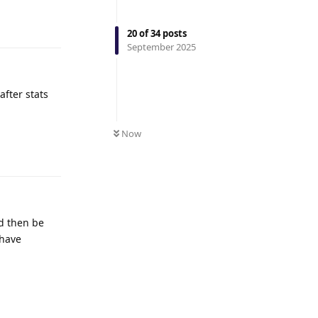
Reply
20
of
34
posts
September 2025
after stats
Now
Reply
ld then be
 have