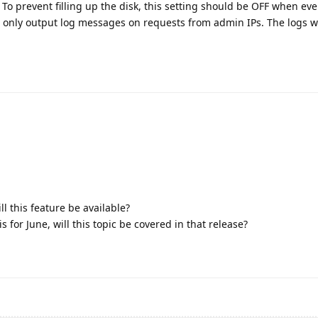
o prevent filling up the disk, this setting should be OFF when eve
l only output log messages on requests from admin IPs. The logs wi
ll this feature be available?
s for June, will this topic be covered in that release?