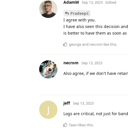
AdamM
Sep 13, 2023
Edited
PradeepC
I agree with you.
I have also seen this decision an
is better to have them as soon as
george
and
necrom
like this
.
necrom
Sep 13, 2023
Also agree, if we don't have ret
jeff
Sep 13, 2023
J
Logs are critical, not just for ba
Taavi
likes this
.