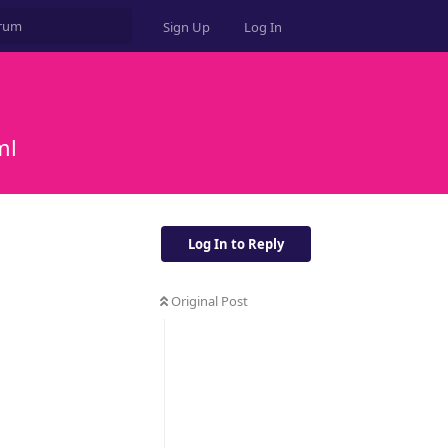
Sign Up
Log In
ml
Log In to Reply
Original Post