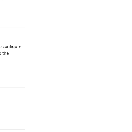
Reply
o configure
o the
Reply
Reply