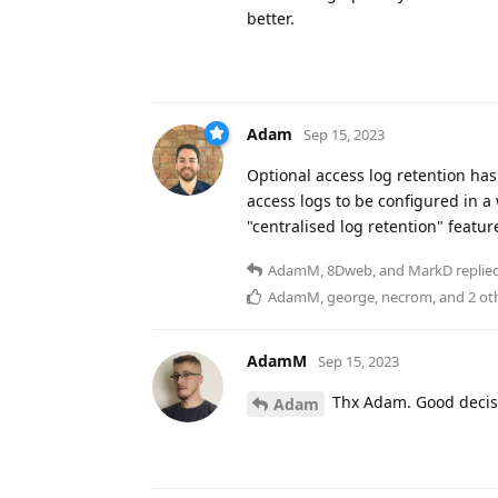
better.
Adam
Sep 15, 2023
Optional access log retention has
access logs to be configured in a 
"centralised log retention" featu
AdamM
,
8Dweb
, and
MarkD
replied
AdamM
,
george
,
necrom
, and
2
ot
AdamM
Sep 15, 2023
Thx Adam. Good decis
Adam