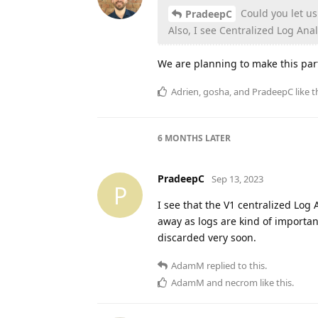
Could you let us 
PradeepC
Also, I see Centralized Log Analy
We are planning to make this part
Adrien
,
gosha
, and
PradeepC
like t
6 MONTHS
LATER
PradeepC
Sep 13, 2023
P
I see that the V1 centralized Log
away as logs are kind of important
discarded very soon.
AdamM
replied to this.
AdamM
and
necrom
like this
.