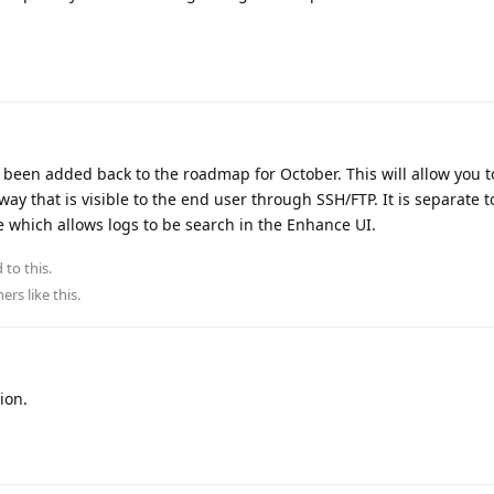
 been added back to the roadmap for October. This will allow you t
way that is visible to the end user through SSH/FTP. It is separate t
re which allows logs to be search in the Enhance UI.
 to this.
hers
like this
.
ion.