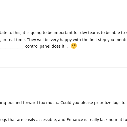
ate to this, it is going to be important for dev teams to be able to 
e, in real-time. They will be very happy with the first step you men
______________ control panel does it..."
eing pushed forward too much.. Could you please prioritize logs to 
ogs that are easily accessible, and Enhance is really lacking in it f