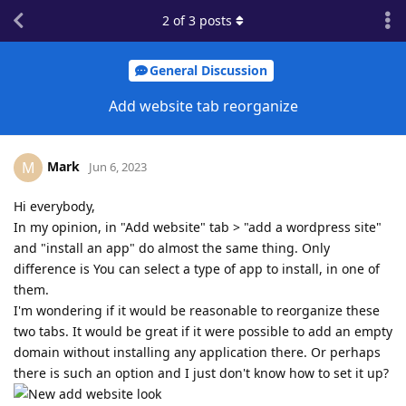
2
of
3
posts
General Discussion
Add website tab reorganize
Mark
M
Jun 6, 2023
Hi everybody,
In my opinion, in "Add website" tab > "add a wordpress site"
and "install an app" do almost the same thing. Only
difference is You can select a type of app to install, in one of
them.
I'm wondering if it would be reasonable to reorganize these
two tabs. It would be great if it were possible to add an empty
domain without installing any application there. Or perhaps
there is such an option and I just don't know how to set it up?