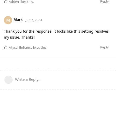
Reply
Adrien
likes this
.
Mark
M
Jun 7, 2023
Thank you for the response, it looks like this setting resolves
my issue. Thanks!
Reply
Aliysa_Enhance
likes this
.
Write a Reply...