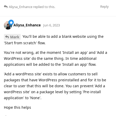
Reply
Aliysa_Enhance
replied to this.
Aliysa_Enhance
Jun 6, 2023
You'll be able to add a blank website using the
Mark
'Start from scratch' flow.
You're not wrong, at the moment 'Install an app' and 'Add a
WordPress site' do the same thing. In time additional
applications will be added to the 'Install an app' flow.
'Add a wordPress site' exists to allow customers to sell
packages that have WordPress preinstalled and for it to be
clear to user that this will be done. You can prevent 'Add a
wordPress site' on a package level by setting 'Pre-install
application' to 'None'.
Hope this helps