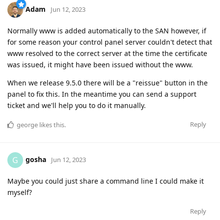
Adam
Jun 12, 2023
Normally www is added automatically to the SAN however, if
for some reason your control panel server couldn't detect that
www resolved to the correct server at the time the certificate
was issued, it might have been issued without the www.
When we release 9.5.0 there will be a "reissue" button in the
panel to fix this. In the meantime you can send a support
ticket and we'll help you to do it manually.
Reply
george
likes this
.
gosha
G
Jun 12, 2023
Maybe you could just share a command line I could make it
myself?
Reply