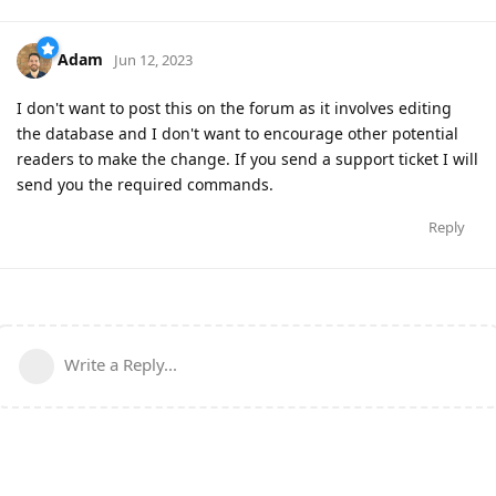
Adam
Jun 12, 2023
I don't want to post this on the forum as it involves editing
the database and I don't want to encourage other potential
readers to make the change. If you send a support ticket I will
send you the required commands.
Reply
Write a Reply...