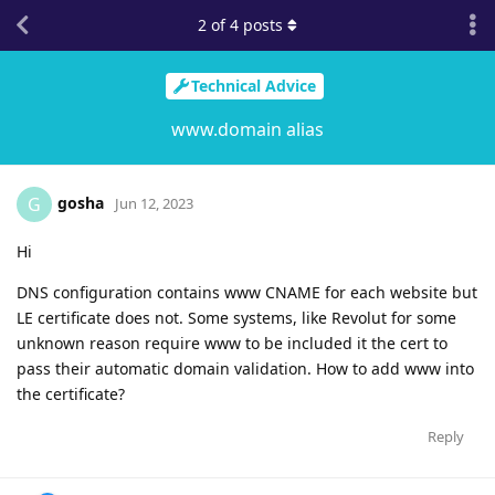
2
of
4
posts
Technical Advice
www.domain alias
gosha
G
Jun 12, 2023
Hi
DNS configuration contains www CNAME for each website but
LE certificate does not. Some systems, like Revolut for some
unknown reason require www to be included it the cert to
pass their automatic domain validation. How to add www into
the certificate?
Reply