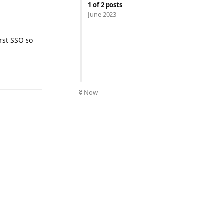
1
of
2
posts
June 2023
irst SSO so
Reply
Now