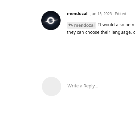
mendozal
Jun 15, 2023
Edited
It would also be ni
mendozal
they can choose their language, d
Write a Reply...