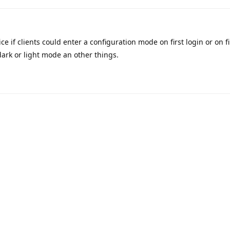
ce if clients could enter a configuration mode on first login or on f
ark or light mode an other things.