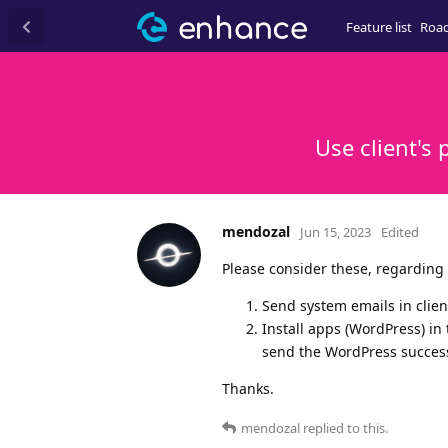
Feature list
Roa
Use client's
mendozal
Jun 15, 2023
Edited
Please consider these, regarding
Send system emails in clien
Install apps (WordPress) in 
send the WordPress successf
Thanks.
mendozal
replied to this.