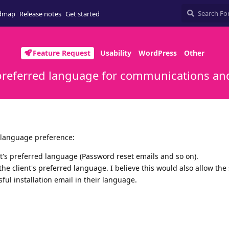
dmap
Release notes
Get started
Feature Request
Usability
WordPress
Other
 preferred language for communications and
 language preference:
t's preferred language (Password reset emails and so on).
the client's preferred language. I believe this would also allow the
ul installation email in their language.