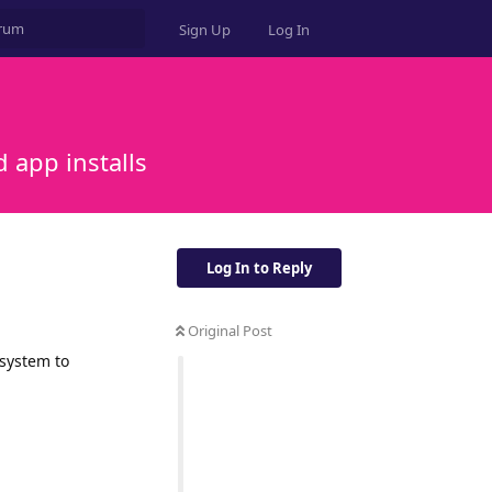
Sign Up
Log In
 app installs
Log In to Reply
Original Post
 system to
Reply