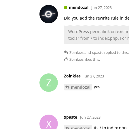
mendozal
Jun 27, 2023
Did you add the rewrite rule in d
WordPress permalink on existin
tools" from / to index.php. For
Zoinkies
and
xpaste
replied to this.
Zoinkies
likes this
.
Zoinkies
Jun 27, 2023
Z
yes
mendozal
xpaste
Jun 27, 2023
X
its / to index.php
mendozal