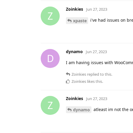
Zoinkies
Jun 27, 2023
Z
i've had issues on br
xpaste
dynamo
Jun 27, 2023
D
I am having issues with WooCom
Zoinkies
replied to this.
Zoinkies
likes this
.
Zoinkies
Jun 27, 2023
Z
atleast im not the o
dynamo