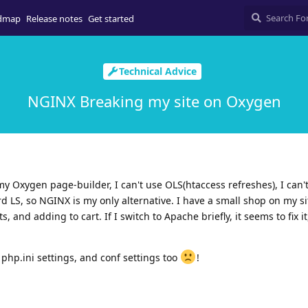
dmap
Release notes
Get started
Technical Advice
NGINX Breaking my site on Oxygen
y Oxygen page-builder, I can't use OLS(htaccess refreshes), I can'
rd LS, so NGINX is my only alternative. I have a small shop on my si
 and adding to cart. If I switch to Apache briefly, it seems to fix it
 php.ini settings, and conf settings too
!