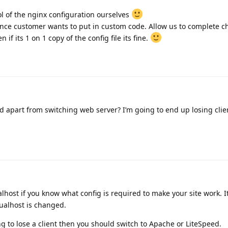
l of the nginx configuration ourselves
hance customer wants to put in custom code. Allow us to complete 
if its 1 on 1 copy of the config file its fine.
 apart from switching web server? I’m going to end up losing clie
lhost if you know what config is required to make your site work. It
tualhost is changed.
ing to lose a client then you should switch to Apache or LiteSpeed.