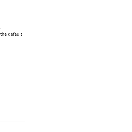
.
 the default
Reply
Reply