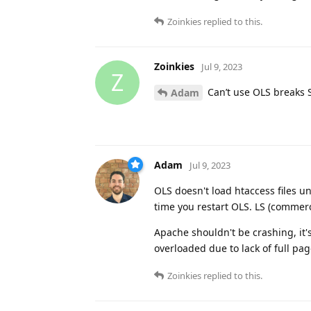
Zoinkies
replied to this.
Zoinkies
Jul 9, 2023
Z
Can’t use OLS breaks 
Adam
Adam
Jul 9, 2023
OLS doesn't load htaccess files un
time you restart OLS. LS (commerc
Apache shouldn't be crashing, it'
overloaded due to lack of full pag
Zoinkies
replied to this.