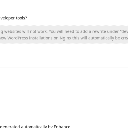
eveloper tools?
g websites will not work. You will need to add a rewrite under "de
 new WordPress installations on Nginx this will automatically be cre
, generated automatically by Enhance