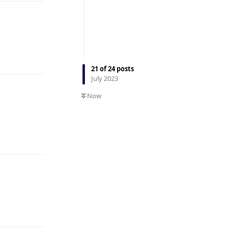
Reply
21
of
24
posts
July 2023
Now
Reply
Reply