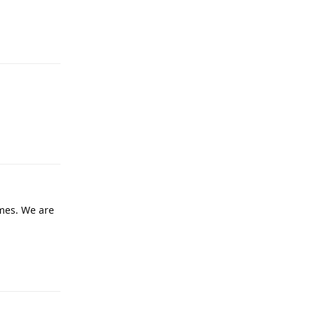
Reply
Reply
mes. We are
Reply