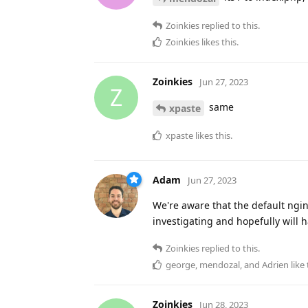
Zoinkies
replied to this.
Zoinkies
likes this
.
Zoinkies
Jun 27, 2023
Z
same
xpaste
xpaste
likes this
.
Adam
Jun 27, 2023
We're aware that the default ngi
investigating and hopefully will h
Zoinkies
replied to this.
george
,
mendozal
, and
Adrien
like 
Zoinkies
Jun 28, 2023