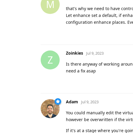
M
that's why we need to have contro
Let enhance set a default, if en
configuration enhance places. Even 
Zoinkies
Jul 9, 2023
Z
Is there anyway of working around
need a fix asap
Adam
Jul 9, 2023
You could manually edit the virtua
however be overwritten if the vir
If it's at a stage where you're go