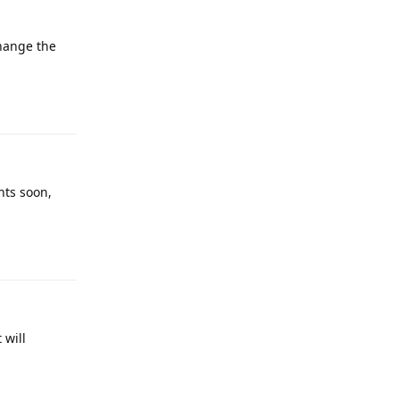
change the
Reply
nts soon,
Reply
 will