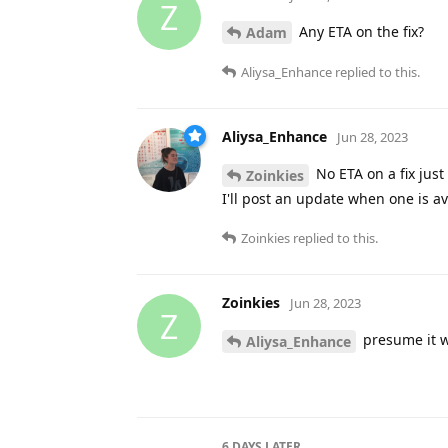
Z
Any ETA on the fix?
Adam
Aliysa_Enhance
replied to this.
Aliysa_Enhance
Jun 28, 2023
No ETA on a fix just
Zoinkies
I'll post an update when one is av
Zoinkies
replied to this.
Zoinkies
Jun 28, 2023
Z
presume it w
Aliysa_Enhance
6 DAYS
LATER