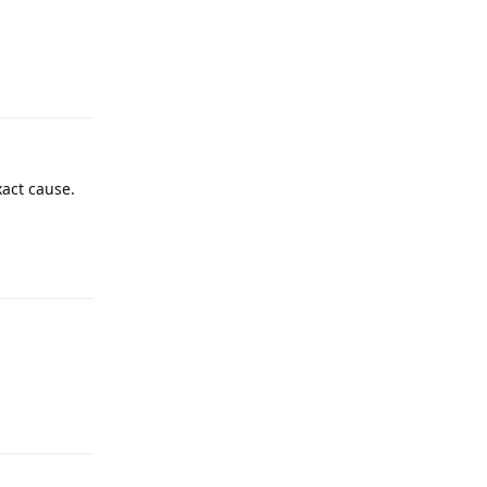
Reply
xact cause.
Reply
Reply