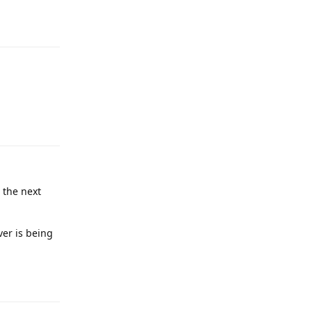
Reply
Reply
 the next
ver is being
Reply