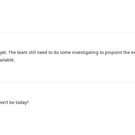
 yet. The team still need to do some investigating to pinpoint the e
ailable.
on’t be today?