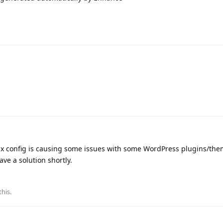
nx config is causing some issues with some WordPress plugins/the
ave a solution shortly.
this
.