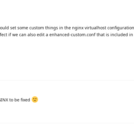
could set some custom things in the nginx virtualhost configuration
fect if we can also edit a enhanced-custom.conf that is included in
GINX to be fixed