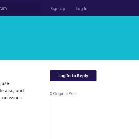
Sign Up
Log In
Log In to Reply
t use
te also, and
Original Post
, no issues
Reply