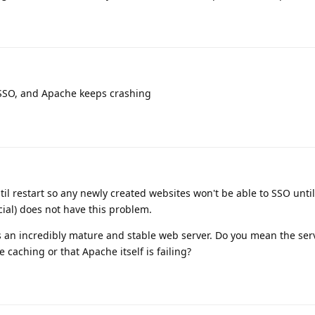
SSO, and Apache keeps crashing
til restart so any newly created websites won't be able to SSO until
ial) does not have this problem.
s an incredibly mature and stable web server. Do you mean the ser
e caching or that Apache itself is failing?