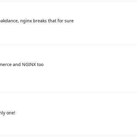
eakdance, nginx breaks that for sure
merce and NGINX too
nly one!