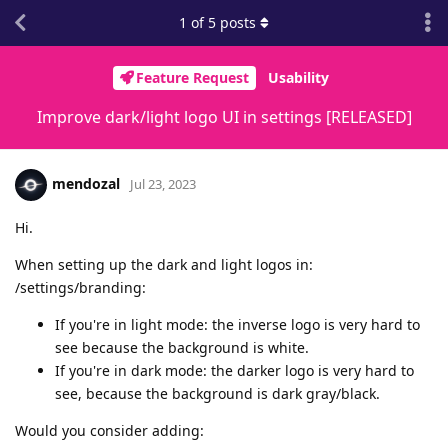
1
of
5
posts
Feature Request
Usability
Improve dark/light logo UI in settings [RELEASED]
mendozal
Jul 23, 2023
Hi.
When setting up the dark and light logos in:
/settings/branding:
If you're in light mode: the inverse logo is very hard to
see because the background is white.
If you're in dark mode: the darker logo is very hard to
see, because the background is dark gray/black.
Would you consider adding: