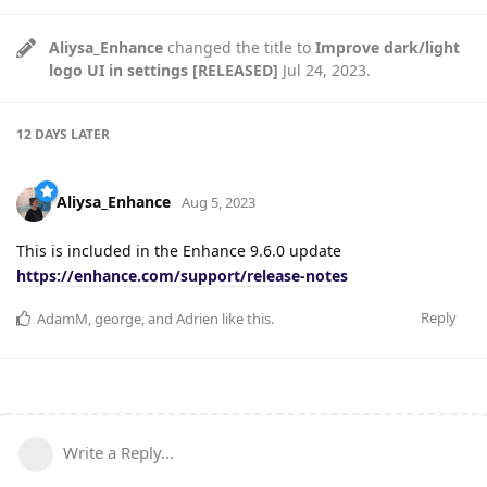
Aliysa_Enhance
changed the title to
Improve dark/light
logo UI in settings [RELEASED]
Jul 24, 2023
.
12 DAYS
LATER
Aliysa_Enhance
Aug 5, 2023
This is included in the Enhance 9.6.0 update
https://enhance.com/support/release-notes
Reply
AdamM
,
george
, and
Adrien
like this
.
Write a Reply...