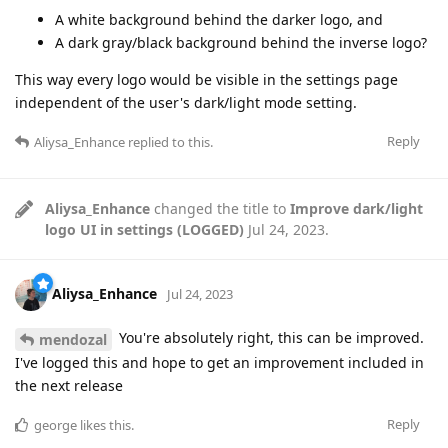
A white background behind the darker logo, and
A dark gray/black background behind the inverse logo?
This way every logo would be visible in the settings page
independent of the user's dark/light mode setting.
Reply
Aliysa_Enhance
replied to this.
Aliysa_Enhance
changed the title to
Improve dark/light
logo UI in settings (LOGGED)
Jul 24, 2023
.
Aliysa_Enhance
Jul 24, 2023
You're absolutely right, this can be improved.
mendozal
I've logged this and hope to get an improvement included in
the next release
Reply
george
likes this
.