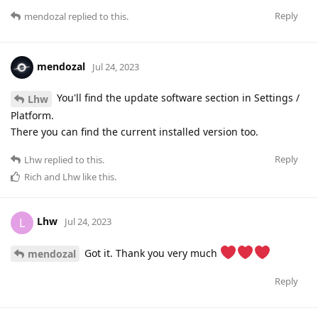
Reply
mendozal
replied to this.
mendozal
Jul 24, 2023
You'll find the update software section in Settings /
Lhw
Platform.
There you can find the current installed version too.
Reply
Lhw
replied to this.
Rich
and
Lhw
like this
.
Lhw
L
Jul 24, 2023
Got it. Thank you very much
mendozal
Reply