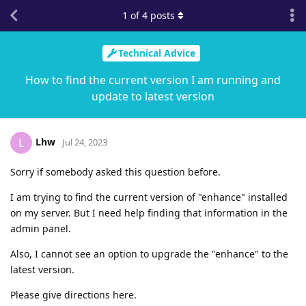
1
of
4
posts
Technical Advice
How to find the current version I am running and
update to latest version
Lhw
L
Jul 24, 2023
Sorry if somebody asked this question before.
I am trying to find the current version of "enhance" installed
on my server. But I need help finding that information in the
admin panel.
Also, I cannot see an option to upgrade the "enhance" to the
latest version.
Please give directions here.