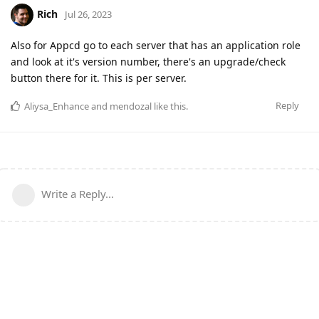
Rich
Jul 26, 2023
Also for Appcd go to each server that has an application role
and look at it's version number, there's an upgrade/check
button there for it. This is per server.
Reply
Aliysa_Enhance
and
mendozal
like this
.
Write a Reply...