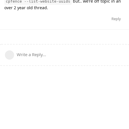
but.. we’re off topic in an
cpfence --list-website-uuids
over 2 year old thread.
Reply
Write a Reply...