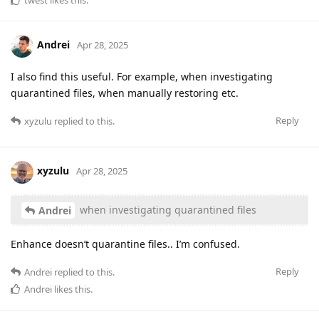
Andrei
Apr 28, 2025
I also find this useful. For example, when investigating
quarantined files, when manually restoring etc.
Reply
xyzulu
replied to this.
xyzulu
Apr 28, 2025
when investigating quarantined files
Andrei
Enhance doesn’t quarantine files.. I’m confused.
Reply
Andrei
replied to this.
Andrei
likes this
.