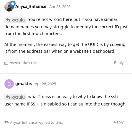
Aliysa_Enhance
Apr 28, 2025
You're not wrong here but if you have similar
xyzulu
domain names you may struggle to identify the correct ID just
from the first few characters.
At the moment, the easiest way to get the UUID is by copying
it from the address bar when on a website's dashboard.
Reply
xyzulu
likes this
.
gmakhs
G
Apr 28, 2025
what I miss is an easy to why to know the ssh
xyzulu
user name if SSH is disabled so I can su into the user though
....
Reply
Aliysa_Enhance
replied to this.