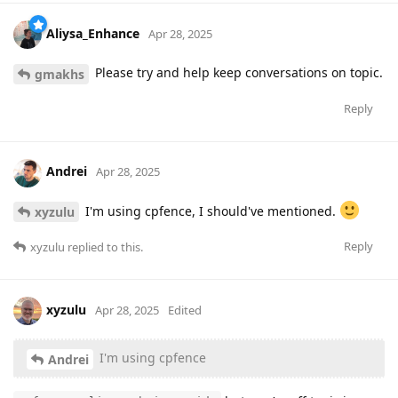
Aliysa_Enhance
Apr 28, 2025
Please try and help keep conversations on topic.
gmakhs
Reply
Andrei
Apr 28, 2025
I'm using cpfence, I should've mentioned.
xyzulu
Reply
xyzulu
replied to this.
xyzulu
Apr 28, 2025
Edited
I'm using cpfence
Andrei