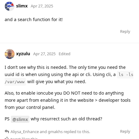
slimx
Apr 27, 2025
and a search function for it!
Reply
xyzulu
Apr 27, 2025
Edited
I don’t see why this is needed. The only time you need the
uuid id is when using using the api or cli. Using cli, a
ls -ls
will give you what you need.
/var/www
Also, to enable ioncube you DO NOT need to do anything
more apart from enabling it in the website > developer tools
from your control panel.
PS
why resurrect such an old thread?
@slimx
Reply
Aliysa_Enhance
and
gmakhs
replied to this.
twest
likes this
.