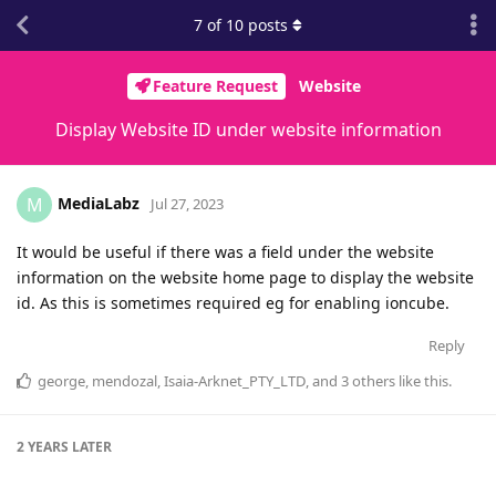
7
of
10
posts
Feature Request
Website
Display Website ID under website information
MediaLabz
M
Jul 27, 2023
It would be useful if there was a field under the website
information on the website home page to display the website
id. As this is sometimes required eg for enabling ioncube.
Reply
george
,
mendozal
,
Isaia-Arknet_PTY_LTD
, and
3
others
like this
.
2 YEARS
LATER