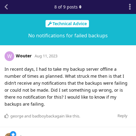
8
of
9
posts
Technical Advice
No notifications for failed backups
Wouter
W
Aug 11, 2023
In recent days, I had to take my backup server offline a
number of times as planned. What struck me then is that I
didn’t receive any notifications that the backups were failing
or could not be made. Did I set something up wrong, or is
there no notification for this? I would like to know if my
backups are failing.
Reply
george
and
badboybackagain
like this
.