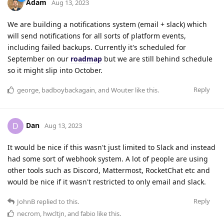
Adam
Aug 13, 2023
We are building a notifications system (email + slack) which
will send notifications for all sorts of platform events,
including failed backups. Currently it's scheduled for
September on our
roadmap
but we are still behind schedule
so it might slip into October.
Reply
george
,
badboybackagain
, and
Wouter
like this
.
Dan
D
Aug 13, 2023
It would be nice if this wasn't just limited to Slack and instead
had some sort of webhook system. A lot of people are using
other tools such as Discord, Mattermost, RocketChat etc and
would be nice if it wasn't restricted to only email and slack.
Reply
JohnB
replied to this.
necrom
,
hwcltjn
, and
fabio
like this
.