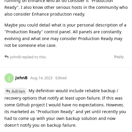
running on Enhance who all do consider it "Production
Ready". I also know other serious hosts in the community who
also consider Enhance production ready.
Maybe you could detail what is your personal description of a
"Production Ready" control panel. All panels are constantly
evolving and what one may consider Production Ready may
not be someone else case.
Reply
JohnB
replied to this.
JohnB
J
Aug 14, 2023
Edited
My definition would include reliable backup /
Adrien
recovery options that notify at least upon failure. If this was
some Github project I would have no expectations. However,
its marketed as "Production Ready" and yet until recently you
had to come up with your own backup solution and now
doesn't notify you on backup failure.