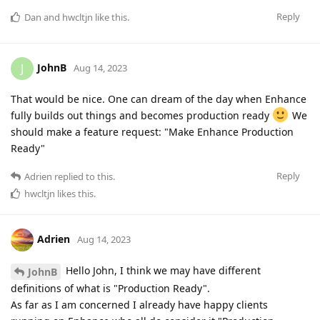
Reply
Dan
and
hwcltjn
like this
.
JohnB
J
Aug 14, 2023
That would be nice. One can dream of the day when Enhance
fully builds out things and becomes production ready
We
should make a feature request: "Make Enhance Production
Ready"
Reply
Adrien
replied to this.
hwcltjn
likes this
.
Adrien
Aug 14, 2023
Hello John, I think we may have different
JohnB
definitions of what is "Production Ready".
As far as I am concerned I already have happy clients