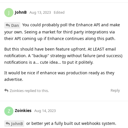
JohnB
J
Aug 13, 2023
Edited
You could probably poll the Enhance API and make
Dan
your own. Seeing a market for third party integrations via
their API coming up if Enhance continues along this path.
But this should have been feature upfront. At LEAST email
notification. A "backup" strategy without failure (and success)
notifications is a... cute idea... to put it politely.
It would be nice if enhance was production ready as they
advertise.
Reply
Zoinkies
replied to this.
Zoinkies
Z
Aug 14, 2023
or better yet a fully built out webhooks system.
JohnB