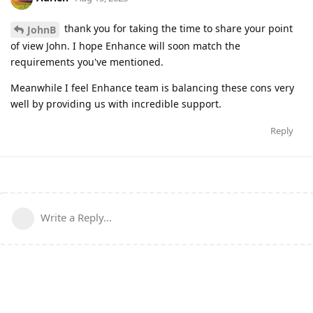
thank you for taking the time to share your point
JohnB
of view John. I hope Enhance will soon match the
requirements you've mentioned.
Meanwhile I feel Enhance team is balancing these cons very
well by providing us with incredible support.
Reply
Write a Reply...