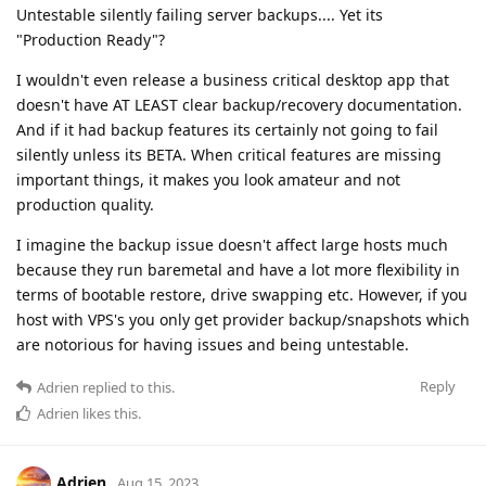
Untestable silently failing server backups.... Yet its
"Production Ready"?
I wouldn't even release a business critical desktop app that
doesn't have AT LEAST clear backup/recovery documentation.
And if it had backup features its certainly not going to fail
silently unless its BETA. When critical features are missing
important things, it makes you look amateur and not
production quality.
I imagine the backup issue doesn't affect large hosts much
because they run baremetal and have a lot more flexibility in
terms of bootable restore, drive swapping etc. However, if you
host with VPS's you only get provider backup/snapshots which
are notorious for having issues and being untestable.
Reply
Adrien
replied to this.
Adrien
likes this
.
Adrien
Aug 15, 2023