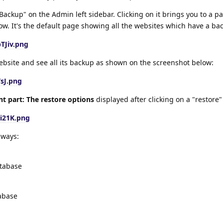
Backup" on the Admin left sidebar. Clicking on it brings you to a pa
w. It's the default page showing all the websites which have a ba
TJiv.png
website and see all its backup as shown on the screenshot below:
VsJ.png
t part: The restore options
displayed after clicking on a "restore"
i21K.png
 ways:
atabase
tabase