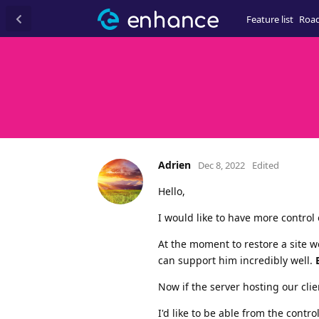
Feature list
Roa
Adrien
Dec 8, 2022
Edited
Hello,
I would like to have more control
At the moment to restore a site 
can support him incredibly well.
Now if the server hosting our cli
I'd like to be able from the contr