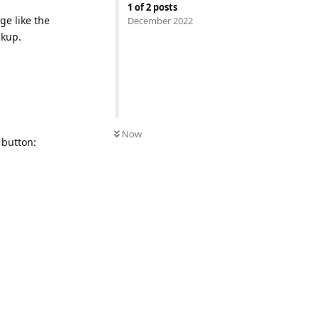
1
of
2
posts
ge like the
December 2022
ckup.
Now
 button: