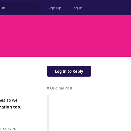
Sign Up
Log In
Log In to Reply
Original Post
ees so we
nation too.
r server.