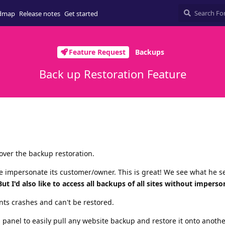
dmap
Release notes
Get started
Feature Request
Backups
Back up Restoration Feature
 over the backup restoration.
we impersonate its customer/owner. This is great! We see what he s
But I'd also like to access all backups of all sites without imperso
ents crashes and can't be restored.
ol panel to easily pull any website backup and restore it onto anothe