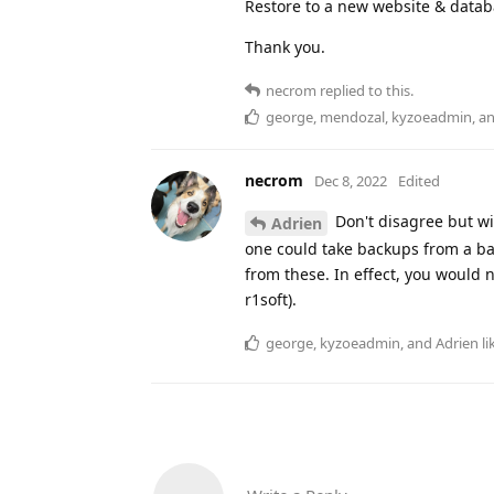
Restore to a new website & data
Thank you.
necrom
replied to this.
george
,
mendozal
,
kyzoeadmin
, a
necrom
Dec 8, 2022
Edited
Don't disagree but wi
Adrien
one could take backups from a bac
from these. In effect, you would 
r1soft).
george
,
kyzoeadmin
, and
Adrien
li