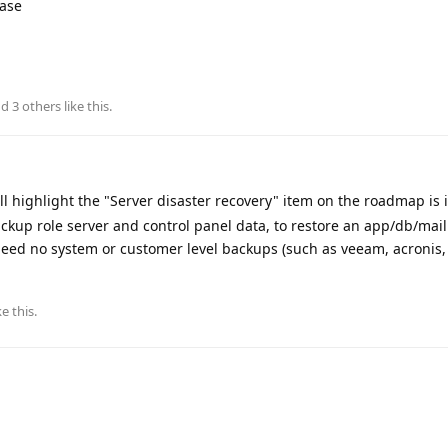
base
nd
3
others
like this
.
ll highlight the "Server disaster recovery" item on the roadmap is
kup role server and control panel data, to restore an app/db/mail 
need no system or customer level backups (such as veeam, acronis,
ke this
.