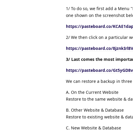
1/ To do so, we first add a Menu "
one shown on the screenshot belo
https://pasteboard.co/KCAE1dap
2/ We then click on a particular 
https://pasteboard.co/8jznkIrl8
3/ Last comes the most importan
https://pasteboard.co/Gt5yGD8v
We can restore a backup in three
A. On the Current Website
Restore to the same website & d
B. Other Website & Database
Restore to existing website & da
C. New Website & Database