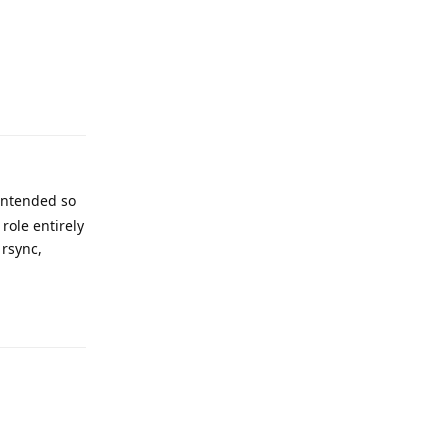
Reply
 intended so
role entirely
 rsync,
Reply