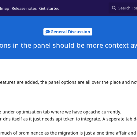
dmap
Release notes
Get started
General Discussion
ons in the panel should be more context a
features are added, the panel options are all over the place and no
e under optimization tab where we have opcache currently.
dns itself as it just needs api token to integrate. A seperate tab 
 much of prominence as the migration is just a one time affair and