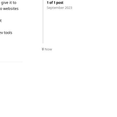
give it to
1
of
1
post
September 2023
no websites
t
v tools
Now
Reply