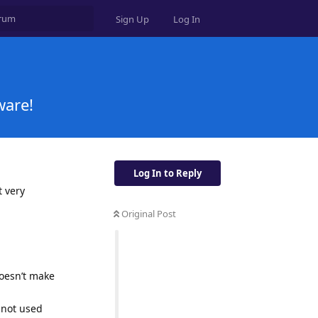
Sign Up
Log In
ware!
Log In to Reply
t very
Original Post
doesn’t make
 not used