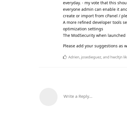
everyday. - my vote that this shou
everyone admin can enable it and
create or import from cPanel / ple
A more refined developer tools se
optimization settings
The ModSecurity when launched s
Please add your suggestions as w
Adrien
,
josedieguez
, and
hwcltjn
lik
Write a Reply...