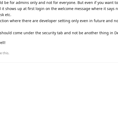
ld be for admins only and not for everyone. But even if you want to 
 it shows up at first login on the welcome message where it says 
sk etc.
ction where there are developer setting only even in future and no
hould come under the security tab and not be another thing in De
ell!
e this
.